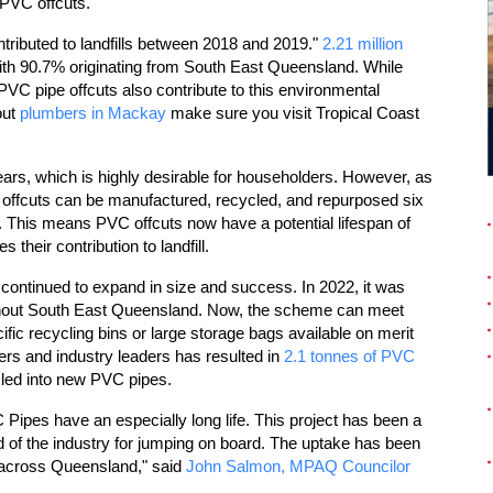
 PVC offcuts.
ntributed to landfills between 2018 and 2019."
2.21 million
 with 90.7% originating from South East Queensland. While
 PVC pipe offcuts also contribute to this environmental
out
plumbers in Mackay
make sure you visit Tropical Coast
ears, which is highly desirable for householders. However, as
C offcuts can be manufactured, recycled, and repurposed six
 This means PVC offcuts now have a potential lifespan of
their contribution to landfill.
ontinued to expand in size and success. In 2022, it was
ughout South East Queensland. Now, the scheme can meet
ific recycling bins or large storage bags available on merit
ers and industry leaders has resulted in
2.1 tonnes of PVC
cled into new PVC pipes.
 Pipes have an especially long life. This project has been a
of the industry for jumping on board. The uptake has been
t across Queensland," said
John Salmon, MPAQ Councilor