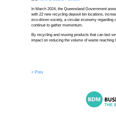
In March 2024, the Queensland Government announc
with 22 new recycling deposit bin locations, increa
eco-driven society, a circular economy regarding 
continue to gather momentum.
By recycling and reusing products that can last 
impact on reducing the volume of waste reaching la
< Prev