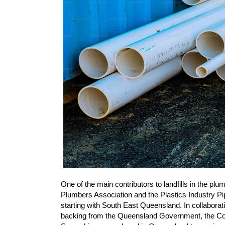
One of the main contributors to landfills in the pl
Plumbers Association and the Plastics Industry Pi
starting with South East Queensland. In collaborati
backing from the Queensland Government, the Co