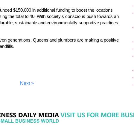
ed $150,000 in additional funding to boost the locations
sing the total to 40. With society's conscious push towards an
durable, sustainable and environmentally supportive practices
seven generations, Queensland plumbers are making a positive
ndfills.
Next >