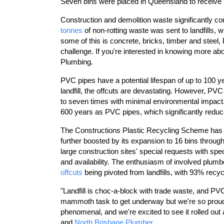
Seven bins were placed in Queensland to receive
Construction and demolition waste significantly co
tonnes
of non-rotting waste was sent to landfills,
some of this is concrete, bricks, timber and steel,
challenge. If you're interested in knowing more ab
Plumbing.
PVC pipes have a potential lifespan of up to 100 y
landfill, the offcuts are devastating. However, PV
to seven times with minimal environmental impact.
600 years as PVC pipes, which significantly reduces 
The Constructions Plastic Recycling Scheme has c
further boosted by its expansion to 16 bins thro
large construction sites' special requests with spec
and availability. The enthusiasm of involved plumb
offcuts
being pivoted from landfills, with 93% recy
"Landfill is choc-a-block with trade waste, and PVC
mammoth task to get underway but we're so proud 
phenomenal, and we're excited to see it rolled ou
and
North Brisbane Plumber.