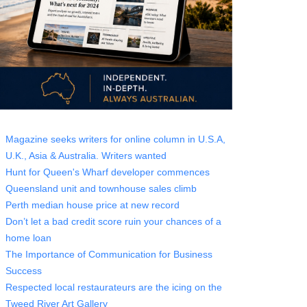
Magazine seeks writers for online column in U.S.A,
U.K., Asia & Australia. Writers wanted
Hunt for Queen's Wharf developer commences
Queensland unit and townhouse sales climb
Perth median house price at new record
Don’t let a bad credit score ruin your chances of a
home loan
The Importance of Communication for Business
Success
Respected local restaurateurs are the icing on the
Tweed River Art Gallery