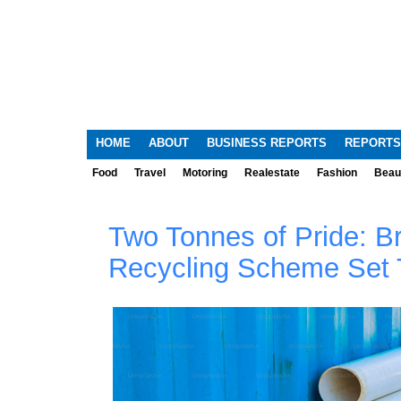
HOME
ABOUT
BUSINESS REPORTS
REPORTS
Food
Travel
Motoring
Realestate
Fashion
Beau
Two Tonnes of Pride: B
Recycling Scheme Set 