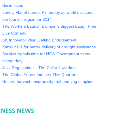
Businesses
Lonely Planet names Kimberley as world’s second
top tourism region for 2014
The Workers Launch Balmain's Biggest Laugh Free
Live Comedy
UK Innovator Visa: Getting Endorsement
Katter calls for better delivery of drought assistance
Surplus signals time for NSW Government to cut
stamp duty
Jazz Degustation + The Cellar Jazz Jam
The Global Forest Industry This Quarter
Record harvest ensures city fruit and veg supplies