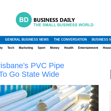
.
.
GENERAL BUSINESS NEWS
THE CONVERSATION
BUSINESS 
ty
Tech
Marketing
Sport
Money
Health
Entertainment
Hous
risbane’s PVC Pipe
To Go State Wide