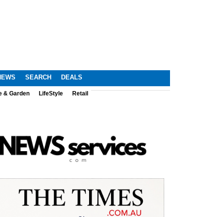
NEWS
SEARCH
DEALS
e & Garden
LifeStyle
Retail