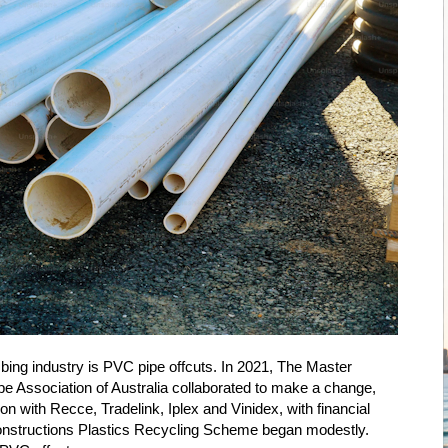
umbing industry is PVC pipe offcuts. In 2021, The Master
pe Association of Australia collaborated to make a change,
on with Recce, Tradelink, Iplex and Vinidex, with financial
nstructions Plastics Recycling Scheme began modestly.