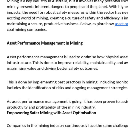
Mining is a key industry in Australia, but it involves many potential risk
mining presents inherent dangers to people and the planet. With highe
impacts, the need for robust safety measures within the sector has n
exciting world of mining, creating a culture of safety and efficiency is 
maintaining a secure, productive business. Below, explore how
asset o
coal mining companies.
Asset Performance Management in Mining
Asset performance management is used to optimise how physical asse
infrastructure. This is done to improve reliability, maintainability and a
maximising value and driving better safety outcomes.
This is done by implementing best practices in mining, including monito
includes the identification of risks and ongoing management strategies
As asset performance management is going, it has been proven to assis
productivity and profitability of the mining industry.
Empowering Safer Mining with Asset Optimisation
Companies in the mining industry continuously face the same challen