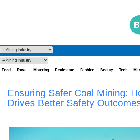
Food
Travel
Motoring
Realestate
Fashion
Beauty
Tech
Mar
Ensuring Safer Coal Mining: H
Drives Better Safety Outcome