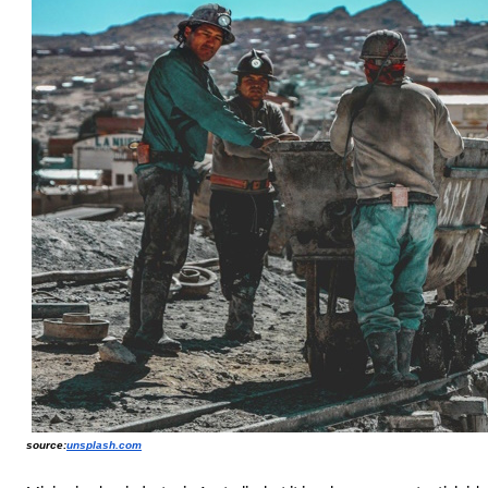
source:
unsplash.com