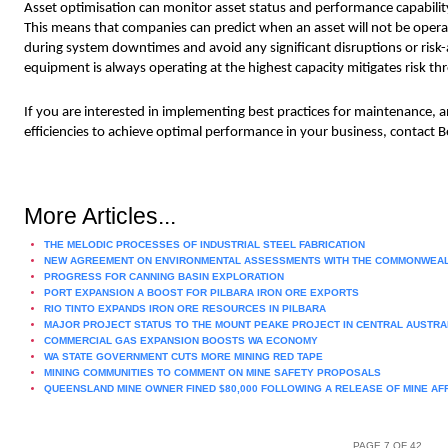
Asset optimisation can monitor asset status and performance capability to
This means that companies can predict when an asset will not be opera
during system downtimes and avoid any significant disruptions or risk-a
equipment is always operating at the highest capacity mitigates risk th
If you are interested in implementing best practices for maintenance, a
efficiencies to achieve optimal performance in your business, contact B
More Articles...
THE MELODIC PROCESSES OF INDUSTRIAL STEEL FABRICATION
NEW AGREEMENT ON ENVIRONMENTAL ASSESSMENTS WITH THE COMMONWEA
PROGRESS FOR CANNING BASIN EXPLORATION
PORT EXPANSION A BOOST FOR PILBARA IRON ORE EXPORTS
RIO TINTO EXPANDS IRON ORE RESOURCES IN PILBARA
MAJOR PROJECT STATUS TO THE MOUNT PEAKE PROJECT IN CENTRAL AUSTRA
COMMERCIAL GAS EXPANSION BOOSTS WA ECONOMY
WA STATE GOVERNMENT CUTS MORE MINING RED TAPE
MINING COMMUNITIES TO COMMENT ON MINE SAFETY PROPOSALS
QUEENSLAND MINE OWNER FINED $80,000 FOLLOWING A RELEASE OF MINE AF
PAGE 7 OF 42