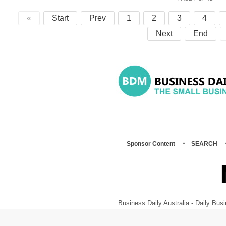
«
Start
Prev
1
2
3
4
Next
End
Sponsor Content
SEARCH
Business Daily Australia - Daily B