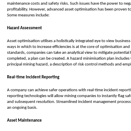
maintenance costs and safety risks. Such issues have the power to nega
profitability. However, advanced asset optimisation has been proven t
Some measures include:
Hazard Assessment
Asset optimisation utilises a holistically integrated eye to view busine
ways in which to increase efficiencies is at the core of optimisation 
standards, companies can take an analytical view to mitigate potential
completed, a plan can be created. A hazard minimisation plan includes v
principal mining hazard, a description of risk control methods and empl
Real-time Incident Reporting
A company can achieve safer operations with real-time incident reporti
reporting technologies will allow mining companies to instantly flag safe
and subsequent resolution. Streamlined incident management processe
an ongoing basis.
Asset Maintenance