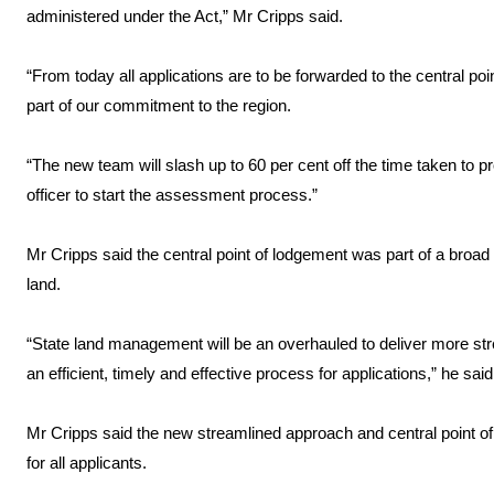
administered under the Act,” Mr Cripps said.
“From today all applications are to be forwarded to the central p
part of our commitment to the region.
“The new team will slash up to 60 per cent off the time taken to pr
officer to start the assessment process.”
Mr Cripps said the central point of lodgement was part of a broa
land.
“State land management will be an overhauled to deliver more s
an efficient, timely and effective process for applications,” he said
Mr Cripps said the new streamlined approach and central point
for all applicants.