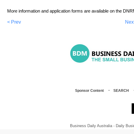
More information and application forms are available on the DN
< Prev
Nex
Sponsor Content
SEARCH
Business Daily Australia - Daily B