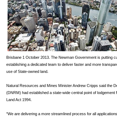
Brisbane 1 October 2013. The Newman Government is putting cust
establishing a dedicated team to deliver faster and more transpar
use of State-owned land.
Natural Resources and Mines Minister Andrew Cripps said the D
(DNRM) had established a state-wide central point of lodgement fo
Land Act 1994.
“We are delivering a more streamlined process for all applications