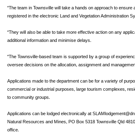
“The team in Townsville will take a hands on approach to ensure a
registered in the electronic Land and Vegetation Administration S
“They will also be able to take more effective action on any appl
additional information and minimise delays.
“The Townsville-based team is supported by a group of experience
oversee decisions on the allocation, assignment and management
Applications made to the department can be for a variety of purpo
commercial or industrial purposes, large tourism complexes, res
to community groups.
Applications can be lodged electronically at SLAMlodgement@dnr
Natural Resources and Mines, PO Box 5318 Townsville Qld 4810 
office.