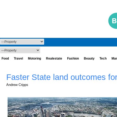
Food
Travel
Motoring
Realestate
Fashion
Beauty
Tech
Mar
Faster State land outcomes f
Andrew Cripps