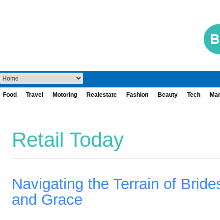
Food
Travel
Motoring
Realestate
Fashion
Beauty
Tech
Mar
Retail Today
Navigating the Terrain of Bride
and Grace