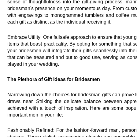
sense of thoughtfulness into the gift-giving process, mani
bridesman's presence on your momentous day. From custo
with engravings to monogrammed tumblers and coffee mugs
each gift as distinct as the individual receiving it.
Embrace Utility: One failsafe approach to ensure that your gift
items that boast practicality. By opting for something that 
your bridesmen will integrate their gifts seamlessly into the
that can be treasured and put to good use, serving as cons
played in your wedding.
The Plethora of Gift Ideas for Bridesmen
Narrowing down the choices for bridesman gifts can prove t
draws near. Striking the delicate balance between appre
achieved with a touch of inspiration. Here are some popula
important men in your life:
Fashionably Refined: For the fashion-forward man, personal
choices. These stylish accessories elevate any ensemble, a