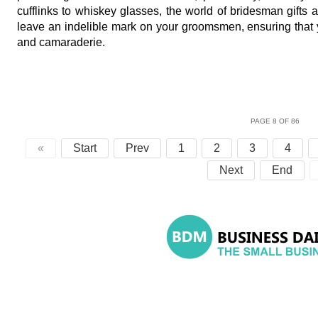
cufflinks to whiskey glasses, the world of bridesman gifts 
leave an indelible mark on your groomsmen, ensuring that 
and camaraderie.
PAGE 8 OF 86
«
Start
Prev
1
2
3
4
Next
End