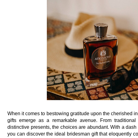
When it comes to bestowing gratitude upon the cherished in
gifts emerge as a remarkable avenue. From traditional of
distinctive presents, the choices are abundant. With a dash o
you can discover the ideal bridesman gift that eloquently co