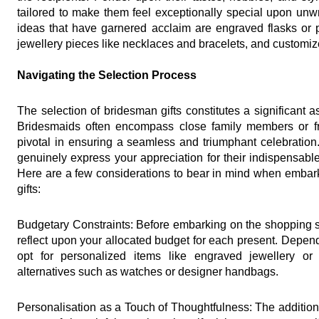
tailored to make them feel exceptionally special upon unw
ideas that have garnered acclaim are engraved flasks or p
jewellery pieces like necklaces and bracelets, and custom
Navigating the Selection Process
The selection of bridesman gifts constitutes a significant
Bridesmaids often encompass close family members or frie
pivotal in ensuring a seamless and triumphant celebration. T
genuinely express your appreciation for their indispensable
Here are a few considerations to bear in mind when embarki
gifts:
Budgetary Constraints: Before embarking on the shopping sp
reflect upon your allocated budget for each present. Depen
opt for personalized items like engraved jewellery or
alternatives such as watches or designer handbags.
Personalisation as a Touch of Thoughtfulness: The addition 