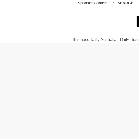
Sponsor Content
SEARCH
Business Daily Australia - Daily B