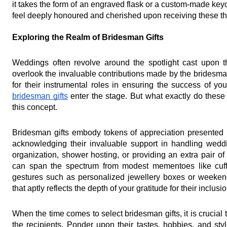
it takes the form of an engraved flask or a custom-made keyc
feel deeply honoured and cherished upon receiving these th
Exploring the Realm of Bridesman Gifts
Weddings often revolve around the spotlight cast upon t
overlook the invaluable contributions made by the bridesm
bridesman gifts
 enter the stage. But what exactly do these 
this concept.
Bridesman gifts embody tokens of appreciation presented by
acknowledging their invaluable support in handling weddi
organization, shower hosting, or providing an extra pair of 
can span the spectrum from modest mementoes like cuffl
gestures such as personalized jewellery boxes or weekend 
that aptly reflects the depth of your gratitude for their inclu
When the time comes to select bridesman gifts, it is crucial 
the recipients. Ponder upon their tastes, hobbies, and style 