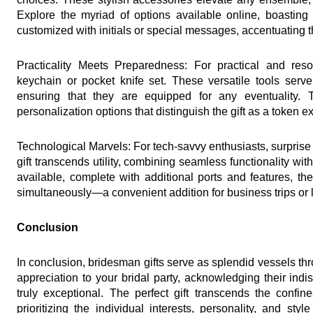
Explore the myriad of options available online, boasting
customized with initials or special messages, accentuating th
Practicality Meets Preparedness: For practical and resour
keychain or pocket knife set. These versatile tools serv
ensuring that they are equipped for any eventuality. 
personalization options that distinguish the gift as a token e
Technological Marvels: For tech-savvy enthusiasts, surprise 
gift transcends utility, combining seamless functionality with
available, complete with additional ports and features, the
simultaneously—a convenient addition for business trips or l
Conclusion
In conclusion, bridesman gifts serve as splendid vessels t
appreciation to your bridal party, acknowledging their ind
truly exceptional. The perfect gift transcends the confine
prioritizing the individual interests, personality, and s