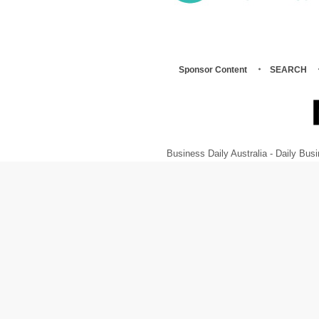
Sponsor Content
SEARCH
Business Daily Australia - Daily B