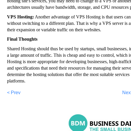
hosting site's services, you may need to change to a VPS or another
architectures usually have bandwidth, storage, and CPU resources p
VPS Hosting:
Another advantage of VPS Hosting is that users can
without switching to a different plan. That is why a VPS server is an
their expansion or variable traffic on their websites.
Final Thoughts
Shared Hosting should thus be used by startups, small businesses, in
a large amount of traffic. This is cheap and easy to control, which 
Hosting is more appropriate for developing businesses, high-traffic
and specifications that need their resources for managing their serv
determine the hosting solutions that offer the most suitable services
platforms.
< Prev
Nex