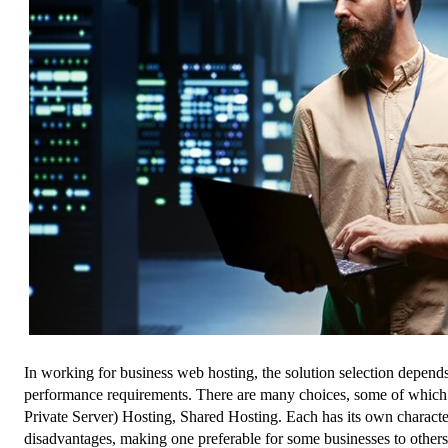
In working for business web hosting, the solution selection depends
performance requirements. There are many choices, some of which 
Private Server) Hosting, Shared Hosting. Each has its own character
disadvantages, making one preferable for some businesses to other