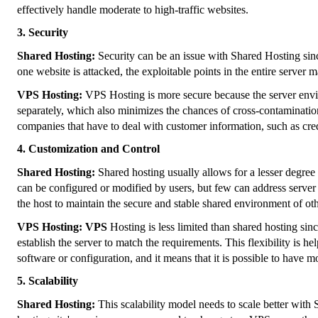
effectively handle moderate to high-traffic websites.
3. Security
Shared Hosting:
Security can be an issue with Shared Hosting sinc
one website is attacked, the exploitable points in the entire server 
VPS Hosting:
VPS Hosting is more secure because the server env
separately, which also minimizes the chances of cross-contaminatio
companies that have to deal with customer information, such as credi
4. Customization and Control
Shared Hosting:
Shared hosting usually allows for a lesser degree
can be configured or modified by users, but few can address server 
the host to maintain the secure and stable shared environment of oth
VPS Hosting: VPS
Hosting is less limited than shared hosting sin
establish the server to match the requirements. This flexibility is he
software or configuration, and it means that it is possible to have
5. Scalability
Shared Hosting:
This scalability model needs to scale better wit