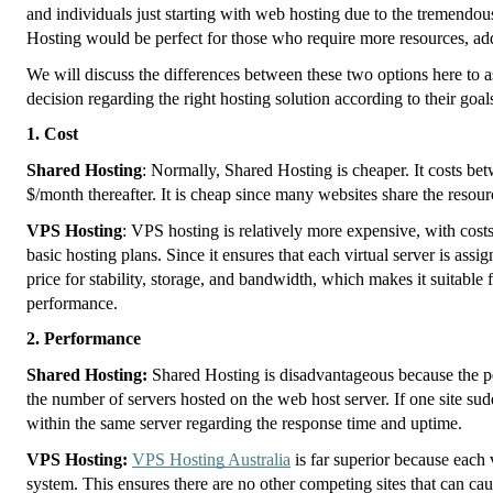
and individuals just starting with web hosting due to the tremendou
Hosting would be perfect for those who require more resources, add
We will discuss the differences between these two options here to a
decision regarding the right hosting solution according to their goal
1. Cost
Shared Hosting
: Normally, Shared Hosting is cheaper. It costs be
$/month thereafter. It is cheap since many websites share the resour
VPS Hosting
: VPS hosting is relatively more expensive, with cos
basic hosting plans. Since it ensures that each virtual server is ass
price for stability, storage, and bandwidth, which makes it suitable f
performance.
2. Performance
Shared Hosting:
Shared Hosting is disadvantageous because the pe
the number of servers hosted on the web host server. If one site sudd
within the same server regarding the response time and uptime.
VPS Hosting:
VPS Hosting Australia
is far superior because each v
system. This ensures there are no other competing sites that can cau