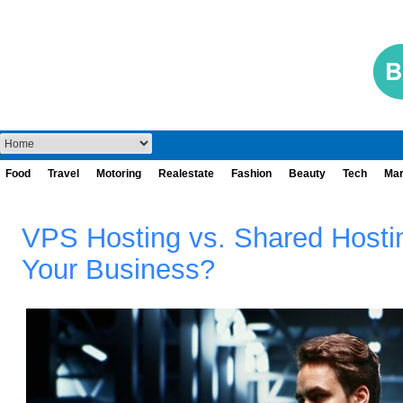
Food
Travel
Motoring
Realestate
Fashion
Beauty
Tech
Mar
VPS Hosting vs. Shared Hostin
Your Business?