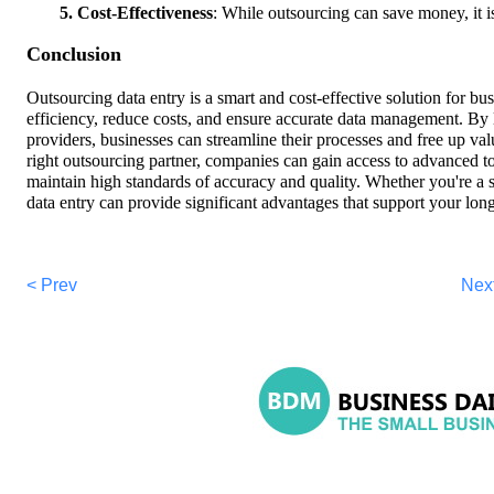
5. Cost-Effectiveness
: While outsourcing can save money, it i
Conclusion
Outsourcing data entry is a smart and cost-effective solution for bu
efficiency, reduce costs, and ensure accurate data management. By l
providers, businesses can streamline their processes and free up valu
right outsourcing partner, companies can gain access to advanced to
maintain high standards of accuracy and quality. Whether you're a s
data entry can provide significant advantages that support your lo
< Prev
Nex