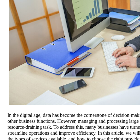
In the digital age, data has become the cornerstone of decision-ma
other business functions. However, managing and processing large
resource-draining task. To address this, many businesses have turne
streamline operations and improve efficiency. In this article, we wil
the types of services available, and how to choose the right provide