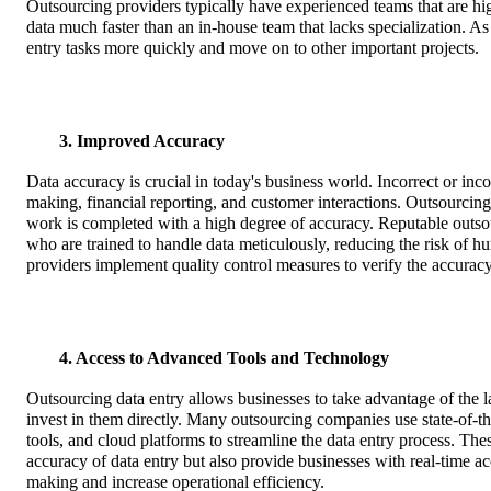
Outsourcing providers typically have experienced teams that are hig
data much faster than an in-house team that lacks specialization. As 
entry tasks more quickly and move on to other important projects.
3. Improved Accuracy
Data accuracy is crucial in today's business world. Incorrect or inco
making, financial reporting, and customer interactions. Outsourcing d
work is completed with a high degree of accuracy. Reputable outso
who are trained to handle data meticulously, reducing the risk of h
providers implement quality control measures to verify the accuracy o
4. Access to Advanced Tools and Technology
Outsourcing data entry allows businesses to take advantage of the l
invest in them directly. Many outsourcing companies use state-of-
tools, and cloud platforms to streamline the data entry process. Th
accuracy of data entry but also provide businesses with real-time ac
making and increase operational efficiency.