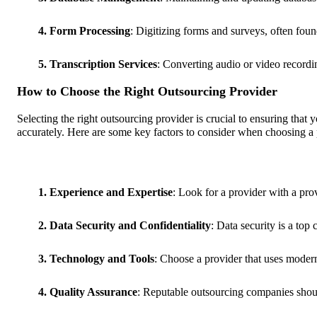
4. Form Processing
: Digitizing forms and surveys, often found
5. Transcription Services
: Converting audio or video recording
How to Choose the Right Outsourcing Provider
Selecting the right outsourcing provider is crucial to ensuring that 
accurately. Here are some key factors to consider when choosing a 
1. Experience and Expertise
: Look for a provider with a pro
2. Data Security and Confidentiality
: Data security is a top
3. Technology and Tools
: Choose a provider that uses modern
4. Quality Assurance
: Reputable outsourcing companies should