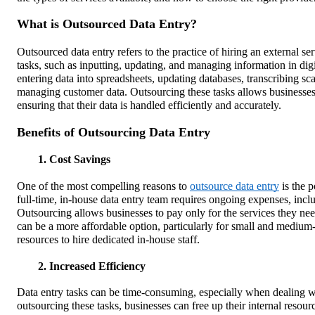
What is Outsourced Data Entry?
Outsourced data entry refers to the practice of hiring an external se
tasks, such as inputting, updating, and managing information in digi
entering data into spreadsheets, updating databases, transcribing s
managing customer data. Outsourcing these tasks allows businesses 
ensuring that their data is handled efficiently and accurately.
Benefits of Outsourcing Data Entry
1. Cost Savings
One of the most compelling reasons to
outsource data entry
is the p
full-time, in-house data entry team requires ongoing expenses, includ
Outsourcing allows businesses to pay only for the services they need
can be a more affordable option, particularly for small and medium
resources to hire dedicated in-house staff.
2. Increased Efficiency
Data entry tasks can be time-consuming, especially when dealing w
outsourcing these tasks, businesses can free up their internal resourc