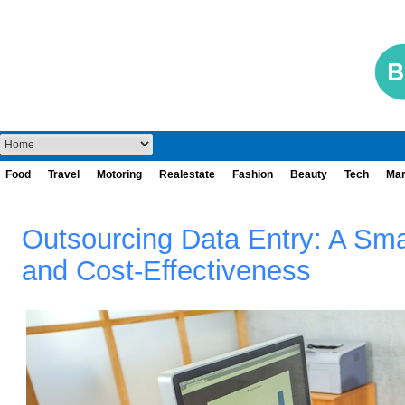
Food
Travel
Motoring
Realestate
Fashion
Beauty
Tech
Mar
Outsourcing Data Entry: A Sma
and Cost-Effectiveness