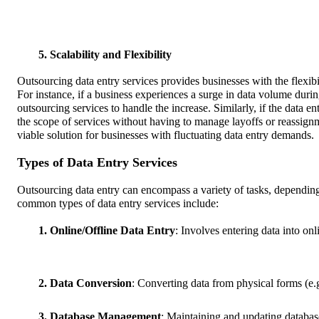
5. Scalability and Flexibility
Outsourcing data entry services provides businesses with the flexibi
For instance, if a business experiences a surge in data volume during
outsourcing services to handle the increase. Similarly, if the data 
the scope of services without having to manage layoffs or reassignm
viable solution for businesses with fluctuating data entry demands.
Types of Data Entry Services
Outsourcing data entry can encompass a variety of tasks, depending
common types of data entry services include:
1. Online/Offline Data Entry
: Involves entering data into on
2. Data Conversion
: Converting data from physical forms (e.g
3. Database Management
: Maintaining and updating database