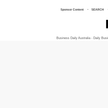
Sponsor Content
SEARCH
Business Daily Australia - Daily B