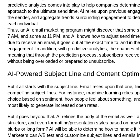
predictive analytics comes into play to help companies determine 
approach to the ultimate send time, AI relies upon previous enga
the sender, and aggregate trends surrounding engagement to dete
each individual.
Thus, an AI email marketing program might discover that some su
7 AM, and some at 11 PM, and AI knows how to adjust send times 
due to receive an email, it goes out at the exact time to land in th
engagement. In addition, with predictive analytics, the chances of
meaning that through the prediction process, subscribers rece
without being overloaded or prepared to unsubscribe.
AI-Powered Subject Line and Content Optim
But it all starts with the subject line. Email relies upon that one, 
compelling subject lines. For instance, machine learning relies u
choice based on sentiment, how people feel about something, and li
most likely to generate increased open rates.
But it goes beyond that. AI refines the body of the email as well, 
structure, and even formatting/presentation styles based on how 
blurbs or long form? AI will be able to determine how to handle it 
Marketers can A/B test and customize subject lines and emails in 