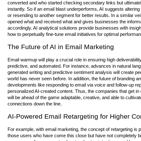
converted and who started checking secondary links but ultimate
instantly. So if an email blast underperforms, AI suggests alterin
or resending to another segment for better results. In a similar v
opened what and received what and gives businesses the informati
accordingly. AI analytical solutions provide businesses with insig
how to perpetually fine-tune email initiatives for optimal performa
The Future of AI in Email Marketing
mail
E
warmup
will play a crucial role in ensuring high deliverab
predictive, and automated. For instance, advances in natural lan
generated writing and predictive sentiment analysis will create p
world has never seen before. In addition, the future of branding
developments like responding to email via voice and follow-up rep
personalized AI-created content. Thus, the companies that get i
will be ahead of the game adaptable, creative, and able to culti
connections down the line.
AI-Powered Email Retargeting for Higher Co
For example, with email marketing, the concept of retargeting i
those users who have come this close but have not completely bitt