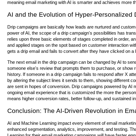
meaning email marketing with AI is smarter and achieves more tha
AI and the Evolution of Hyper-Personalized
Drip campaigns are basically how leads are nurtured and custom
power of AI, the scope of a drip campaign's possibilities has tr
relies upon three basic elements of stages completed in order, a
and applied stages on the spot based on customer interaction wit
gets a drip email and fails to convert after they have clicked on a l
The next email in the drip campaign can be changed by AI to sen
someone else's review that prompts them to purchase, or show
history. If someone in a drip campaign fails to respond after X at
by altering the subject lines it sends to them, showing different c
are sent in hopes of conversion. Drip campaigns powered by AI 
ongoing email experience that is customized the more the person 
means higher conversion rates, better follow-up, and sustained int
Conclusion: The AI-Driven Revolution in Ema
AI and Machine Learning impact every element of email marketing
enhanced segmentation, analytics, improvement, and testing. Th
Learning for their email marketing campaigns will have faster en