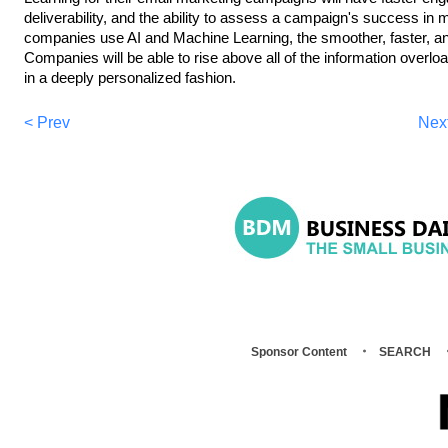
deliverability, and the ability to assess a campaign's success in 
companies use AI and Machine Learning, the smoother, faster, and
Companies will be able to rise above all of the information overlo
in a deeply personalized fashion.
< Prev
Nex
Sponsor Content
SEARCH