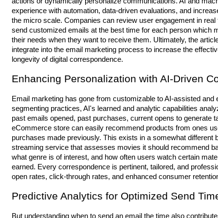
actions or dynamically personalize communications. AI and machi
experience with automation, data-driven evaluations, and increased
the micro scale. Companies can review user engagement in real t
send customized emails at the best time for each person which m
their needs when they want to receive them. Ultimately, the arti
integrate into the email marketing process to increase the effec
longevity of digital correspondence.
Enhancing Personalization with AI-Driven 
Email marketing has gone from customizable to AI-assisted and e
segmenting practices, AI's learned and analytic capabilities ana
past emails opened, past purchases, current opens to generate 
eCommerce store can easily recommend products from ones users l
purchases made previously. This exists in a somewhat different 
streaming service that assesses movies it should recommend ba
what genre is of interest, and how often users watch certain mater
earned. Every correspondence is pertinent, tailored, and profession
open rates, click-through rates, and enhanced consumer retentio
Predictive Analytics for Optimized Send T
But understanding when to send an email the time also contribute