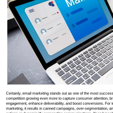
Certainly, email marketing stands out as one of the most successf
competition growing even more to capture consumer attention, br
engagement, enhance deliverability, and boost conversions. For in
marketing, it results in canned campaigns, over-segmentation, and 