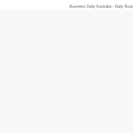
Business Daily Australia - Daily B