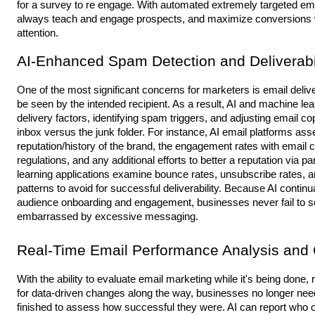
for a survey to re engage. With automated extremely targeted em
always teach and engage prospects, and maximize conversions wi
attention.
AI-Enhanced Spam Detection and Deliverabil
One of the most significant concerns for marketers is email delivera
be seen by the intended recipient. As a result, AI and machine le
delivery factors, identifying spam triggers, and adjusting email co
inbox versus the junk folder. For instance, AI email platforms ass
reputation/history of the brand, the engagement rates with ema
regulations, and any additional efforts to better a reputation via 
learning applications examine bounce rates, unsubscribe rates, a
patterns to avoid for successful deliverability. Because AI cont
audience onboarding and engagement, businesses never fail to s
embarrassed by excessive messaging.
Real-Time Email Performance Analysis and
With the ability to evaluate email marketing while it's being done,
for data-driven changes along the way, businesses no longer nee
finished to assess how successful they were. AI can report who 