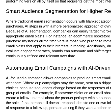
performing version all by itself so that recipients get the most in
Smart Audience Segmentation for Higher R
Where traditional email segmentation occurs with blanket categor
purchases, AI steps in with a more personalized approach of dynam
Because of AI segmentation, companies can easily target micro-g
appropriate email blasts. For instance, an ecommerce bookstor
purchase mysteries all the time versus those who purchase roman
email blasts that apply to their interests in reading. Additionally,
evaluate engagement rates, brands can automate and shift target
continuously refined and relevant over time.
Automating Email Campaigns with AI-Driven
AI-focused automation allows companies to produce smart email 
with them. Where drip campaigns stay the same, sent on a dripped
choices because sequences change based on the responses of the 
group of emails. For example, if someone clicks on an email about
create
a follow-up email about the product perhaps with a coupon
the sale. If that person still doesn't respond, despite one or two fo
of response to a follow-up, perhaps asking if they want another p