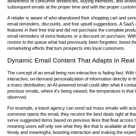
awareness of consumer tendencies, buying intentions, and brows
subsequent emails at the proper time and with the proper customi
A retailer is aware of who abandoned their shopping cart and sen
email reminders, discounts, and free upsell suggestions. A Saa
features in their free trial and did not purchase the complete pro
email reminders of extra features or a discount on purchase. Wit
restore to the queue what had previously been forgotten, boost t
remarketing efforts that turn prospects into loyal customers.
Dynamic Email Content That Adapts in Real
The concept of an email being non-interactive is fading fast. With t
interactive, on-demand personalization of information directly in t
a mass distribution; an AI-powered email could alter what it co
previous emails, where it's being viewed, the temperature in that l
observed.
For example, a travel agency can send out mass emails with actual
someone opens the email, they receive the best deals right at t
serve suggested items based on previous likes that float across 
meaning users will only see what they like that is available at that
timely and meaningful, boosting interaction and making the exper