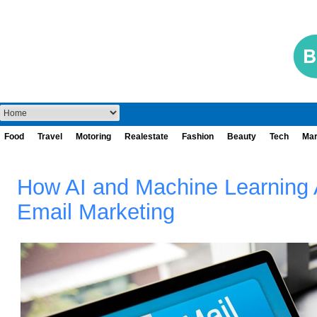
Food
Travel
Motoring
Realestate
Fashion
Beauty
Tech
Mar
How AI and Machine Learning 
Email Marketing