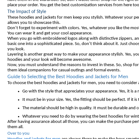
place your order. You get the best customization services from here too
The Impact of Style
These hoodies and jackets for men keep you stylish. Whatever your pers
allows you to showcase this.
Don’t forget to experiment with colors. Yes, whatever you like the mos
You can wear it and get your cool appearance.
When you go with embroidered logos along with distinctive zippers, an
basic one into a sophisticated piece. So, don’t think about it. Just cho
you look.
Layering is another great way to make your appearance stylish. Yes, you
hoodies and your look will become awesome.
Now, you must understand the reasons to invest in these. So, shop fo
them ideal companions for casual outings and formal events.
Guide to Selecting the Best Hoodies and Jackets for Men
To choose the best hoodies and jackets for men, you need to consider 
Go with the style that appreciates your appearance. Yes, it is a
It must be in your size. Yes, the fitting should be perfect. If i
The material should be high in quality. It must be durable and
Whatever you need to do by wearing the best hoodies for winter
After having assurance about all those, you can make the purchase pe
them all.
Over to you