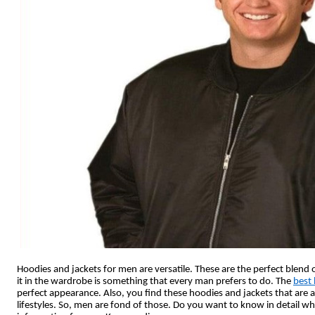
Hoodies and jackets for men are versatile. These are the perfect blend o
it in the wardrobe is something that every man prefers to do. The
best 
perfect appearance. Also, you find these hoodies and jackets that are 
lifestyles. So, men are fond of those. Do you want to know in detail why