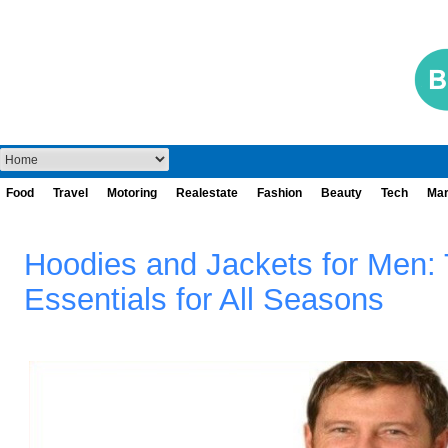
Food
Travel
Motoring
Realestate
Fashion
Beauty
Tech
Mar
Hoodies and Jackets for Men:
Essentials for All Seasons