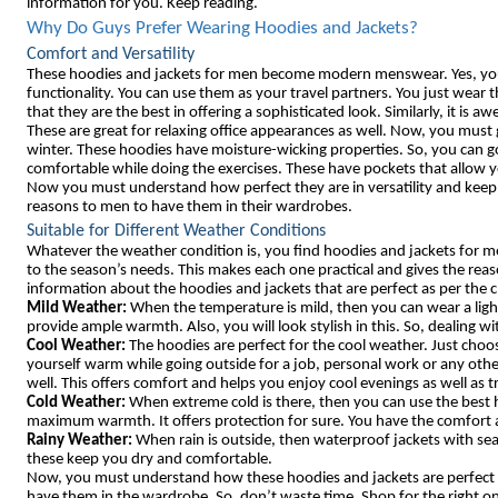
information for you. Keep reading.
Why Do Guys Prefer Wearing Hoodies and Jackets?
Comfort and Versatility
These hoodies and jackets for men become modern menswear. Yes, you 
functionality. You can use them as your travel partners. You just wear
that they are the best in offering a sophisticated look. Similarly, it is
These are great for relaxing office appearances as well. Now, you must 
winter. These hoodies have moisture-wicking properties. So, you can g
comfortable while doing the exercises. These have pockets that allow yo
Now you must understand how perfect they are in versatility and keep 
reasons to men to have them in their wardrobes.
Suitable for Different Weather Conditions
Whatever the weather condition is, you find hoodies and jackets for m
to the season’s needs. This makes each one practical and gives the reas
information about the hoodies and jackets that are perfect as per the 
Mild Weather:
When the temperature is mild, then you can wear a ligh
provide ample warmth. Also, you will look stylish in this. So, dealing 
Cool Weather:
The hoodies are perfect for the cool weather. Just choos
yourself warm while going outside for a job, personal work or any othe
well. This offers comfort and helps you enjoy cool evenings as well as t
Cold Weather:
When extreme cold is there, then you can use the best h
maximum warmth. It offers protection for sure. You have the comfort
Rainy Weather:
When rain is outside, then waterproof jackets with sea
these keep you dry and comfortable.
Now, you must understand how these hoodies and jackets are perfect f
have them in the wardrobe. So, don’t waste time. Shop for the right o