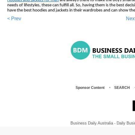
Hoodies and jackets for men
are always there to make the boys smarte
needs of lifestyles, these can fulfill all. So, having them is the best dec
have the best hoodies and jackets in their wardrobes and can show the
< Prev
Nex
Sponsor Content
SEARCH
Business Daily Australia - Daily B