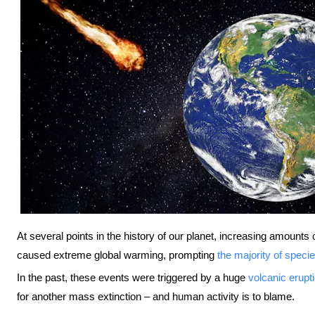
At several points in the history of our planet, increasing amount
caused extreme global warming, prompting
the majority of speci
In the past, these events were triggered by a huge
volcanic erupt
for another mass extinction – and human activity is to blame.