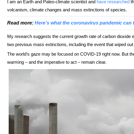
I am an Earth and Paleo-climate scientist and
have researched
th
volcanism, climate changes and mass extinctions of species.
Read more:
Here's what the coronavirus pandemic can t
My research suggests the current growth rate of carbon dioxide e
two previous mass extinctions, including the event that wiped out
The world’s gaze may be focused on COVID-19 right now. But th
warming – and the imperative to act – remain clear.