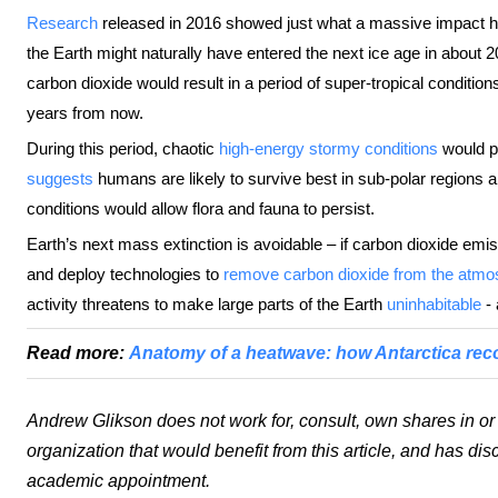
Research
released in 2016 showed just what a massive impact hu
the Earth might naturally have entered the next ice age in about 
carbon dioxide would result in a period of super-tropical condition
years from now.
During this period, chaotic
high-energy stormy conditions
would p
suggests
humans are likely to survive best in sub-polar regions 
conditions would allow flora and fauna to persist.
Earth’s next mass extinction is avoidable – if carbon dioxide em
and deploy technologies to
remove carbon dioxide from the atmo
activity threatens to make large parts of the Earth
uninhabitable
- 
Read more:
Anatomy of a heatwave: how Antarctica rec
Andrew Glikson does not work for, consult, own shares in o
organization that would benefit from this article, and has dis
academic appointment.