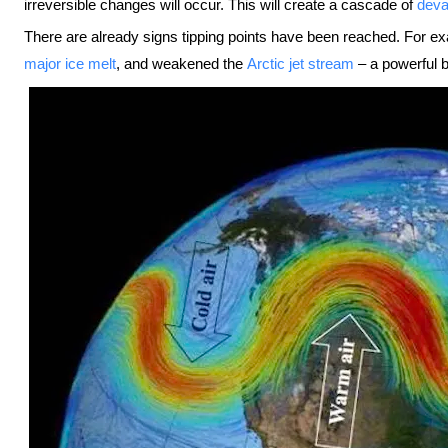
irreversible changes will occur. This will create a cascade of
deva
There are already signs tipping points have been reached. For e
major ice melt
, and weakened the
Arctic jet stream
– a powerful b