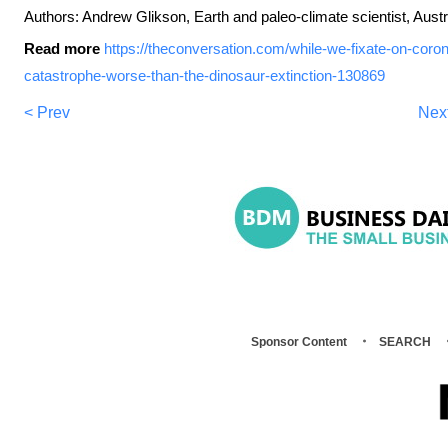
Authors: Andrew Glikson, Earth and paleo-climate scientist, Austr
Read more
https://theconversation.com/while-we-fixate-on-coron
catastrophe-worse-than-the-dinosaur-extinction-130869
< Prev
Nex
Sponsor Content
SEARCH