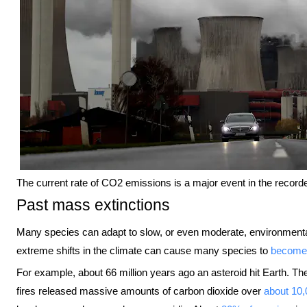
The current rate of CO2 emissions is a major event in the recorde
Past mass extinctions
Many species can adapt to slow, or even moderate, environmenta
extreme shifts in the climate can cause many species to
become 
For example, about 66 million years ago an asteroid hit Earth.
fires released massive amounts of carbon dioxide over
about 10,