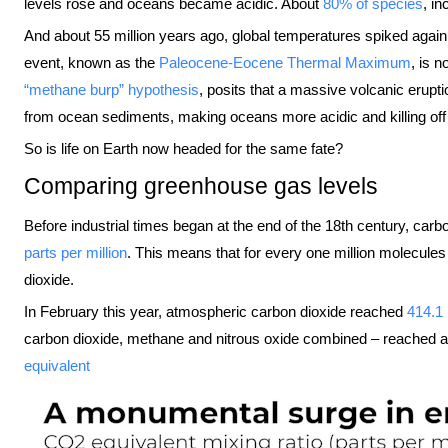
levels rose and oceans became acidic. About
80% of species
, i
And about 55 million years ago, global temperatures spiked agai
event, known as the
Paleocene-Eocene Thermal Maximum
, is 
“methane burp” hypothesis
, posits that a massive volcanic erupt
from ocean sediments, making oceans more acidic and killing of
So is life on Earth now headed for the same fate?
Comparing greenhouse gas levels
Before industrial times began at the end of the 18th century, car
parts per million
. This means that for every one million molecule
dioxide.
In February this year, atmospheric carbon dioxide reached
414.1 
carbon dioxide, methane and nitrous oxide combined – reached 
equivalent