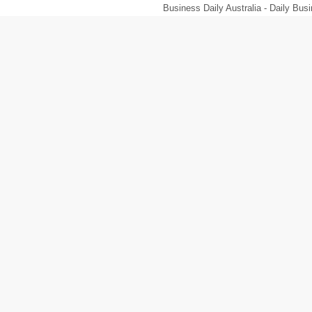
Business Daily Australia - Daily B