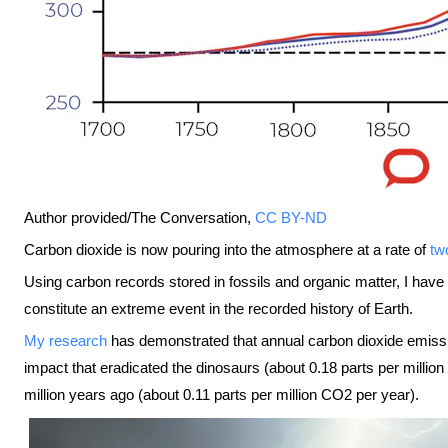
Author provided/The Conversation
,
CC BY-ND
Carbon dioxide is now pouring into the atmosphere at a rate of
tw
Using carbon records stored in fossils and organic matter, I hav
constitute an extreme event in the recorded history of Earth.
My research
has demonstrated that annual carbon dioxide emissio
impact that eradicated the dinosaurs (about 0.18 parts per mill
million years ago (about 0.11 parts per million CO2 per year).