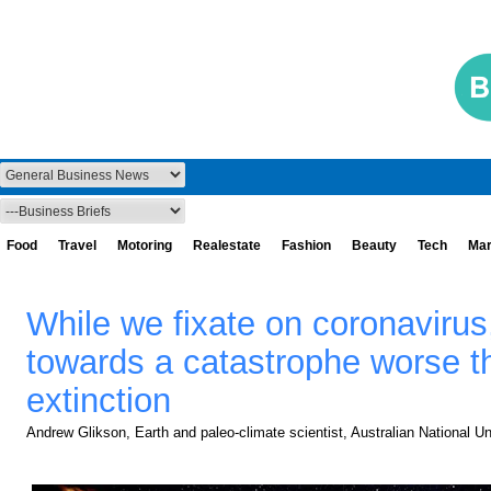
Food
Travel
Motoring
Realestate
Fashion
Beauty
Tech
Mar
While we fixate on coronavirus,
towards a catastrophe worse t
extinction
Andrew Glikson, Earth and paleo-climate scientist, Australian National Un