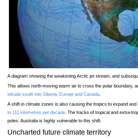
A diagram showing the weakening Arctic jet stream, and subseq
This allows north-moving warm air to cross the polar boundary, a
intrude south into Siberia, Europe and Canada
.
A shift in climate zones is also causing the tropics to expand and
to 111 kilometres per decade
. The tracks of tropical and extra-tro
poles. Australia is highly vulnerable to this shift.
Uncharted future climate territory