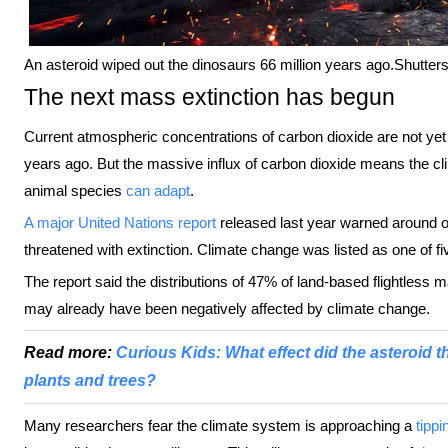
An asteroid wiped out the dinosaurs 66 million years ago.
Shutter
The next mass extinction has begun
Current atmospheric concentrations of carbon dioxide are not yet a
years ago. But the massive influx of carbon dioxide means the cl
animal species
can adapt
.
A major United Nations report
released last year warned around o
threatened with extinction. Climate change was listed as one of fi
The report said the distributions of 47% of land-based flightles
may already have been negatively affected by climate change.
Read more:
Curious Kids: What effect did the asteroid 
plants and trees?
Many researchers fear the climate system is approaching a
tippi