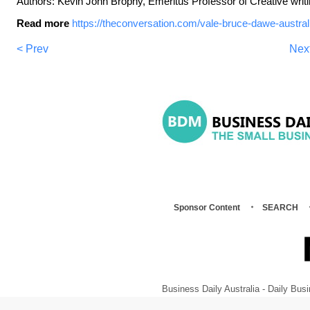
Authors: Kevin John Brophy, Emeritus Professor of Creative writi
Read more
https://theconversation.com/vale-bruce-dawe-austral
< Prev
Nex
Sponsor Content
SEARCH
Business Daily Australia - Daily B