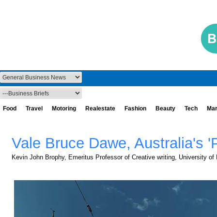
Food
Travel
Motoring
Realestate
Fashion
Beauty
Tech
Mar
Vale Bruce Dawe, Australia's '
Kevin John Brophy, Emeritus Professor of Creative writing, University of