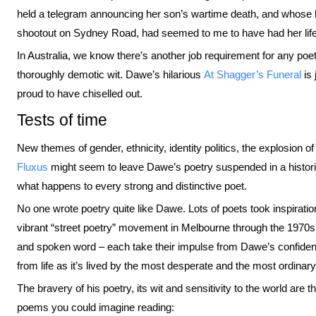
held a telegram announcing her son’s wartime death, and whos
shootout on Sydney Road, had seemed to me to have had her li
In Australia, we know there’s another job requirement for any poet 
thoroughly demotic wit. Dawe’s hilarious
At Shagger’s Funeral
is 
proud to have chiselled out.
Tests of time
New themes of gender, ethnicity, identity politics, the explosion 
Fluxus
might seem to leave Dawe’s poetry suspended in a histori
what happens to every strong and distinctive poet.
No one wrote poetry quite like Dawe. Lots of poets took inspiration
vibrant “street poetry” movement in Melbourne through the 1970
and spoken word – each take their impulse from Dawe’s confidence
from life as it’s lived by the most desperate and the most ordinary
The bravery of his poetry, its wit and sensitivity to the world are 
poems you could imagine reading: