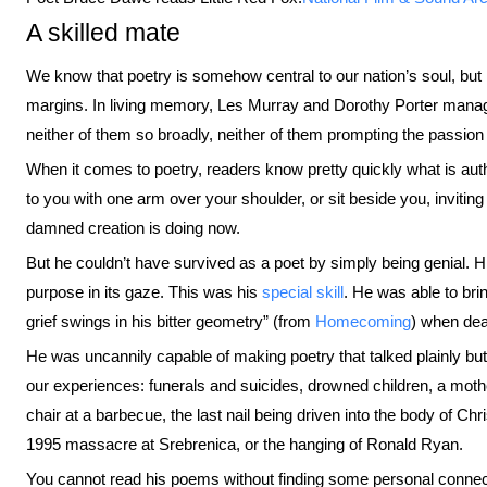
A skilled mate
We know that poetry is somehow central to our nation’s soul, but 
margins. In living memory, Les Murray and Dorothy Porter manage
neither of them so broadly, neither of them prompting the passio
When it comes to poetry, readers know pretty quickly what is aut
to you with one arm over your shoulder, or sit beside you, inviting
damned creation is doing now.
But he couldn’t have survived as a poet by simply being genial. 
purpose in its gaze. This was his
special skill
. He was able to bri
grief swings in his bitter geometry” (from
Homecoming
) when dea
He was uncannily capable of making poetry that talked plainly but
our experiences: funerals and suicides, drowned children, a mother
chair at a barbecue, the last nail being driven into the body of Ch
1995 massacre at Srebrenica, or the hanging of Ronald Ryan.
You cannot read his poems without finding some personal conne