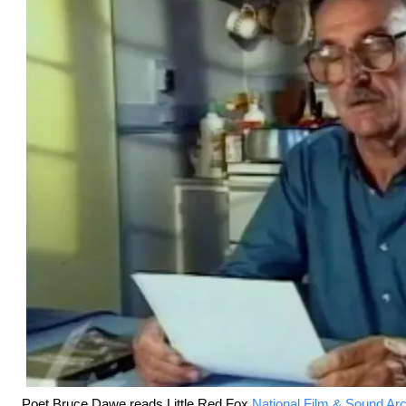
Poet Bruce Dawe reads Little Red Fox.
National Film & Sound Ar