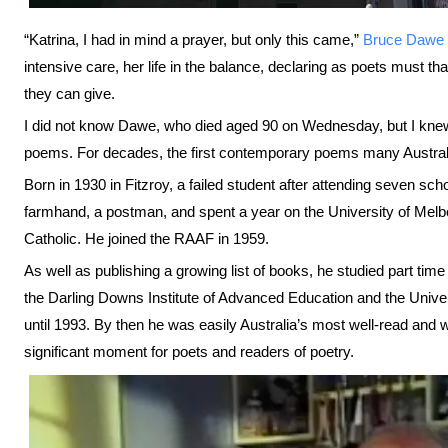
“Katrina, I had in mind a prayer, but only this came,”
Bruce Dawe
intensive care, her life in the balance, declaring as poets must tha
they can give.
I did not know Dawe, who died aged 90 on Wednesday, but I knew 
poems. For decades, the first contemporary poems many Austral
Born in 1930 in Fitzroy, a failed student after attending seven scho
farmhand, a postman, and spent a year on the University of Me
Catholic. He joined the RAAF in 1959.
As well as publishing a growing list of books, he studied part time
the Darling Downs Institute of Advanced Education and the Unive
until 1993. By then he was easily Australia’s most well-read and w
significant moment for poets and readers of poetry.