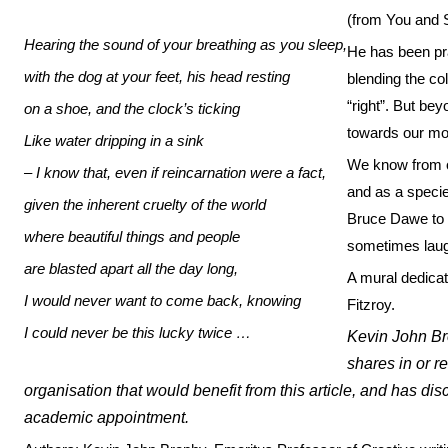
(from You and S
Hearing the sound of your breathing as you sleep,
He has been pra
with the dog at your feet, his head resting
blending the col
“right”. But be
on a shoe, and the clock’s ticking
towards our mo
Like water dripping in a sink
We know from ou
– I know that, even if reincarnation were a fact,
and as a specie
given the inherent cruelty of the world
Bruce Dawe to 
where beautiful things and people
sometimes laug
are blasted apart all the day long,
A mural dedicat
I would never want to come back, knowing
Fitzroy.
I could never be this lucky twice …
Kevin John Br
shares in or 
organisation that would benefit from this article, and has dis
academic appointment.