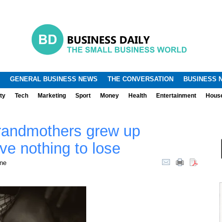
.
.
GENERAL BUSINESS NEWS
THE CONVERSATION
BUSINESS 
ty
Tech
Marketing
Sport
Money
Health
Entertainment
Hous
grandmothers grew up
ve nothing to lose
rne