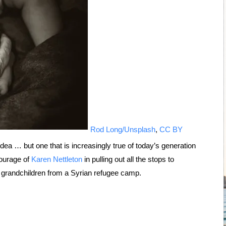
Rod Long/Unsplash
,
CC BY
dea … but one that is increasingly true of today’s generation
courage of
Karen Nettleton
in pulling out all the stops to
 grandchildren from a Syrian refugee camp.