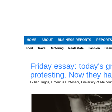
HOME
ABOUT
BUSINESS REPORTS
REPORTS
Food
Travel
Motoring
Realestate
Fashion
Beau
Friday essay: today's 
protesting. Now they ha
Gillian Triggs, Emeritus Professor, University of Melbou