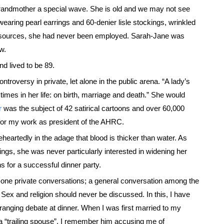
grandmother a special wave. She is old and we may not see
earing pearl earrings and 60-denier lisle stockings, wrinkled
 resources, she had never been employed. Sarah-Jane was
w.
d lived to be 89.
roversy in private, let alone in the public arena. “A lady’s
mes in her life: on birth, marriage and death.” She would
r
was the subject of 42 satirical cartoons and over 60,000
 for my work as president of the AHRC.
heartedly in the adage that blood is thicker than water. As
blings, she was never particularly interested in widening her
ns for a successful dinner party.
o-one private conversations; a general conversation among the
 Sex and religion should never be discussed. In this, I have
-ranging debate at dinner. When I was first married to my
s a “trailing spouse”, I remember him accusing me of