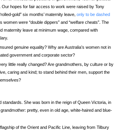
 Our hopes for fair access to work were raised by Tony
“rolled-gold” six months’ maternity leave,
only to be dashed
ons women were “double dippers” and “welfare cheats”. The
aid maternity leave at minimum wage, compared with
lary.
nsured genuine equality? Why are Australia’s women not in
nated government and corporate sector?
ery little really changed? Are grandmothers, by culture or by
ve, caring and kind; to stand behind their men, support the
 themselves?
 standards. She was born in the reign of Queen Victoria, in
 grandmother: pretty, even in old age, white-haired and blue-
flagship of the Orient and Pacific Line, leaving from Tilbury