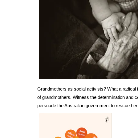
Grandmothers as social activists? What a radical i
of grandmothers. Witness the determination and 
persuade the Australian government to rescue her