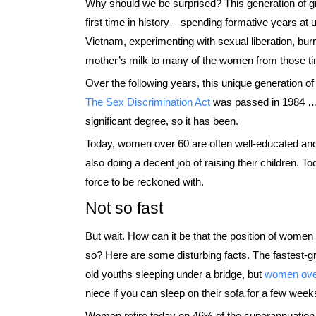
Why should we be surprised? This generation of 
first time in history – spending formative years at 
Vietnam, experimenting with sexual liberation, burn
mother’s milk to many of the women from those t
Over the following years, this unique generation o
The Sex Discrimination Act
was passed in 1984 … p
significant degree, so it has been.
Today, women over 60 are often well-educated and f
also doing a decent job of raising their children. 
force to be reckoned with.
Not so fast
But wait. How can it be that the position of women 
so? Here are some disturbing facts. The fastest-gr
old youths sleeping under a bridge, but
women ove
niece if you can sleep on their sofa for a few wee
Women retire today on 46% of the superannuation 