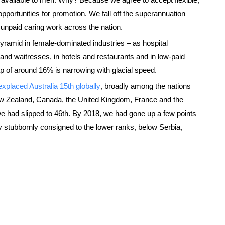
 opportunities for promotion. We fall off the superannuation
 unpaid caring work across the nation.
yramid in female-dominated industries – as hospital
nd waitresses, in hotels and restaurants and in low-paid
p of around 16% is narrowing with glacial speed.
ex
placed Australia 15th globally
, broadly among the nations
 Zealand, Canada, the United Kingdom, France and the
we had slipped to 46th. By 2018, we had gone up a few points
 stubbornly consigned to the lower ranks, below Serbia,