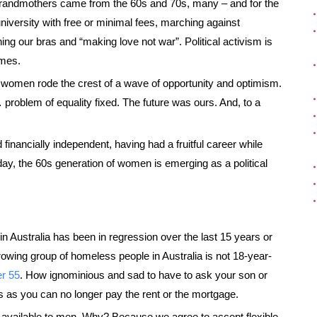
grandmothers came from the 60s and 70s, many – and for the
university with free or minimal fees, marching against
ing our bras and “making love not war”. Political activism is
imes.
f women rode the crest of a wave of opportunity and optimism.
roblem of equality fixed. The future was ours. And, to a
inancially independent, having had a fruitful career while
Today, the 60s generation of women is emerging as a political
in Australia has been in regression over the last 15 years or
owing group of homeless people in Australia is not 18-year-
r 55
. How ignominious and sad to have to ask your son or
ks as you can no longer pay the rent or the mortgage.
available to men. Why? Because we agree to accept flexible,