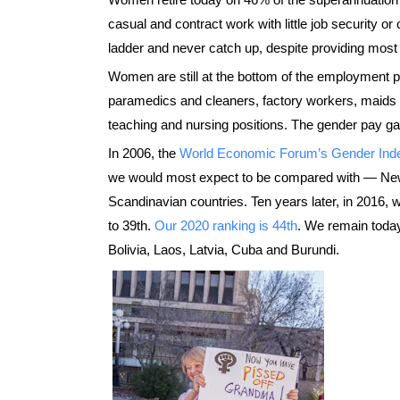
casual and contract work with little job security or
ladder and never catch up, despite providing most
Women are still at the bottom of the employment p
paramedics and cleaners, factory workers, maids a
teaching and nursing positions. The gender pay ga
In 2006, the
World Economic Forum’s Gender Ind
we would most expect to be compared with — New
Scandinavian countries. Ten years later, in 2016, 
to 39th.
Our 2020 ranking is 44th
. We remain today
Bolivia, Laos, Latvia, Cuba and Burundi.