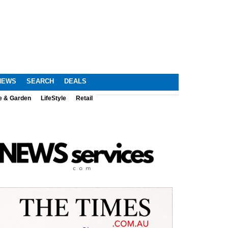
NEWS
SEARCH
DEALS
e & Garden
LifeStyle
Retail