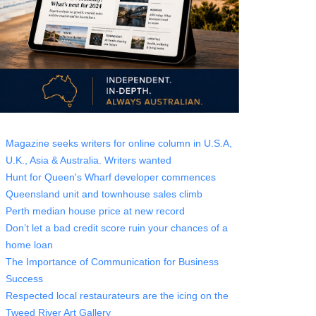
Magazine seeks writers for online column in U.S.A,
U.K., Asia & Australia. Writers wanted
Hunt for Queen's Wharf developer commences
Queensland unit and townhouse sales climb
Perth median house price at new record
Don’t let a bad credit score ruin your chances of a
home loan
The Importance of Communication for Business
Success
Respected local restaurateurs are the icing on the
Tweed River Art Gallery