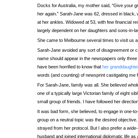
Docks for Australia, my mother said, “Give your 
her again.” Sarah-Jane was 62, dressed in black, w
at her ankles. Widowed at 53, with few financial
largely dependent on her daughters and sons-in-la
She came to Melbourne several times to visit us an
Sarah-Jane avoided any sort of disagreement or cont
name should appear in the newspapers only three ti
have been horrified to know that
her granddaughte
words (and counting) of newsprint castigating me
For Sarah-Jane, family was all. She believed whole
one of a typically large Victorian family of eight si
small group of friends. I have followed her directio
It was bad form, she believed, to engage in one-t
group on a neutral topic was the desired objective.
strayed from her protocol. But I also prefer a wide
husband and joined international diplomatic life a