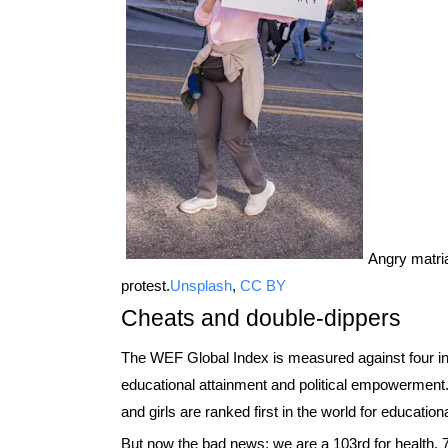
Angry matria
protest.
Unsplash
,
CC BY
Cheats and double-dippers
The WEF Global Index is measured against four ind
educational attainment and political empowerment.
and girls are ranked first in the world for education
But now the bad news: we are a 103rd for health, 77t