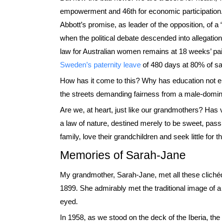
empowerment and 46th for economic participation.
Abbott’s promise, as leader of the opposition, of a 
when the political debate descended into allegati
law for Australian women remains at 18 weeks’ p
Sweden’s paternity leave
of 480 days at 80% of sa
How has it come to this? Why has education not e
the streets demanding fairness from a male-domi
Are we, at heart, just like our grandmothers? Has v
a law of nature, destined merely to be sweet, passi
family, love their grandchildren and seek little for
Memories of Sarah-Jane
My grandmother, Sarah-Jane, met all these clichéd
1899. She admirably met the traditional image of a
eyed.
In 1958, as we stood on the deck of the Iberia, the 