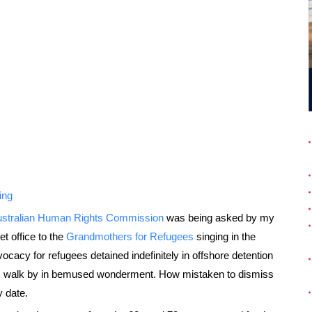
ing
stralian Human Rights Commission
was being asked by my
t office to the
Grandmothers for Refugees
singing in the
ocacy for refugees detained indefinitely in offshore detention
its walk by in bemused wonderment. How mistaken to dismiss
 date.