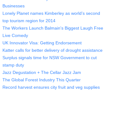
Businesses
Lonely Planet names Kimberley as world’s second
top tourism region for 2014
The Workers Launch Balmain's Biggest Laugh Free
Live Comedy
UK Innovator Visa: Getting Endorsement
Katter calls for better delivery of drought assistance
Surplus signals time for NSW Government to cut
stamp duty
Jazz Degustation + The Cellar Jazz Jam
The Global Forest Industry This Quarter
Record harvest ensures city fruit and veg supplies