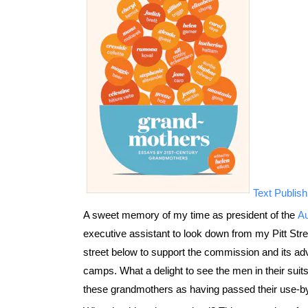
Text Publish
A sweet memory of my time as president of the
Au
executive assistant to look down from my Pitt Stree
street below to support the commission and its adv
camps. What a delight to see the men in their su
these grandmothers as having passed their use-by