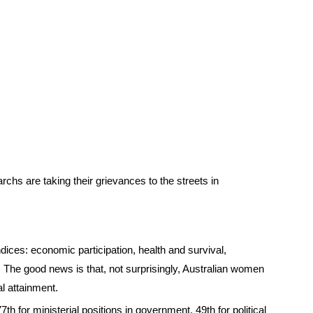
rchs are taking their grievances to the streets in
ices: economic participation, health and survival,
 The good news is that, not surprisingly, Australian women
al attainment.
h for ministerial positions in government, 49th for political