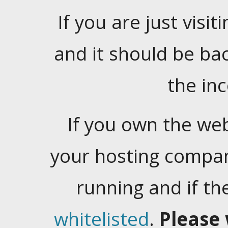
If you are just visiti
and it should be ba
the in
If you own the web
your hosting company
running and if t
whitelisted
.
Please