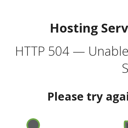
Hosting Ser
HTTP 504 — Unable 
S
Please try aga