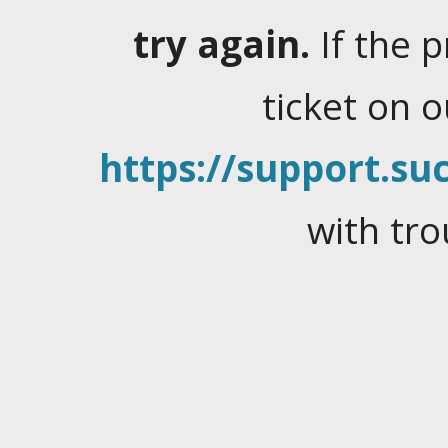
try again.
If the 
ticket on 
https://support.suc
with tro