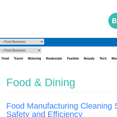
Food
Travel
Motoring
Realestate
Fashion
Beauty
Tech
Mar
Food & Dining
Food Manufacturing Cleaning S
Safety and Efficiency