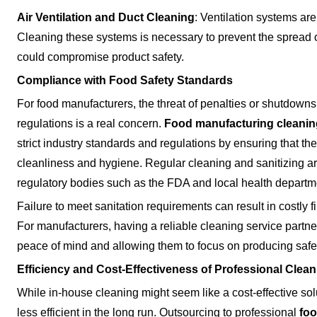
Air Ventilation and Duct Cleaning
: Ventilation systems are
Cleaning these systems is necessary to prevent the spread o
could compromise product safety.
Compliance with Food Safety Standards
For food manufacturers, the threat of penalties or shutdown
regulations is a real concern.
Food manufacturing cleanin
strict industry standards and regulations by ensuring that thei
cleanliness and hygiene. Regular cleaning and sanitizing ar
regulatory bodies such as the FDA and local health departm
Failure to meet sanitation requirements can result in costly 
For manufacturers, having a reliable cleaning service partner
peace of mind and allowing them to focus on producing safe
Efficiency and Cost-Effectiveness of Professional Clea
While in-house cleaning might seem like a cost-effective sol
less efficient in the long run. Outsourcing to professional
foo