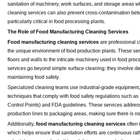
sanitation of machinery, work surfaces, and storage areas w
cleaning services can also prevent cross-contamination bet
particularly critical in food processing plants.
The Role of Food Manufacturing Cleaning Services
Food manufacturing cleaning services
are professional cl
the unique environment of food production plants. These servi
floors and walls to the intricate machinery used in food proc
services go beyond simple surface cleaning; they involve de
maintaining food safety.
Specialized cleaning teams use industrial-grade equipment
techniques that comply with food safety regulations such a
Control Points) and FDA guidelines. These services address
production lines to packaging areas, making sure there is n
Additionally,
food manufacturing cleaning services
often 
which helps ensure that sanitation efforts are continuous rat