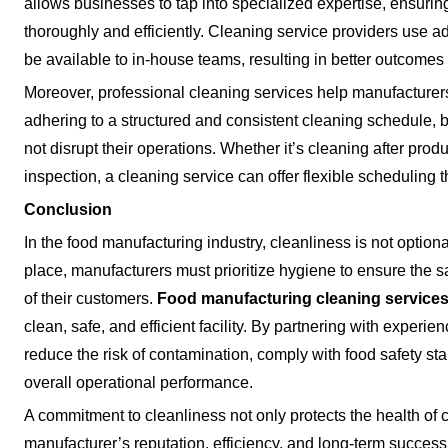
allows businesses to tap into specialized expertise, ensurin
thoroughly and efficiently. Cleaning service providers use a
be available to in-house teams, resulting in better outcomes
Moreover, professional cleaning services help manufacturer
adhering to a structured and consistent cleaning schedule,
not disrupt their operations. Whether it’s cleaning after prod
inspection, a cleaning service can offer flexible scheduling t
Conclusion
In the food manufacturing industry, cleanliness is not optiona
place, manufacturers must prioritize hygiene to ensure the sa
of their customers.
Food manufacturing cleaning service
clean, safe, and efficient facility. By partnering with exper
reduce the risk of contamination, comply with food safety st
overall operational performance.
A commitment to cleanliness not only protects the health of
manufacturer’s reputation, efficiency, and long-term success