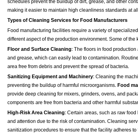
schedules prevent the buildup of dirt, grease, and other con
making it easier to maintain high cleanliness standards at al
Types of Cleaning Services for Food Manufacturers
Food manufacturing facilities require a variety of specialize
different aspect of the production environment. Some of the 
Floor and Surface Cleaning
: The floors in food productio
and grease, which can easily lead to contamination. Routine 
area free from debris and prevent the spread of bacteria.
Sanitizing Equipment and Machinery
: Cleaning the machin
preventing the buildup of harmful microorganisms.
Food man
provide deep cleaning for mixers, grinders, ovens, and pack
components are free from bacteria and other harmful substa
High-Risk Area Cleaning
: Certain areas, such as raw food
and attention due to the risk of contamination. Cleaning ser
sanitization procedures to ensure that the facility adheres t