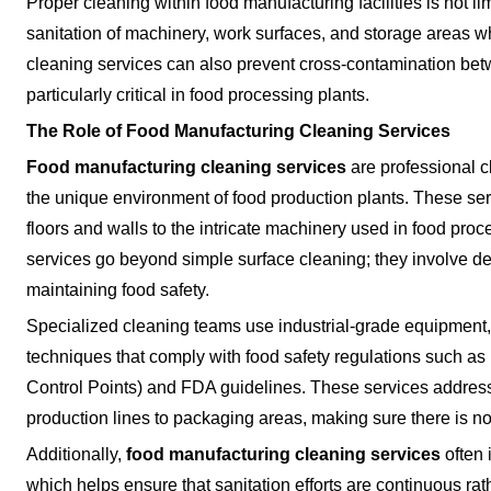
Proper cleaning within food manufacturing facilities is not limi
sanitation of machinery, work surfaces, and storage areas w
cleaning services can also prevent cross-contamination bet
particularly critical in food processing plants.
The Role of Food Manufacturing Cleaning Services
Food manufacturing cleaning services
are professional cl
the unique environment of food production plants. These servi
floors and walls to the intricate machinery used in food proc
services go beyond simple surface cleaning; they involve de
maintaining food safety.
Specialized cleaning teams use industrial-grade equipment
techniques that comply with food safety regulations such a
Control Points) and FDA guidelines. These services address
production lines to packaging areas, making sure there is n
Additionally,
food manufacturing cleaning services
often 
which helps ensure that sanitation efforts are continuous rat