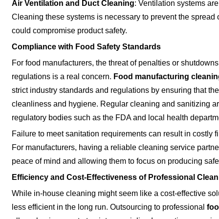
Air Ventilation and Duct Cleaning
: Ventilation systems are
Cleaning these systems is necessary to prevent the spread o
could compromise product safety.
Compliance with Food Safety Standards
For food manufacturers, the threat of penalties or shutdown
regulations is a real concern.
Food manufacturing cleanin
strict industry standards and regulations by ensuring that thei
cleanliness and hygiene. Regular cleaning and sanitizing ar
regulatory bodies such as the FDA and local health departm
Failure to meet sanitation requirements can result in costly 
For manufacturers, having a reliable cleaning service partner
peace of mind and allowing them to focus on producing safe
Efficiency and Cost-Effectiveness of Professional Clea
While in-house cleaning might seem like a cost-effective sol
less efficient in the long run. Outsourcing to professional
foo