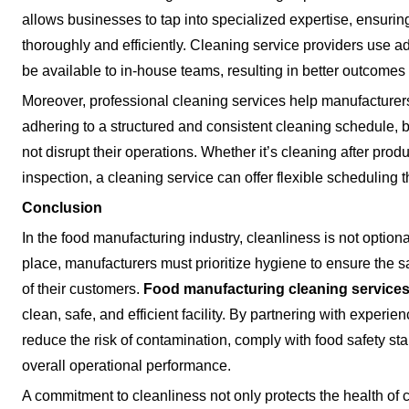
allows businesses to tap into specialized expertise, ensurin
thoroughly and efficiently. Cleaning service providers use a
be available to in-house teams, resulting in better outcomes
Moreover, professional cleaning services help manufacturer
adhering to a structured and consistent cleaning schedule,
not disrupt their operations. Whether it’s cleaning after prod
inspection, a cleaning service can offer flexible scheduling t
Conclusion
In the food manufacturing industry, cleanliness is not optiona
place, manufacturers must prioritize hygiene to ensure the sa
of their customers.
Food manufacturing cleaning service
clean, safe, and efficient facility. By partnering with exper
reduce the risk of contamination, comply with food safety st
overall operational performance.
A commitment to cleanliness not only protects the health of