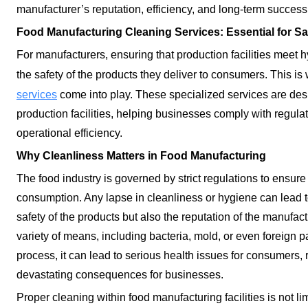
manufacturer’s reputation, efficiency, and long-term success
Food Manufacturing Cleaning Services: Essential for Sa
For manufacturers, ensuring that production facilities meet 
the safety of the products they deliver to consumers. This i
services
come into play. These specialized services are des
production facilities, helping businesses comply with regulat
operational efficiency.
Why Cleanliness Matters in Food Manufacturing
The food industry is governed by strict regulations to ensure 
consumption. Any lapse in cleanliness or hygiene can lead to
safety of the products but also the reputation of the manufa
variety of means, including bacteria, mold, or even foreign pa
process, it can lead to serious health issues for consumers, r
devastating consequences for businesses.
Proper cleaning within food manufacturing facilities is not limi