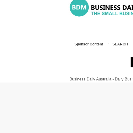
Sponsor Content
SEARCH
Business Daily Australia - Daily B