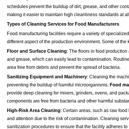
schedules prevent the buildup of dirt, grease, and other con
making it easier to maintain high cleanliness standards at al
Types of Cleaning Services for Food Manufacturers
Food manufacturing facilities require a variety of specialize
different aspect of the production environment. Some of the 
Floor and Surface Cleaning
: The floors in food productio
and grease, which can easily lead to contamination. Routine 
area free from debris and prevent the spread of bacteria.
Sanitizing Equipment and Machinery
: Cleaning the machin
preventing the buildup of harmful microorganisms.
Food man
provide deep cleaning for mixers, grinders, ovens, and pack
components are free from bacteria and other harmful substa
High-Risk Area Cleaning
: Certain areas, such as raw food
and attention due to the risk of contamination. Cleaning ser
sanitization procedures to ensure that the facility adheres t