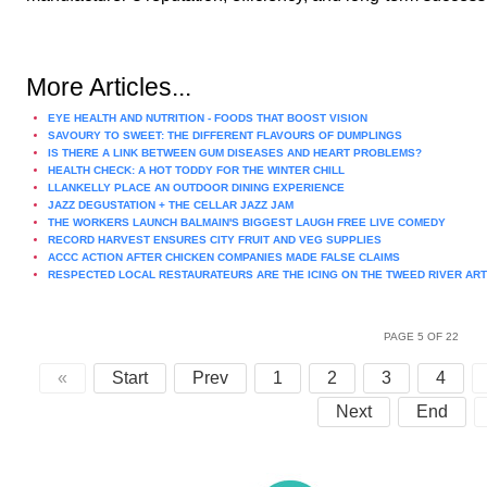
More Articles...
EYE HEALTH AND NUTRITION - FOODS THAT BOOST VISION
SAVOURY TO SWEET: THE DIFFERENT FLAVOURS OF DUMPLINGS
IS THERE A LINK BETWEEN GUM DISEASES AND HEART PROBLEMS?
HEALTH CHECK: A HOT TODDY FOR THE WINTER CHILL
LLANKELLY PLACE AN OUTDOOR DINING EXPERIENCE
JAZZ DEGUSTATION + THE CELLAR JAZZ JAM
THE WORKERS LAUNCH BALMAIN'S BIGGEST LAUGH FREE LIVE COMEDY
RECORD HARVEST ENSURES CITY FRUIT AND VEG SUPPLIES
ACCC ACTION AFTER CHICKEN COMPANIES MADE FALSE CLAIMS
RESPECTED LOCAL RESTAURATEURS ARE THE ICING ON THE TWEED RIVER AR
PAGE 5 OF 22
«
Start
Prev
1
2
3
4
Next
End