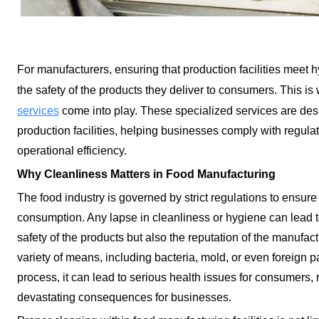
For manufacturers, ensuring that production facilities meet 
the safety of the products they deliver to consumers. This i
services
come into play. These specialized services are des
production facilities, helping businesses comply with regulat
operational efficiency.
Why Cleanliness Matters in Food Manufacturing
The food industry is governed by strict regulations to ensure 
consumption. Any lapse in cleanliness or hygiene can lead to
safety of the products but also the reputation of the manufa
variety of means, including bacteria, mold, or even foreign pa
process, it can lead to serious health issues for consumers, r
devastating consequences for businesses.