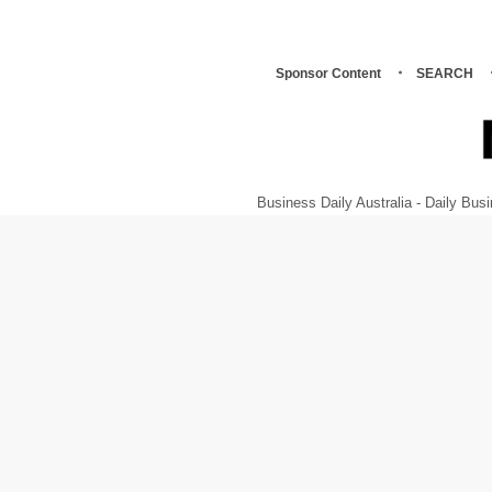
Sponsor Content
SEARCH
Business Daily Australia - Daily B