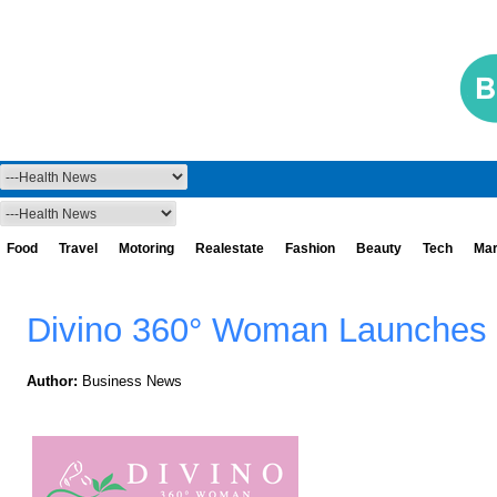
Food
Travel
Motoring
Realestate
Fashion
Beauty
Tech
Mar
Divino 360° Woman Launches 
Author:
Business News