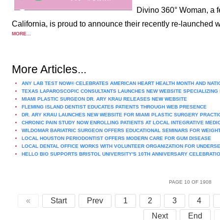
Divino 360° Woman, a fe
California, is proud to announce their recently re-launche
MORE...
More Articles...
ANY LAB TEST NOW® CELEBRATES AMERICAN HEART HEALTH MONTH AND NATI
TEXAS LAPAROSCOPIC CONSULTANTS LAUNCHES NEW WEBSITE SPECIALIZING 
MIAMI PLASTIC SURGEON DR. ARY KRAU RELEASES NEW WEBSITE
FLEMING ISLAND DENTIST EDUCATES PATIENTS THROUGH WEB PRESENCE
DR. ARY KRAU LAUNCHES NEW WEBSITE FOR MIAMI PLASTIC SURGERY PRACTI
CHRONIC PAIN STUDY NOW ENROLLING PATIENTS AT LOCAL INTEGRATIVE MEDIC
WILDOMAR BARIATRIC SURGEON OFFERS EDUCATIONAL SEMINARS FOR WEIGH
LOCAL HOUSTON PERIODONTIST OFFERS MODERN CARE FOR GUM DISEASE
LOCAL DENTAL OFFICE WORKS WITH VOLUNTEER ORGANIZATION FOR UNDER
HELLO BIO SUPPORTS BRISTOL UNIVERSITY'S 10TH ANNIVERSARY CELEBRATI
PAGE 10 OF 1908
«
Start
Prev
1
2
3
4
Next
End