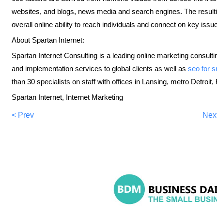
websites, and blogs, news media and search engines. The resultin
overall online ability to reach individuals and connect on key issu
About Spartan Internet:
Spartan Internet Consulting is a leading online marketing consulting
and implementation services to global clients as well as
seo for 
than 30 specialists on staff with offices in Lansing, metro Detroi
Spartan Internet, Internet Marketing
< Prev
Nex