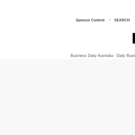
Sponsor Content
SEARCH
Business Daily Australia - Daily B