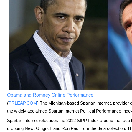
Obama and Romney Online Performance
(
PRLEAP.COM
) The Michigan-based Spartan Internet, provider 
the widely acclaimed Spartan Internet Political Performance Index 
Spartan Internet refocuses the 2012 SIPP Index around the ra
dropping Newt Gingrich and Ron Paul from the data collection. Th