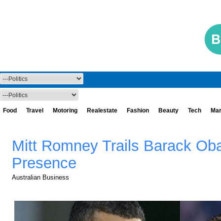
Food
Travel
Motoring
Realestate
Fashion
Beauty
Tech
Mar
Mitt Romney Trails Barack Ob
Presence
Australian Business