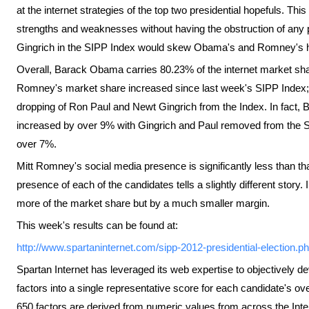
at the internet strategies of the top two presidential hopefuls. Thi
strengths and weaknesses without having the obstruction of any
Gingrich in the SIPP Index would skew Obama's and Romney's 
Overall, Barack Obama carries 80.23% of the internet market sh
Romney's market share increased since last week's SIPP Index; h
dropping of Ron Paul and Newt Gingrich from the Index. In fact,
increased by over 9% with Gingrich and Paul removed from the SI
over 7%.
Mitt Romney's social media presence is significantly less than 
presence of each of the candidates tells a slightly different stor
more of the market share but by a much smaller margin.
This week's results can be found at:
http://www.spartaninternet.com/sipp-2012-presidential-election.p
Spartan Internet has leveraged its web expertise to objectively d
factors into a single representative score for each candidate's ov
650 factors are derived from numeric values from across the Inte