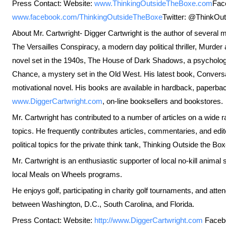
Press Contact: Website:
www.ThinkingOutsideTheBoxe.com
Fac
www.facebook.com/ThinkingOutsideTheBoxe
Twitter: @ThinkOu
About Mr. Cartwright- Digger Cartwright is the author of several m
The Versailles Conspiracy, a modern day political thriller, Murder
novel set in the 1940s, The House of Dark Shadows, a psychologi
Chance, a mystery set in the Old West. His latest book, Conversa
motivational novel. His books are available in hardback, paperba
www.DiggerCartwright.com
, on-line booksellers and bookstores.
Mr. Cartwright has contributed to a number of articles on a wide ra
topics. He frequently contributes articles, commentaries, and edi
political topics for the private think tank, Thinking Outside the Box
Mr. Cartwright is an enthusiastic supporter of local no-kill anima
local Meals on Wheels programs.
He enjoys golf, participating in charity golf tournaments, and at
between Washington, D.C., South Carolina, and Florida.
Press Contact: Website:
http://www.DiggerCartwright.com
Faceb