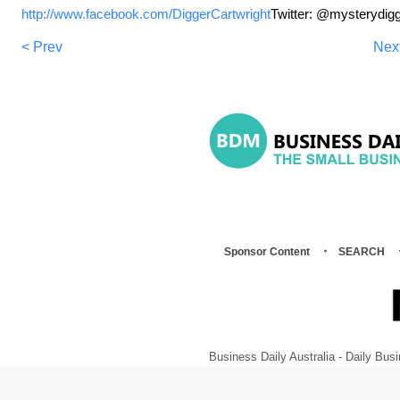
http://www.facebook.com/DiggerCartwright
Twitter: @mysterydig
< Prev
Nex
Sponsor Content
SEARCH
Business Daily Australia - Daily B