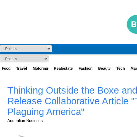
Food
Travel
Motoring
Realestate
Fashion
Beauty
Tech
Mar
Thinking Outside the Boxe and
Release Collaborative Article 
Plaguing America"
Australian Business