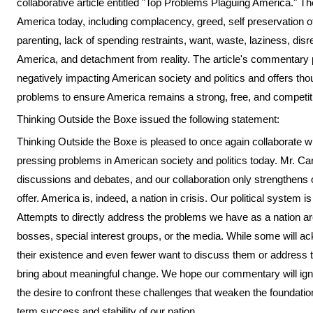
collaborative article entitled "Top Problems Plaguing America." Th
America today, including complacency, greed, self preservation o
parenting, lack of spending restraints, want, waste, laziness, dis
America, and detachment from reality. The article's commentary p
negatively impacting American society and politics and offers th
problems to ensure America remains a strong, free, and competiti
Thinking Outside the Boxe issued the following statement:
Thinking Outside the Boxe is pleased to once again collaborate w
pressing problems in American society and politics today. Mr. Car
discussions and debates, and our collaboration only strengthens
offer. America is, indeed, a nation in crisis. Our political system i
Attempts to directly address the problems we have as a nation are
bosses, special interest groups, or the media. While some will 
their existence and even fewer want to discuss them or address t
bring about meaningful change. We hope our commentary will igni
the desire to confront these challenges that weaken the foundati
term success and stability of our nation.