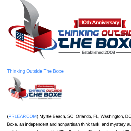
Thinking Outside The Boxe
(
PRLEAP.COM
) Myrtle Beach, SC, Orlando, FL, Washington, DC
Boxe, an independent and nonpartisan think tank, and mystery au