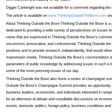
Digger Cartwright was not available for a comment regarding the re
The article is available on
www.ThinkingOutsideTheBoxe.com
an
About Thinking Outside the Boxe-Thinking Outside the Boxe is a pr
dedicated to providing a wide variety of perspectives on issues tha
views that are expressed in Thinking Outside the Boxe's commen
uncommon, provocative, and controversial. Thinking Outside the 
positions and to provide research, independently, that would other
mainstream media. Thinking Outside the Boxe's commentators a
parameters of public knowledge by addressing issues in such a f
some of the most pressing issues of our day.
Thinking Outside the Boxe also hosts a series of champagne s
Outside the Boxe's Champagne Summit provides an opportunity fo
business leaders, economists, and individuals interested in nonpa
for an afternoon of debate and roundtable discussions on economic
events, domestic politics, foreign policy, business conditions and