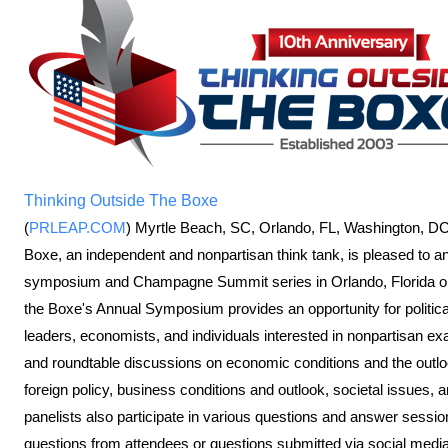
Thinking Outside The Boxe
(
PRLEAP.COM
) Myrtle Beach, SC, Orlando, FL, Washington, D
Boxe, an independent and nonpartisan think tank, is pleased to anno
symposium and Champagne Summit series in Orlando, Florida o
the Boxe's Annual Symposium provides an opportunity for politic
leaders, economists, and individuals interested in nonpartisan ex
and roundtable discussions on economic conditions and the outlook
foreign policy, business conditions and outlook, societal issues
panelists also participate in various questions and answer sessi
questions from attendees or questions submitted via social media