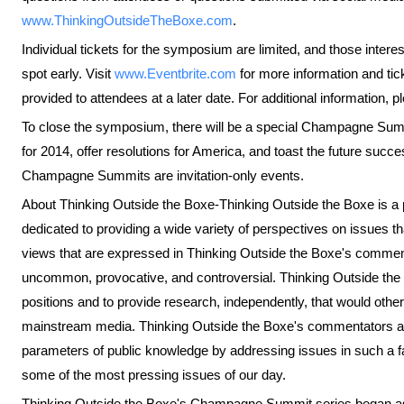
www.ThinkingOutsideTheBoxe.com
.
Individual tickets for the symposium are limited, and those intere
spot early. Visit
www.Eventbrite.com
for more information and ticke
provided to attendees at a later date. For additional information,
To close the symposium, there will be a special Champagne Sum
for 2014, offer resolutions for America, and toast the future succes
Champagne Summits are invitation-only events.
About Thinking Outside the Boxe-Thinking Outside the Boxe is a pr
dedicated to providing a wide variety of perspectives on issues tha
views that are expressed in Thinking Outside the Boxe's commen
uncommon, provocative, and controversial. Thinking Outside the 
positions and to provide research, independently, that would other
mainstream media. Thinking Outside the Boxe's commentators a
parameters of public knowledge by addressing issues in such a f
some of the most pressing issues of our day.
Thinking Outside the Boxe's Champagne Summit series began as