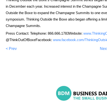
in December each year. Increased interest in the Champagne Sum
Outside the Boxe to expand the Champagne Summits to one event 
symposium. Thinking Outside the Boxe also began offering a limite
Champagne Summits.
Press Contact: Telephone: 866.666.1783Website:
www.Thinking
@ThinkOutOfBoxeFacebook:
www.facebook.com/ThinkingOuts
< Prev
Nex