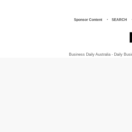
Sponsor Content
SEARCH
Business Daily Australia - Daily B