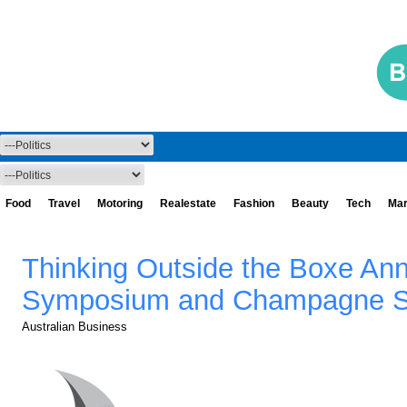
Food
Travel
Motoring
Realestate
Fashion
Beauty
Tech
Mar
Thinking Outside the Boxe Ann
Symposium and Champagne 
Australian Business