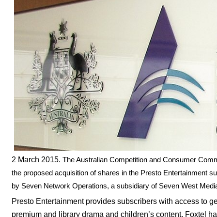
2 March 2015.
The Australian Competition and Consumer Commis
the proposed acquisition of shares in the Presto Entertainment 
by Seven Network Operations, a subsidiary of Seven West Med
Presto Entertainment provides subscribers with access to ge
premium and library drama and children’s content. Foxtel h