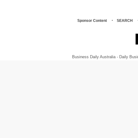
Sponsor Content
SEARCH
Business Daily Australia - Daily B