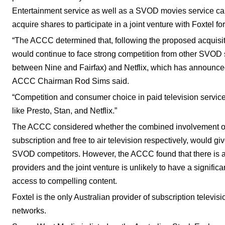
Entertainment service as well as a SVOD movies service ca
acquire shares to participate in a joint venture with Foxtel f
“The ACCC determined that, following the proposed acquisit
would continue to face strong competition from other SVOD s
between Nine and Fairfax) and Netflix, which has announced i
ACCC Chairman Rod Sims said.
“Competition and consumer choice in paid television services
like Presto, Stan, and Netflix.”
The ACCC considered whether the combined involvement of 
subscription and free to air television respectively, would g
SVOD competitors. However, the ACCC found that there is a
providers and the joint venture is unlikely to have a signifi
access to compelling content.
Foxtel is the only Australian provider of subscription televis
networks.