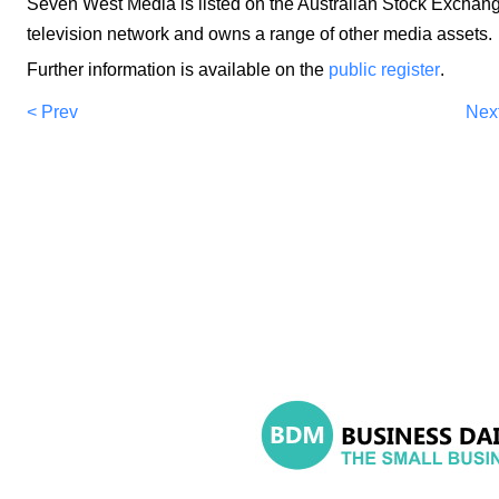
Seven West Media is listed on the Australian Stock Exchange.
television network and owns a range of other media assets.
Further information is available on the
public register
.
< Prev
Nex