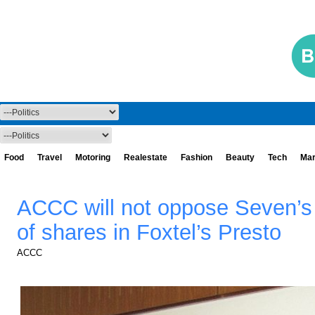
Food
Travel
Motoring
Realestate
Fashion
Beauty
Tech
Mar
ACCC will not oppose Seven’s 
of shares in Foxtel’s Presto
ACCC