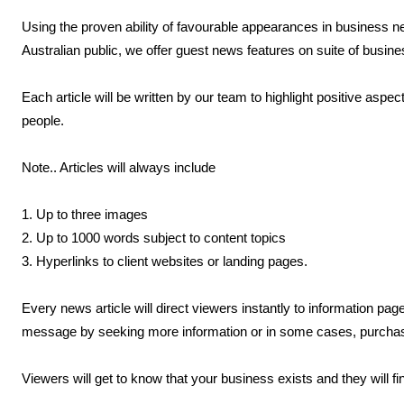
Using the proven ability of favourable appearances in business n
Australian public, we offer guest news features on suite of busi
Each article will be written by our team to highlight positive aspec
people.
Note.. Articles will always include
1. Up to three images
2. Up to 1000 words subject to content topics
3. Hyperlinks to client websites or landing pages.
Every news article will direct viewers instantly to information p
message by seeking more information or in some cases, purchasi
Viewers will get to know that your business exists and they will f