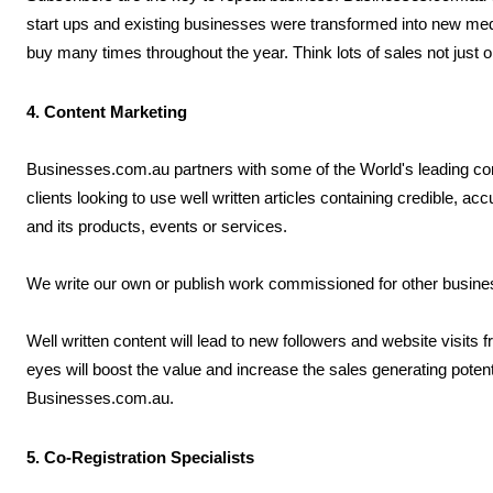
start ups and existing businesses were transformed into new me
buy many times throughout the year. Think lots of sales not just 
4. Content Marketing
Businesses.com.au partners with some of the World's leading co
clients looking to use well written articles containing credible, a
and its products, events or services.
We write our own or publish work commissioned for other business
Well written content will lead to new followers and website visits
eyes will boost the value and increase the sales generating poten
Businesses.com.au.
5. Co-Registration Specialists