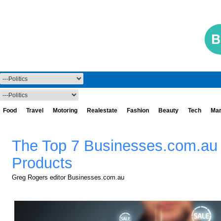
Food
Travel
Motoring
Realestate
Fashion
Beauty
Tech
Mar
The Top 7 Businesses.com.au
Products
Greg Rogers editor Businesses.com.au