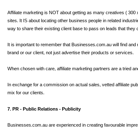
Affiliate marketing is NOT about getting as many creatives ( 300 x
sites. It IS about locating other business people in related indust
way to share their existing client base to pass on leads that they ca
It is important to remember that Businesses.com.au will find and n
brand or our client, not just advertise their products or services.
When chosen with care, affiliate marketing partners are a tried an
In exchange for a commission on actual sales, vetted affiliate publ
mix for our clients.
7. PR - Public Relations - Publicity
Businesses.com.au are experienced in creating favourable impres