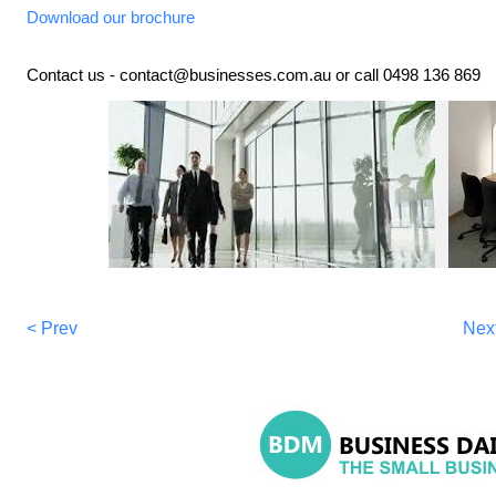
Download our brochure
Contact us - contact@businesses.com.au or call 0498 136 869
< Prev
Nex