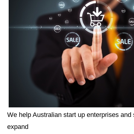
We help Australian start up enterprises and
expand