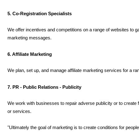
5. Co-Registration Specialists
We offer incentives and competitions on a range of websites to ga
marketing messages.
6. Affiliate Marketing
We plan, set up, and manage affiliate marketing services for a ra
7. PR - Public Relations - Publicity
We work with businesses to repair adverse publicity or to create
or services.
"Ultimately the goal of marketing is to create conditions for people