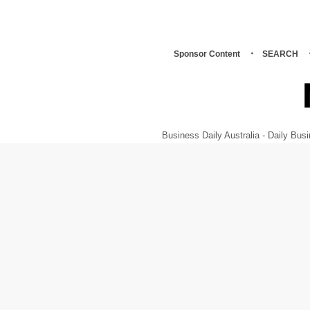
Sponsor Content
SEARCH
Business Daily Australia - Daily B