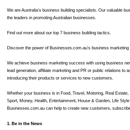
We are Australia's business building specialists. Our valuable b
the leaders in promoting Australian businesses.
Find out more about our top 7 business building tactics.
Discover the power of Businesses.com.au's business marketing
We achieve business marketing success with using business new
lead generation, affiliate marketing and PR or public relations t
introducing their products or services to new customers.
Whether your business is in Food, Travel, Motoring, Real Estate,
Sport, Money, Health, Entertainment, House & Garden, Life Style 
Businesses.com.au can help to create new customers, subscribe
1. Be in the News