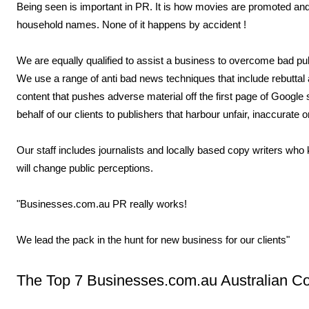
Being seen is important in PR. It is how movies are promoted a
household names. None of it happens by accident !
We are equally qualified to assist a business to overcome bad publ
We use a range of anti bad news techniques that include rebuttal
content that pushes adverse material off the first page of Google
behalf of our clients to publishers that harbour unfair, inaccurate 
Our staff includes journalists and locally based copy writers who 
will change public perceptions.
"Businesses.com.au PR really works!
We lead the pack in the hunt for new business for our clients"
The Top 7 Businesses.com.au Australian 