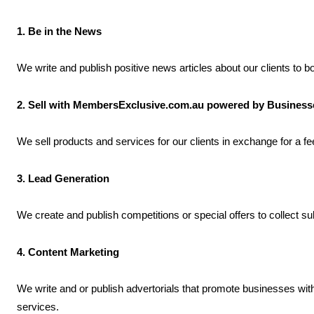
1. Be in the News
We write and publish positive news articles about our clients to 
2. Sell with MembersExclusive.com.au powered by Busines
We sell products and services for our clients in exchange for a 
3. Lead Generation
We create and publish competitions or special offers to collect s
4. Content Marketing
We write and or publish advertorials that promote businesses wi
services.