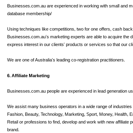
Businesses.com.au are experienced in working with small and med
database membership/
Using techniques like competitions, two for one offers, cash back i
Businesses.com.au's marketing experts are able to acquire the 
express interest in our clients' products or services so that our 
We are one of Australia's leading co-registration practitioners.
6. Affiliate Marketing
Businesses.com.au people are experienced in lead generation usin
We assist many business operators in a wide range of industries 
Fashion, Beauty, Technology, Marketing, Sport, Money, Health, E
Retail or professions to find, develop and work with new affiliate 
brand.