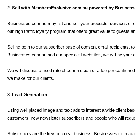
2. Sell with MembersExclusive.com.au powered by Busines
Businesses.com.au may list and sell your products, services o
our high traffic loyalty program that offers great value to guests 
Selling both to our subscriber base of consent email recipients, t
Businesses.com.au and our specialist websites, we will be your 
We will discuss a fixed rate of commission or a fee per confirme
we make for our clients.
3. Lead Generation
Using well placed image and text ads to interest a wide client b
customers, new newsletter subscribers and people who will requ
Subscribers are the key to repeat business. Businesses.com.au c