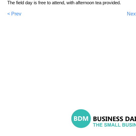
The field day is free to attend, with afternoon tea provided.
< Prev
Nex