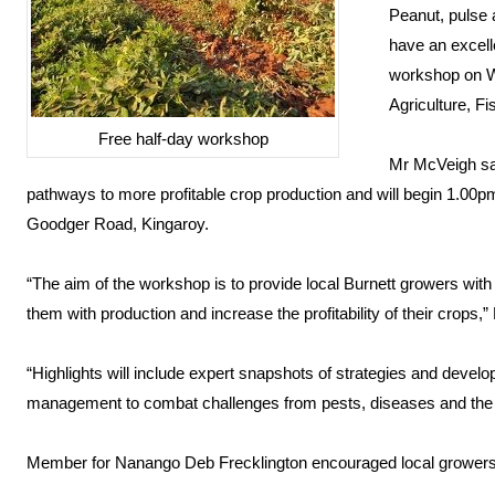
Peanut, pulse 
have an excelle
workshop on W
Agriculture, F
Free half-day workshop
Mr McVeigh sai
pathways to more profitable crop production and will begin 1.00p
Goodger Road, Kingaroy.
“The aim of the workshop is to provide local Burnett growers with 
them with production and increase the profitability of their crops,
“Highlights will include expert snapshots of strategies and devel
management to combat challenges from pests, diseases and the
Member for Nanango Deb Frecklington encouraged local growers 