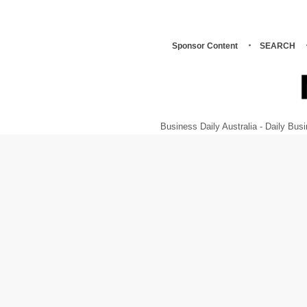
Sponsor Content
SEARCH
Business Daily Australia - Daily B