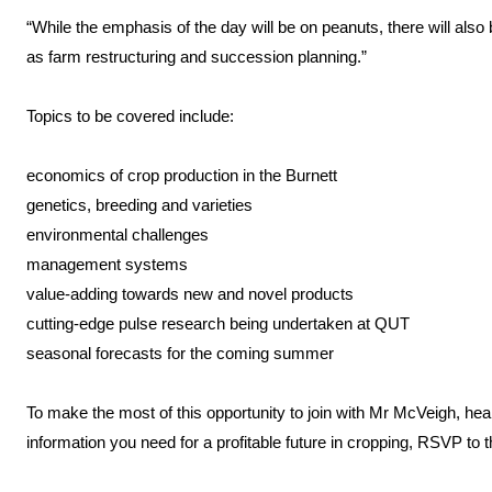
“While the emphasis of the day will be on peanuts, there will also
as farm restructuring and succession planning.”
Topics to be covered include:
economics of crop production in the Burnett
genetics, breeding and varieties
environmental challenges
management systems
value-adding towards new and novel products
cutting-edge pulse research being undertaken at QUT
seasonal forecasts for the coming summer
To make the most of this opportunity to join with Mr McVeigh, he
information you need for a profitable future in cropping, RSVP to