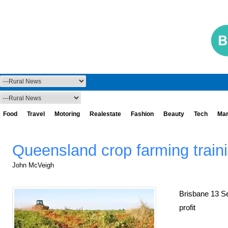
Food
Travel
Motoring
Realestate
Fashion
Beauty
Tech
Mar
Queensland crop farming train
John McVeigh
Brisbane 13 S
profit