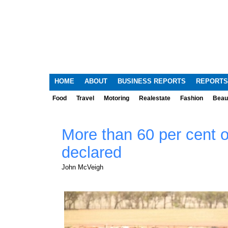
HOME
ABOUT
BUSINESS REPORTS
REPORTS
Food
Travel
Motoring
Realestate
Fashion
Beau
More than 60 per cent 
declared
John McVeigh