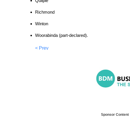
Quilpie
Richmond
Winton
Woorabinda (part-declared).
< Prev
Sponsor Content