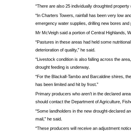
“There are also 25 individually droughted property (
“In Charters Towers, rainfall has been very low a
emergency water supplies, drilling new bores and 
Mr McVeigh said a portion of Central Highlands, 
“Pastures in these areas had held some nutritiona
deterioration of quality,” he said.
“Livestock condition is also falling across the ar
drought feeding is underway.
“For the Blackall-Tambo and Barcaldine shires, th
has been limited and hit by frost.”
Primary producers who aren’t in the declared areas
should contact the Department of Agriculture, Fish
“Some landholders in the new drought-declared areas
mail,” he said.
“These producers will receive an adjustment noti