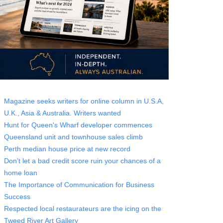
Magazine seeks writers for online column in U.S.A,
U.K., Asia & Australia. Writers wanted
Hunt for Queen's Wharf developer commences
Queensland unit and townhouse sales climb
Perth median house price at new record
Don’t let a bad credit score ruin your chances of a
home loan
The Importance of Communication for Business
Success
Respected local restaurateurs are the icing on the
Tweed River Art Gallery