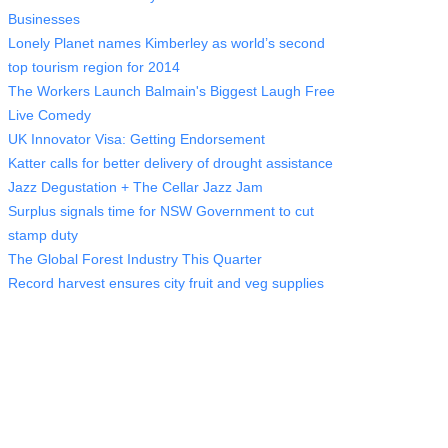
Businesses
Lonely Planet names Kimberley as world’s second
top tourism region for 2014
The Workers Launch Balmain's Biggest Laugh Free
Live Comedy
UK Innovator Visa: Getting Endorsement
Katter calls for better delivery of drought assistance
Jazz Degustation + The Cellar Jazz Jam
Surplus signals time for NSW Government to cut
stamp duty
The Global Forest Industry This Quarter
Record harvest ensures city fruit and veg supplies