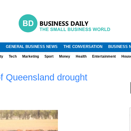
.
.
GENERAL BUSINESS NEWS
THE CONVERSATION
BUSINESS 
ty
Tech
Marketing
Sport
Money
Health
Entertainment
Hous
of Queensland drought