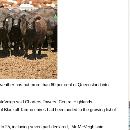
weather has put more than 60 per cent of Queensland into
 McVeigh said Charters Towers, Central Highlands,
f Blackall-Tambo shires had been added to the growing list of
 to 25, including seven part-declared,” Mr McVeigh said.