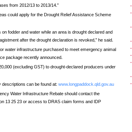
eases from 2012/13 to 2013/14.”
eas could apply for the Drought Relief Assistance Scheme
s on fodder and water while an area is drought declared and
 agistment after the drought declaration is revoked,” he said.
for water infrastructure purchased to meet emergency animal
ance package recently announced.
20,000 (excluding GST) to drought-declared producers under
 descriptions can be found at:
www.longpaddock.qld.gov.au
ncy Water Infrastructure Rebate should contact the
y on 13 25 23 or access to DRAS claim forms and IDP