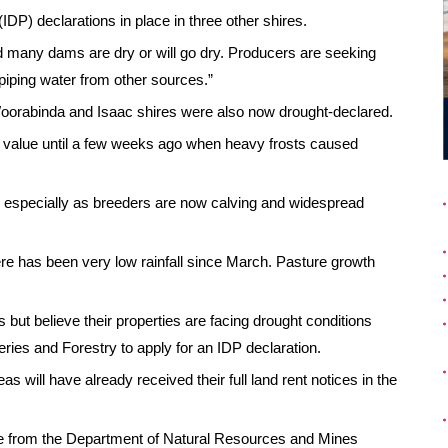
IDP) declarations in place in three other shires.
nd many dams are dry or will go dry. Producers are seeking
piping water from other sources.”
Woorabinda and Isaac shires were also now drought-declared.
l value until a few weeks ago when heavy frosts caused
ea, especially as breeders are now calving and widespread
ere has been very low rainfall since March. Pasture growth
 but believe their properties are facing drought conditions
eries and Forestry to apply for an IDP declaration.
 will have already received their full land rent notices in the
ce from the Department of Natural Resources and Mines