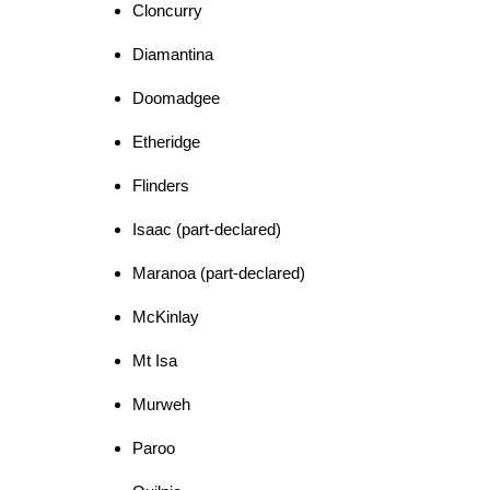
Cloncurry
Diamantina
Doomadgee
Etheridge
Flinders
Isaac (part-declared)
Maranoa (part-declared)
McKinlay
Mt Isa
Murweh
Paroo