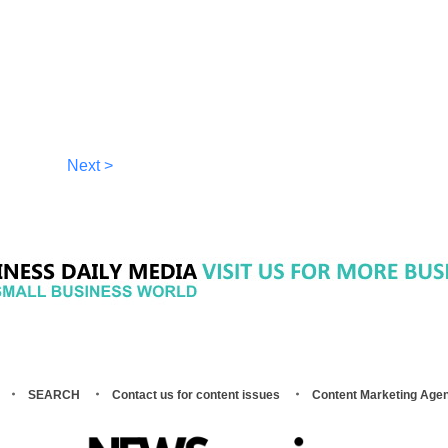
Next >
SEARCH
Contact us for content issues
Content Marketing Age