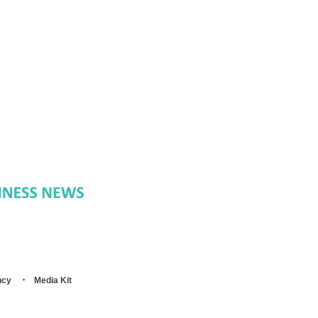
ncy
Media Kit