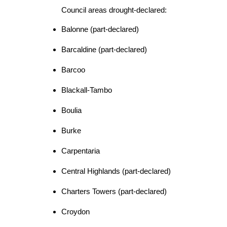
Council areas drought-declared:
Balonne (part-declared)
Barcaldine (part-declared)
Barcoo
Blackall-Tambo
Boulia
Burke
Carpentaria
Central Highlands (part-declared)
Charters Towers (part-declared)
Croydon