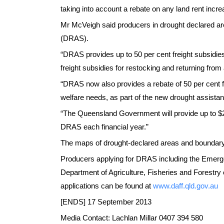
taking into account a rebate on any land rent incr
Mr McVeigh said producers in drought declared ar
(DRAS).
“DRAS provides up to 50 per cent freight subsidie
freight subsidies for restocking and returning from
“DRAS now also provides a rebate of 50 per cent 
welfare needs, as part of the new drought assist
“The Queensland Government will provide up to $
DRAS each financial year.”
The maps of drought-declared areas and boundary
Producers applying for DRAS including the Emerge
Department of Agriculture, Fisheries and Forestr
applications can be found at
www.daff.qld.gov.au
[ENDS] 17 September 2013
Media Contact: Lachlan Millar 0407 394 580