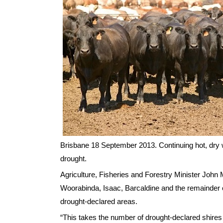
Brisbane 18 September 2013. Continuing hot, dry 
drought.
Agriculture, Fisheries and Forestry Minister John
Woorabinda, Isaac, Barcaldine and the remainder o
drought-declared areas.
“This takes the number of drought-declared shires