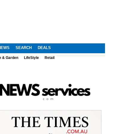
NEWS
SEARCH
DEALS
e & Garden
LifeStyle
Retail