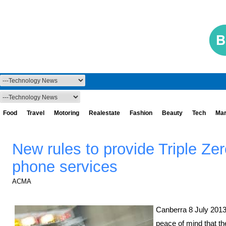
Food
Travel
Motoring
Realestate
Fashion
Beauty
Tech
Mar
New rules to provide Triple Zer
phone services
ACMA
Canberra 8 July 2013.
peace of mind that th