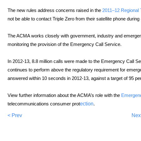
The new rules address concerns raised in the
2011–12 Regional
not be able to contact Triple Zero from their satellite phone durin
The ACMA works closely with government, industry and emergency
monitoring the provision of the Emergency Call Service.
In 2012-13, 8.8 million calls were made to the Emergency Call Se
continues to perform above the regulatory requirement for emergen
answered within 10 seconds in 2012-13, against a target of 95 per
View further information about the ACMA’s role with the
Emergenc
telecommunications
consumer prot
ection
.
< Prev
Nex