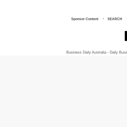
Sponsor Content
SEARCH
Business Daily Australia - Daily B