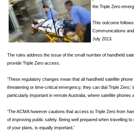
the Triple Zero emerg
This outcome follows 
Communications and M
July 2013.
The rules address the issue of the small number of handheld satel
provide Triple Zero access.
‘These regulatory changes mean that all handheld satellite phone us
threatening or time-critical emergency, they can dial Triple Zero
particularly important in remote Australia, where satellite pho
‘The ACMA however cautions that access to Triple Zero from han
of improving public safety. Being well prepared when travelling to
of your plans, is equally important.’