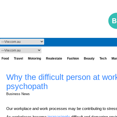
Food
Travel
Motoring
Realestate
Fashion
Beauty
Tech
Mar
Why the difficult person at work
psychopath
Business News
Our workplace and work processes may be contributing to stress
As workplaces become
increasingly
difficult and damaging envi