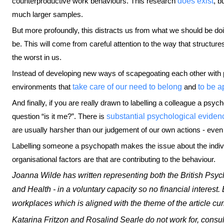
counterproductive work behaviours. This research
does exist
, b
much larger samples.
But more profoundly, this distracts us from what we should be do
be. This will come from careful attention to the way that structur
the worst in us.
Instead of developing new ways of scapegoating each other with 
environments that
take care of our need to belong
and
to be a
And finally, if you are really drawn to labelling a colleague a ps
question “is it me?”. There is
substantial psychological eviden
are usually harsher than our judgement of our own actions - eve
Labelling someone a psychopath makes the issue about the indivi
organisational factors are that are contributing to the behaviour.
Joanna Wilde has written representing both the British Psyc
and Health - in a voluntary capacity so no financial interest.
workplaces which is aligned with the theme of the article cur
Katarina Fritzon and Rosalind Searle do not work for, consul