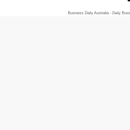
Business Daily Australia - Daily B