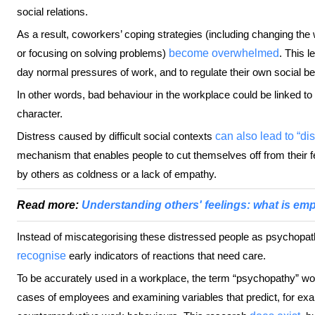
social relations.
As a result, coworkers’ coping strategies (including changing the
or focusing on solving problems)
become overwhelmed
. This l
day normal pressures of work, and to regulate their own social be
In other words, bad behaviour in the workplace could be linked to 
character.
Distress caused by difficult social contexts
can also lead to “di
mechanism that enables people to cut themselves off from their fe
by others as coldness or a lack of empathy.
Read more:
Understanding others' feelings: what is em
Instead of miscategorising these distressed people as psychopat
recognise
early indicators of reactions that need care.
To be accurately used in a workplace, the term “psychopathy” wou
cases of employees and examining variables that predict, for exa