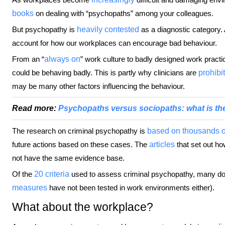
books
on dealing with “psychopaths” among your colleagues.
But psychopathy is
heavily contested
as a diagnostic category. 
account for how our workplaces can encourage bad behaviour.
From an “
always on
” work culture to badly designed work pract
could be behaving badly. This is partly why clinicians are
prohibi
may be many other factors influencing the behaviour.
Read more:
Psychopaths versus sociopaths: what is the
The research on criminal psychopathy is
based on thousands o
future actions based on these cases. The
articles
that set out ho
not have the same evidence base.
Of the
20 criteria
used to assess criminal psychopathy, many do n
measures
have not been tested in work environments either).
What about the workplace?