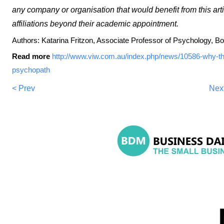
any company or organisation that would benefit from this art
affiliations beyond their academic appointment.
Authors: Katarina Fritzon, Associate Professor of Psychology, Bon
Read more
http://www.viw.com.au/index.php/news/10586-why-the-
psychopath
< Prev
Nex