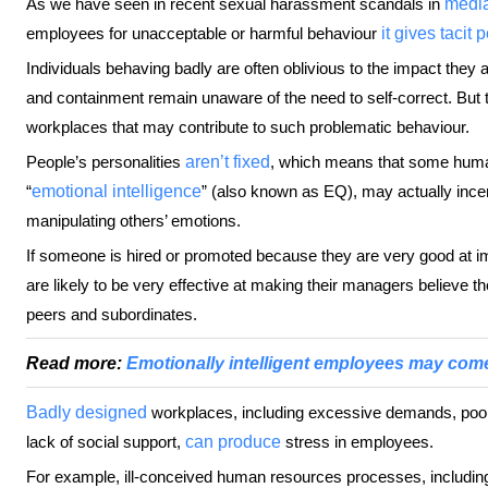
As we have seen in recent sexual harassment scandals in
medi
employees for unacceptable or harmful behaviour
it gives tacit
Individuals behaving badly are often oblivious to the impact they 
and containment remain unaware of the need to self-correct. But t
workplaces that may contribute to such problematic behaviour.
People’s personalities
aren’t fixed
, which means that some human
“
emotional intelligence
” (also known as EQ), may actually incen
manipulating others’ emotions.
If someone is hired or promoted because they are very good at
are likely to be very effective at making their managers believe th
peers and subordinates.
Read more:
Emotionally intelligent employees may come
Badly designed
workplaces, including excessive demands, poor 
lack of social support,
can produce
stress in employees.
For example, ill-conceived human resources processes, includ