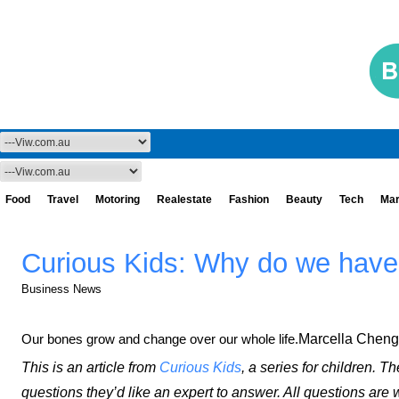
Food
Travel
Motoring
Realestate
Fashion
Beauty
Tech
Mar
Curious Kids: Why do we hav
Business News
Our bones grow and change over our whole life.
Marcella Cheng
This is an article from
Curious Kids
, a series for children. T
questions they’d like an expert to answer. All questions are