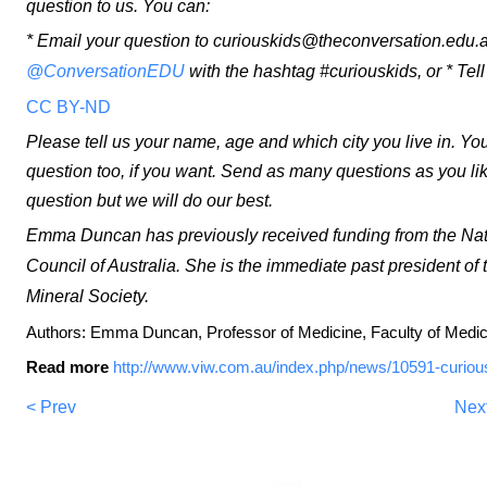
question to us. You can:
* Email your question to curiouskids@theconversation.edu.a
@ConversationEDU
with the hashtag #curiouskids, or * Tel
CC BY-ND
Please tell us your name, age and which city you live in. Yo
question too, if you want. Send as many questions as you li
question but we will do our best.
Emma Duncan has previously received funding from the Na
Council of Australia. She is the immediate past president 
Mineral Society.
Authors: Emma Duncan, Professor of Medicine, Faculty of Medici
Read more
http://www.viw.com.au/index.php/news/10591-curio
< Prev
Nex