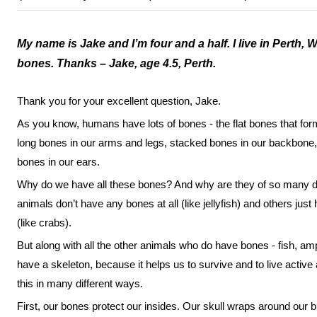
My name is Jake and I’m four and a half. I live in Perth,
bones. Thanks – Jake, age 4.5, Perth.
Thank you for your excellent question, Jake.
As you know, humans have lots of bones - the flat bones that form
long bones in our arms and legs, stacked bones in our backbone, 
bones in our ears.
Why do we have all these bones? And why are they of so many dif
animals don’t have any bones at all (like jellyfish) and others just
(like crabs).
But along with all the other animals who do have bones - fish, a
have a skeleton, because it helps us to survive and to live active
this in many different ways.
First, our bones protect our insides. Our skull wraps around our b