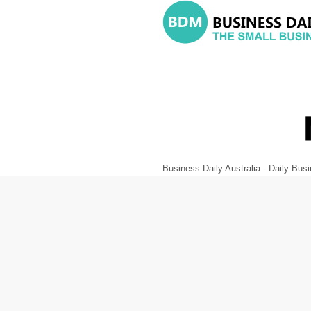
Business Daily Australia - Daily B