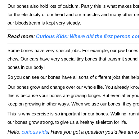
Our bones also hold lots of calcium. Partly this is what makes bo
for the electricity of our heart and our muscles and many other ce
our bloodstream is kept very steady.
Read more:
Curious Kids: Where did the first person c
Some bones have very special jobs. For example, our jaw bones ho
chew. Our ears have very special tiny bones that transmit sound 
bones in our body!
So you can see our bones have all sorts of different jobs that help 
Our bones grow and change over our whole life. You already know t
this is because your bones are growing longer. But even after you
keep on growing in other ways. When we use our bones, they gro
This is why exercise is so important for our bones. Walking, runni
our bones grow strong, to give us a healthy skeleton for life.
Hello,
curious kids
! Have you got a question you’d like an e