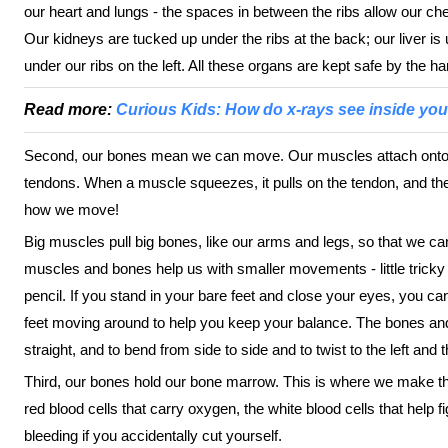
our heart and lungs - the spaces in between the ribs allow our che
Our kidneys are tucked up under the ribs at the back; our liver is 
under our ribs on the left. All these organs are kept safe by the h
Read more:
Curious Kids: How do x-rays see inside yo
Second, our bones mean we can move. Our muscles attach onto o
tendons. When a muscle squeezes, it pulls on the tendon, and the
how we move!
Big muscles pull big bones, like our arms and legs, so that we can
muscles and bones help us with smaller movements - little tricky j
pencil. If you stand in your bare feet and close your eyes, you ca
feet moving around to help you keep your balance. The bones an
straight, and to bend from side to side and to twist to the left and t
Third, our bones hold our bone marrow. This is where we make the
red blood cells that carry oxygen, the white blood cells that help f
bleeding if you accidentally cut yourself.