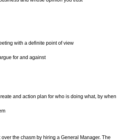
eeting with a definite point of view
rgue for and against
reate and action plan for who is doing what, by when
hem
t over the chasm by hiring a General Manager. The