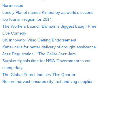
Businesses
Lonely Planet names Kimberley as world’s second
top tourism region for 2014
The Workers Launch Balmain's Biggest Laugh Free
Live Comedy
UK Innovator Visa: Getting Endorsement
Katter calls for better delivery of drought assistance
Jazz Degustation + The Cellar Jazz Jam
Surplus signals time for NSW Government to cut
stamp duty
The Global Forest Industry This Quarter
Record harvest ensures city fruit and veg supplies