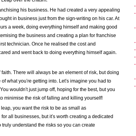
ranchising his business. He had created a very appealing
ght in business just from the sign-writing on his car. At
ours a week, doing everything himself and making good
ystemising the business and creating a plan for franchise
irst technician. Once he realised the cost and
ared and went back to doing everything himself again.
faith. There will always be an element of risk, but doing
 what you're getting into. Let's imagine you had to
ou wouldn't just jump off, hoping for the best, but you
o minimise the risk of falling and killing yourself!
leap, you want the risk to be as small as
or all businesses, but it's worth creating a dedicated
o truly understand the risks so you can create