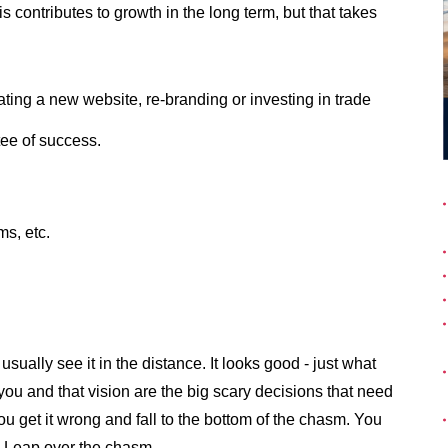
 contributes to growth in the long term, but that takes
ing a new website, re-branding or investing in trade
tee of success.
ms, etc.
usually see it in the distance. It looks good - just what
ou and that vision are the big scary decisions that need
you get it wrong and fall to the bottom of the chasm. You
to Leap over the chasm.