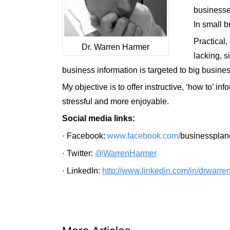
businesses
In small b
Practical,
Dr. Warren Harmer
lacking, 
business information is targeted to big busin
My objective is to offer instructive, ‘how to’ 
stressful and more enjoyable
.
Social media links
:
·
Facebook:
www.facebook.com/
businesspla
·
Twitter:
@WarrenHarmer
·
LinkedIn:
http://www.linkedin.com/in/
dr
warre