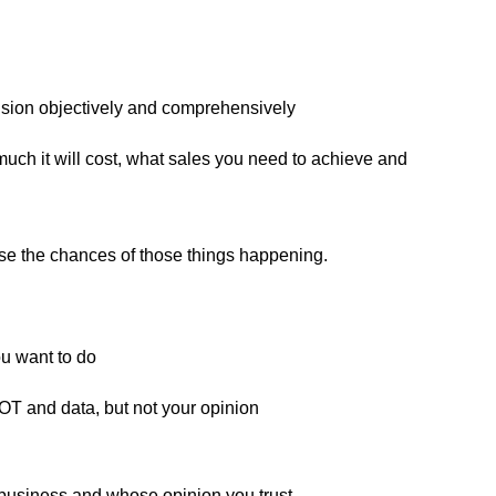
cision objectively and comprehensively
much it will cost, what sales you need to achieve and
e the chances of those things happening.
u want to do
OT and data, but not your opinion
business and whose opinion you trust