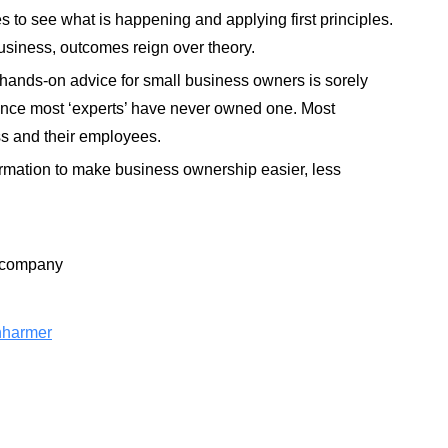
 to see what is happening and applying first principles.
usiness, outcomes reign over theory.
 hands-on advice for small business owners is sorely
since most ‘experts’ have never owned one. Most
ess and their employees
.
information to make business ownership easier, less
ncompany
nharmer