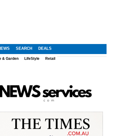
NEWS
SEARCH
DEALS
e & Garden
LifeStyle
Retail