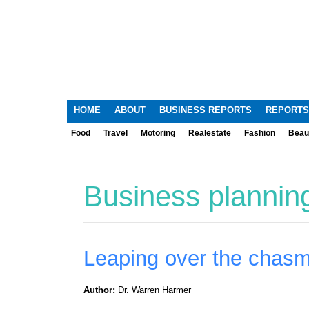
HOME
ABOUT
BUSINESS REPORTS
REPORTS
Food
Travel
Motoring
Realestate
Fashion
Beau
Business plannin
Leaping over the chas
Author:
Dr. Warren Harmer