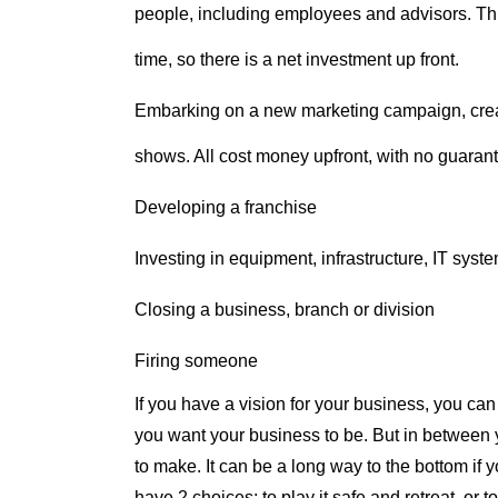
people, including employees and advisors. This
time, so there is a net investment up front.
Embarking on a new marketing campaign, creat
shows. All cost money upfront, with no guaran
Developing a franchise
Investing in equipment, infrastructure, IT syste
Closing a business, branch or division
Firing someone
If you have a vision for your business, you can 
you want your business to be. But in between y
to make. It can be a long way to the bottom if 
have 2 choices: to play it safe and retreat, or 