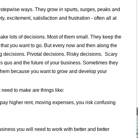
 stepwise ways. They grow in spurts, surges, peaks and
 excitement, satisfaction and frustration - often all at
ake lots of decisions. Most of them small. They keep the
n that you want to go. But every now and then along the
ig decisions. Pivotal decisions. Risky decisions. Scary
us quo and the future of your business. Sometimes they
e them because you want to grow and develop your
 need to make are things like:
pay higher rent, moving expenses, you risk confusing
usiness you will need to work with better and better