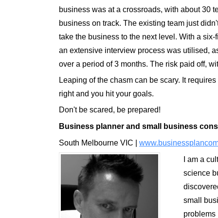
business was at a crossroads, with about 30
business on track. The existing team just didn'
take the business to the next level. With a six-
an extensive interview process was utilised, as
over a period of 3 months. The risk paid off, w
Leaping of the chasm can be scary. It requires n
right and you hit your goals.
Don't be scared, be prepared!
B
usiness planner
and s
mall business cons
South Melbourne VIC |
www.businessplancom
I am a cul
science bu
discovere
small busi
problems u