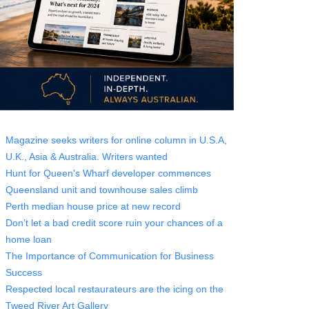
Magazine seeks writers for online column in U.S.A,
U.K., Asia & Australia. Writers wanted
Hunt for Queen's Wharf developer commences
Queensland unit and townhouse sales climb
Perth median house price at new record
Don’t let a bad credit score ruin your chances of a
home loan
The Importance of Communication for Business
Success
Respected local restaurateurs are the icing on the
Tweed River Art Gallery