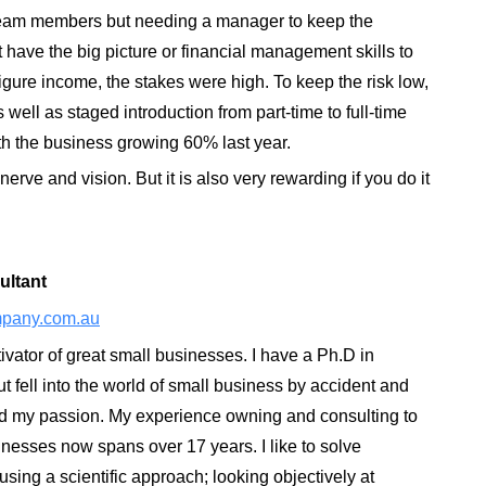
 team members but needing a manager to keep the
t have the big picture or financial management skills to
figure income, the stakes were high. To keep the risk low,
 well as staged introduction from part-time to full-time
ith the business growing 60% last year.
erve and vision. But it is also very rewarding if you do it
ultant
pany.com.au
tivator of great small businesses. I have a Ph.D in
t fell into the world of small business by accident and
d my passion. My experience owning and consulting to
nesses now spans over 17 years. I like to solve
sing a scientific approach; looking objectively at