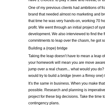
One of my previous clients had ambitions of f
brand that needed almost no marketing and brou
that time he was very hands-on, working 70 h
profit. We went through an initial project of s
development. We also interviewed to find the f
commitments to leap over the chasm, he got sc
Building a (rope) bridge
Taking the leap doesn't have to mean a leap of 
your homework will mean you are move aware of
jump over a real chasm... what would you do? Y
would try to build a bridge (even a flimsy one) t
It's the same in business. When you make that 
possible. Research and planning is imperative f
project for these big decisions. Take the time t
contingency plans.