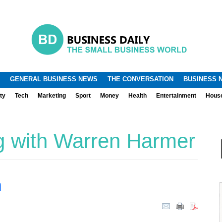
.
.
GENERAL BUSINESS NEWS
THE CONVERSATION
BUSINESS 
ty
Tech
Marketing
Sport
Money
Health
Entertainment
Hous
g with Warren Harmer
m