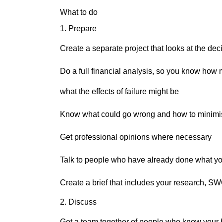
What to do
1. Prepare
Create a separate project that looks at the de
Do a full financial analysis, so you know how 
what the effects of failure might be
Know what could go wrong and how to minimis
Get professional opinions where necessary
Talk to people who have already done what yo
Create a brief that includes your research, SW
2. Discuss
Get a team together of people who know your 