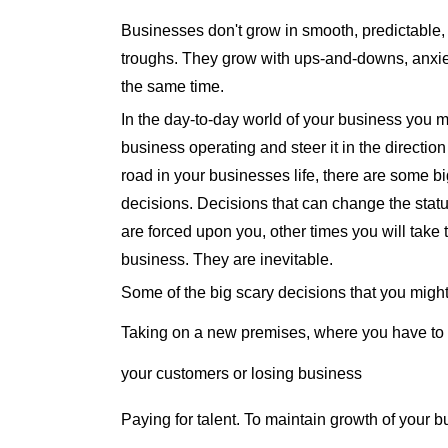
Businesses don't grow in smooth, predictable,
troughs. They grow with ups-and-downs, anxiety,
the same time.
In the day-to-day world of your business you m
business operating and steer it in the directio
road in your businesses life, there are some b
decisions. Decisions that can change the stat
are forced upon you, other times you will tak
business. They are inevitable.
Some of the big scary decisions that you might
Taking on a new premises, where you have to 
your customers or losing business
Paying for talent. To maintain growth of your b