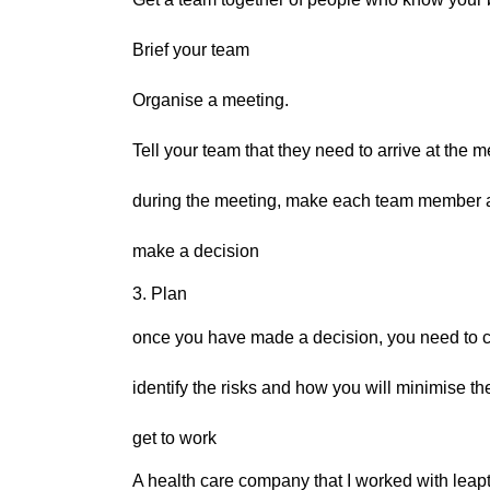
Brief your team
Organise a meeting.
Tell your team that they need to arrive at the m
during the meeting, make each team member a
make a decision
3. Plan
once you have made a decision, you need to c
identify the risks and how you will minimise t
get to work
A health care company that I worked with leap