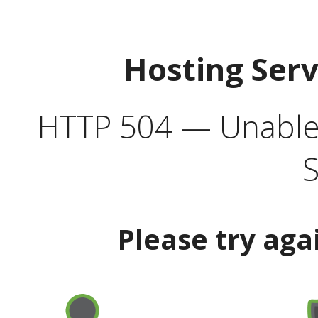
Hosting Ser
HTTP 504 — Unable 
S
Please try aga