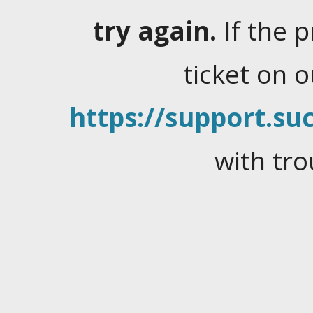
try again.
If the 
ticket on 
https://support.suc
with tro