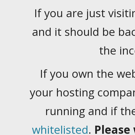
If you are just visiti
and it should be ba
the in
If you own the web
your hosting company
running and if t
whitelisted
.
Please