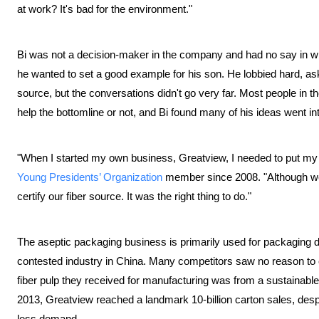
at work? It's bad for the environment."
Bi was not a decision-maker in the company and had no say in w
he wanted to set a good example for his son. He lobbied hard, ask
source, but the conversations didn't go very far. Most people in
help the bottomline or not, and Bi found many of his ideas went i
"When I started my own business, Greatview, I needed to put m
Young Presidents’ Organization
member since 2008. "Although we 
certify our fiber source. It was the right thing to do."
The aseptic packaging business is primarily used for packaging da
contested industry in China. Many competitors saw no reason to c
fiber pulp they received for manufacturing was from a sustainable so
2013, Greatview reached a landmark 10-billion carton sales, despi
less demand.