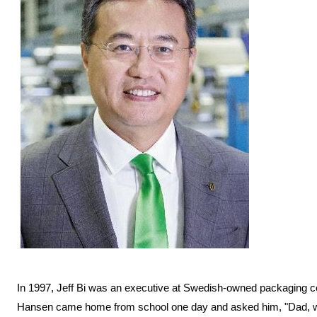
In 1997, Jeff Bi was an executive at Swedish-owned packaging 
Hansen came home from school one day and asked him, "Dad, why