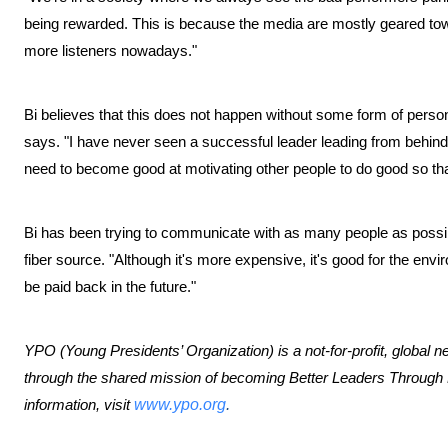
being rewarded. This is because the media are mostly geared towar
more listeners nowadays."
Bi believes that this does not happen without some form of persona
says. "I have never seen a successful leader leading from behind,
need to become good at motivating other people to do good so that 
Bi has been trying to communicate with as many people as possible
fiber source. "Although it's more expensive, it's good for the envir
be paid back in the future."
YPO (Young Presidents’ Organization) is a not-for-profit, global 
through the shared mission of becoming Better Leaders Throug
information, visit
www.ypo.org
.