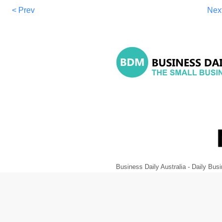
< Prev
Nex
Business Daily Australia - Daily B