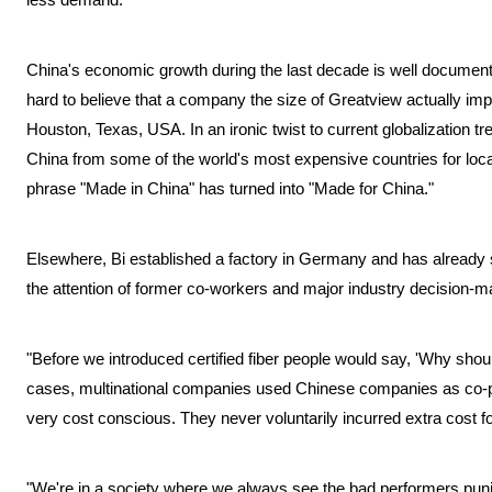
China's economic growth during the last decade is well documented
hard to believe that a company the size of Greatview actually imp
Houston, Texas, USA. In an ironic twist to current globalization t
China from some of the world's most expensive countries for loca
phrase "Made in China" has turned into "Made for China."
Elsewhere, Bi established a factory in Germany and has already 
the attention of former co-workers and major industry decision-m
"Before we introduced certified fiber people would say, 'Why should
cases, multinational companies used Chinese companies as co-pa
very cost conscious. They never voluntarily incurred extra cost fo
"We're in a society where we always see the bad performers puni