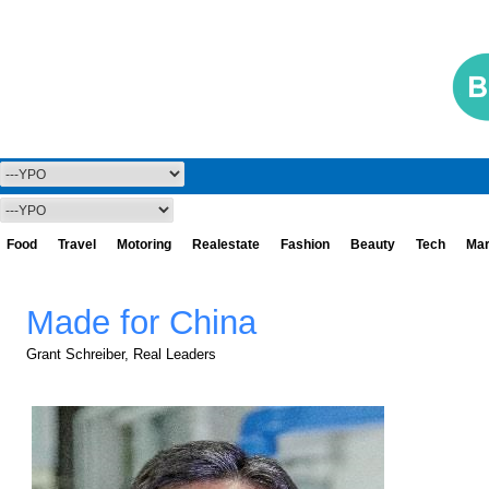
Food
Travel
Motoring
Realestate
Fashion
Beauty
Tech
Mar
Made for China
Grant Schreiber, Real Leaders