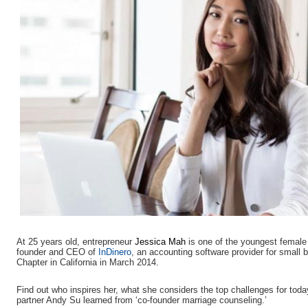
At 25 years old, entrepreneur
Jessica Mah
is one of the youngest fema
founder and CEO of
InDinero
, an accounting software provider for smal
Chapter in California in March 2014.
Find out who inspires her, what she considers the top challenges for to
partner Andy Su learned from ‘co-founder marriage counseling.’