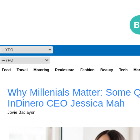
Food
Travel
Motoring
Realestate
Fashion
Beauty
Tech
Mar
Why Millenials Matter: Some 
InDinero CEO Jessica Mah
Jovie Baclayon