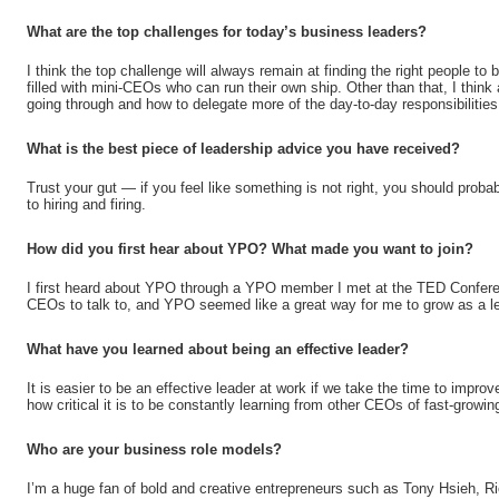
What are the top challenges for today’s business leaders?
I think the top challenge will always remain at finding the right people t
filled with mini-CEOs who can run their own ship. Other than that, I think 
going through and how to delegate more of the day-to-day responsibilitie
What is the best piece of leadership advice you have received?
Trust your gut — if you feel like something is not right, you should prob
to hiring and firing.
How did you first hear about YPO? What made you want to join?
I first heard about YPO through a YPO member I met at the TED Conferen
CEOs to talk to, and YPO seemed like a great way for me to grow as a le
What have you learned about being an effective leader?
It is easier to be an effective leader at work if we take the time to improv
how critical it is to be constantly learning from other CEOs of fast-growi
Who are your business role models?
I’m a huge fan of bold and creative entrepreneurs such as Tony Hsieh, 