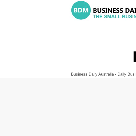
Business Daily Australia - Daily B