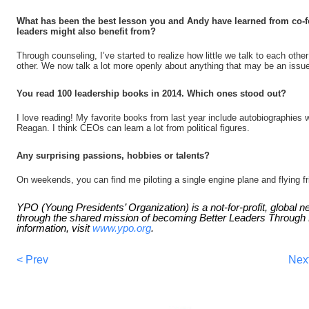
What has been the best lesson you and Andy have learned from co-f
leaders might also benefit from?
Through counseling, I’ve started to realize how little we talk to each oth
other. We now talk a lot more openly about anything that may be an issu
You read 100 leadership books in 2014. Which ones stood out?
I love reading! My favorite books from last year include autobiographies
Reagan. I think CEOs can learn a lot from political figures.
Any surprising passions, hobbies or talents?
On weekends, you can find me piloting a single engine plane and flying f
YPO (Young Presidents’ Organization) is a not-for-profit, global 
through the shared mission of becoming Better Leaders Throug
information, visit
www.ypo.org
.
< Prev
Nex