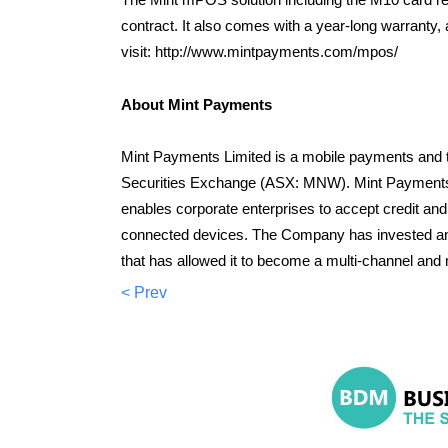
contract. It also comes with a year-long warrant
visit: http://www.mintpayments.com/mpos/
About Mint Payments
Mint Payments Limited is a mobile payments and t
Securities Exchange (ASX: MNW). Mint Payments 
enables corporate enterprises to accept credit an
connected devices. The Company has invested and
that has allowed it to become a multi-channel and 
< Prev