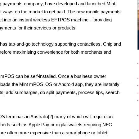
ding payments company, have developed and launched Mint
st ways on the market to get paid. The new mobile payments
et into an instant wireless EFTPOS machine – providing
ayments for their services or products.
has tap-and-go technology supporting contactless, Chip and
erefore maximising convenience for both merchants and
t mPOS can be self-installed. Once a business owner
oads the Mint mPOS iOS or Android app, they are instantly
s, add surcharges, do split payments, process tips, search
S terminals in Australia[2] many of which will require an
ds such as Apple Pay or digital wallets requiring NFC
s are often more expensive than a smartphone or tablet