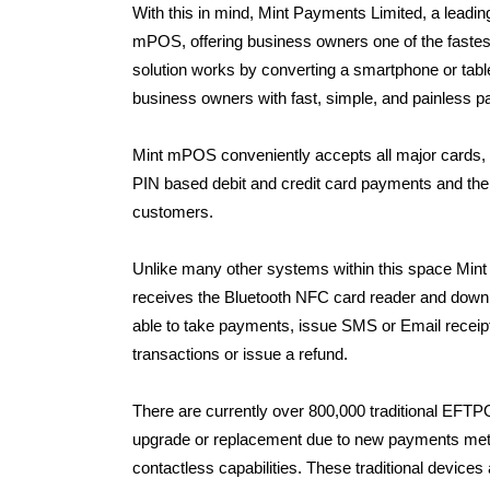
With this in mind, Mint Payments Limited, a lea
mPOS, offering business owners one of the faste
solution works by converting a smartphone or tabl
business owners with fast, simple, and painless p
Mint mPOS conveniently accepts all major cards, 
PIN based debit and credit card payments and th
customers.
Unlike many other systems within this space Min
receives the Bluetooth NFC card reader and downl
able to take payments, issue SMS or Email receipt
transactions or issue a refund.
There are currently over 800,000 traditional EFTPO
upgrade or replacement due to new payments metho
contactless capabilities. These traditional device