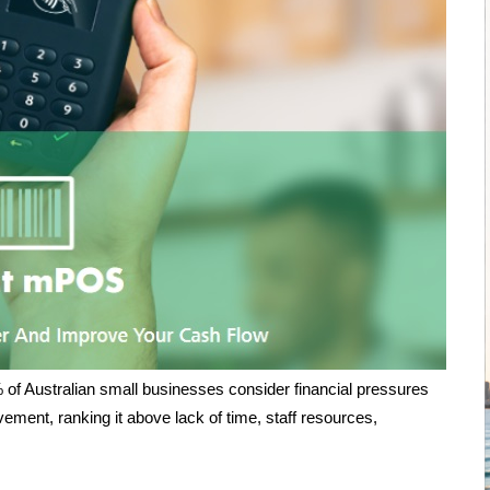
of Australian small businesses consider financial pressures
vement, ranking it above lack of time, staff resources,