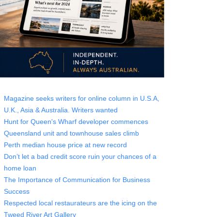
Magazine seeks writers for online column in U.S.A,
U.K., Asia & Australia. Writers wanted
Hunt for Queen's Wharf developer commences
Queensland unit and townhouse sales climb
Perth median house price at new record
Don’t let a bad credit score ruin your chances of a
home loan
The Importance of Communication for Business
Success
Respected local restaurateurs are the icing on the
Tweed River Art Gallery