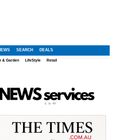
NEWS
SEARCH
DEALS
e & Garden
LifeStyle
Retail