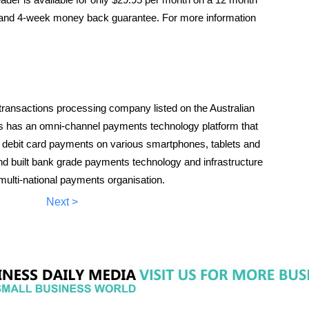
y, and 4-week money back guarantee. For more information
ransactions processing company listed on the Australian
has an omni-channel payments technology platform that
d debit card payments on various smartphones, tablets and
 built bank grade payments technology and infrastructure
multi-national payments organisation.
Next >