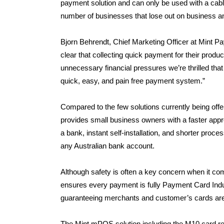
payment solution and can only be used with a cable 
number of businesses that lose out on business an
Bjorn Behrendt, Chief Marketing Officer at Mint 
clear that collecting quick payment for their produc
unnecessary financial pressures we’re thrilled tha
quick, easy, and pain free payment system.”
Compared to the few solutions currently being of
provides small business owners with a faster approv
a bank, instant self-installation, and shorter proce
any Australian bank account.
Although safety is often a key concern when it co
ensures every payment is fully Payment Card Indus
guaranteeing merchants and customer’s cards are
The Mint mPOS solution including the M10 card rea