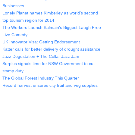
Businesses
Lonely Planet names Kimberley as world’s second
top tourism region for 2014
The Workers Launch Balmain's Biggest Laugh Free
Live Comedy
UK Innovator Visa: Getting Endorsement
Katter calls for better delivery of drought assistance
Jazz Degustation + The Cellar Jazz Jam
Surplus signals time for NSW Government to cut
stamp duty
The Global Forest Industry This Quarter
Record harvest ensures city fruit and veg supplies