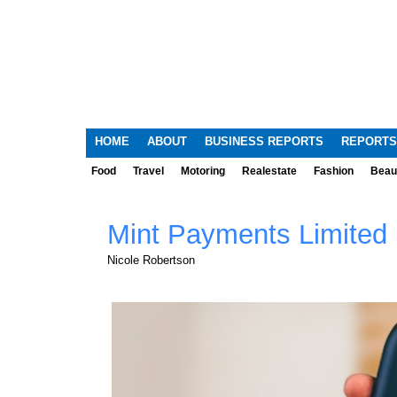
HOME
ABOUT
BUSINESS REPORTS
REPORTS
Food
Travel
Motoring
Realestate
Fashion
Beau
Mint Payments Limited
Nicole Robertson