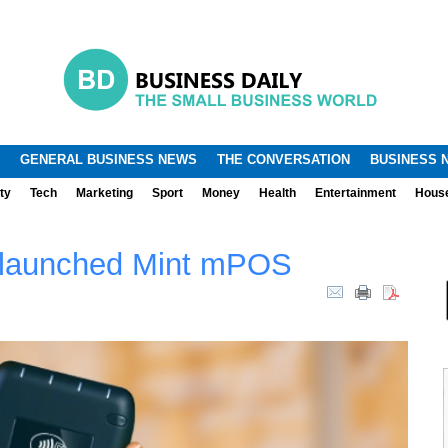
.
.
GENERAL BUSINESS NEWS
THE CONVERSATION
BUSINESS 
ty
Tech
Marketing
Sport
Money
Health
Entertainment
Hous
 launched Mint mPOS