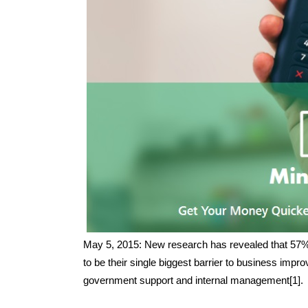
May 5, 2015: New research has revealed that 57% 
to be their single biggest barrier to business impro
government support and internal management[1].