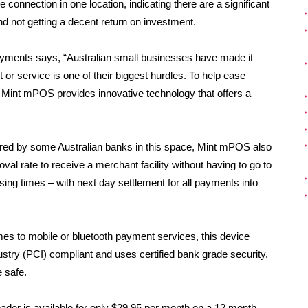
connection in one location, indicating there are a significant
d not getting a decent return on investment.
Payments says, “Australian small businesses have made it
t or service is one of their biggest hurdles. To help ease
t Mint mPOS provides innovative technology that offers a
fered by some Australian banks in this space, Mint mPOS also
al rate to receive a merchant facility without having to go to
ssing times – with next day settlement for all payments into
mes to mobile or bluetooth payment services, this device
try (PCI) compliant and uses certified bank grade security,
 safe.
der is available for only $29.95 per month on a 12 month