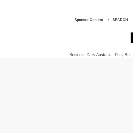
Sponsor Content
SEARCH
Business Daily Australia - Daily B