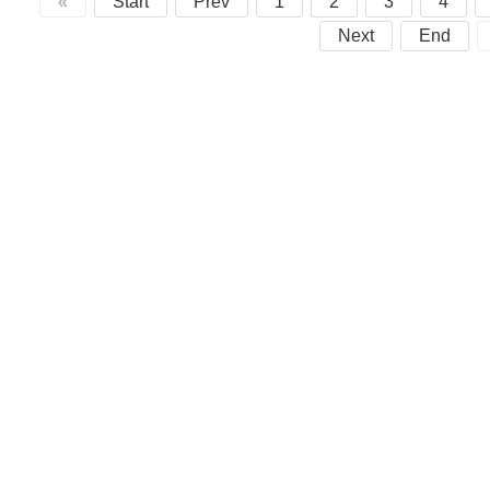
«
Start
Prev
1
2
3
4
Next
End