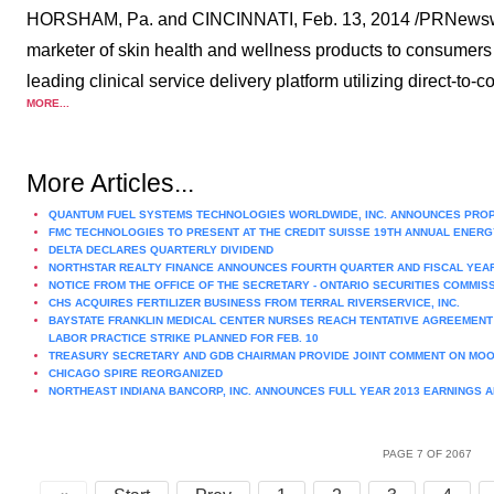
HORSHAM, Pa. and CINCINNATI, Feb. 13, 2014 /PRNewswir
marketer of skin health and wellness products to consumers
leading clinical service delivery platform utilizing direct-to-
MORE...
More Articles...
QUANTUM FUEL SYSTEMS TECHNOLOGIES WORLDWIDE, INC. ANNOUNCES PRO
FMC TECHNOLOGIES TO PRESENT AT THE CREDIT SUISSE 19TH ANNUAL ENERG
DELTA DECLARES QUARTERLY DIVIDEND
NORTHSTAR REALTY FINANCE ANNOUNCES FOURTH QUARTER AND FISCAL YEA
NOTICE FROM THE OFFICE OF THE SECRETARY - ONTARIO SECURITIES COMMIS
CHS ACQUIRES FERTILIZER BUSINESS FROM TERRAL RIVERSERVICE, INC.
BAYSTATE FRANKLIN MEDICAL CENTER NURSES REACH TENTATIVE AGREEMENT 
LABOR PRACTICE STRIKE PLANNED FOR FEB. 10
TREASURY SECRETARY AND GDB CHAIRMAN PROVIDE JOINT COMMENT ON MOOD
CHICAGO SPIRE REORGANIZED
NORTHEAST INDIANA BANCORP, INC. ANNOUNCES FULL YEAR 2013 EARNINGS 
PAGE 7 OF 2067