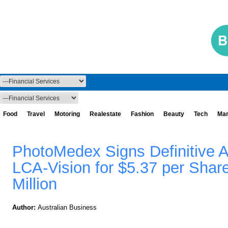
Food
Travel
Motoring
Realestate
Fashion
Beauty
Tech
Mar
PhotoMedex Signs Definitive 
LCA-Vision for $5.37 per Shar
Million
Author:
Australian Business