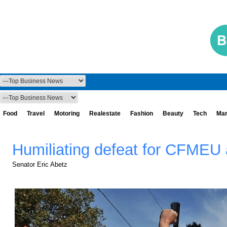
Food
Travel
Motoring
Realestate
Fashion
Beauty
Tech
Mar
Humiliating defeat for CFMEU 
Senator Eric Abetz