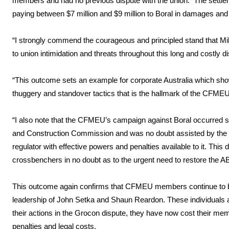
members and had no previous dispute with the union. The settleme
paying between $7 million and $9 million to Boral in damages and
“I strongly commend the courageous and principled stand that Mi
to union intimidation and threats throughout this long and costly d
“This outcome sets an example for corporate Australia which shows
thuggery and standover tactics that is the hallmark of the CFMEU
“I also note that the CFMEU’s campaign against Boral occurred soon
and Construction Commission and was no doubt assisted by the ab
regulator with effective powers and penalties available to it. Thi
crossbenchers in no doubt as to the urgent need to restore the A
This outcome again confirms that CFMEU members continue to be 
leadership of John Setka and Shaun Reardon. These individuals are
their actions in the Grocon dispute, they have now cost their me
penalties and legal costs.