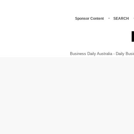
Sponsor Content
SEARCH
Business Daily Australia - Daily B