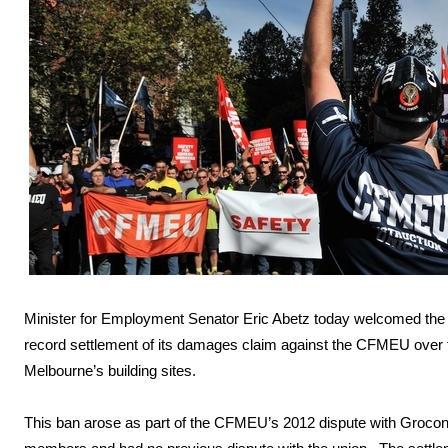
Minister for Employment Senator Eric Abetz today welcomed the
record settlement of its damages claim against the CFMEU over
Melbourne’s building sites.
This ban arose as part of the CFMEU’s 2012 dispute with Groc