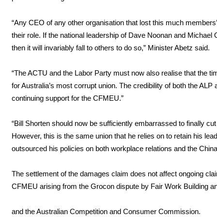
“Any CEO of any other organisation that lost this much member
their role. If the national leadership of Dave Noonan and Michae
then it will invariably fall to others to do so,” Minister Abetz said.
“The ACTU and the Labor Party must now also realise that the time
for Australia’s most corrupt union. The credibility of both the A
continuing support for the CFMEU.”
“Bill Shorten should now be sufficiently embarrassed to finally 
However, this is the same union that he relies on to retain his l
outsourced his policies on both workplace relations and the Chin
The settlement of the damages claim does not affect ongoing cla
CFMEU arising from the Grocon dispute by Fair Work Building a
and the Australian Competition and Consumer Commission.