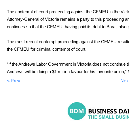
The contempt of court proceeding against the CFMEU in the Vict
Attorney-General of Victoria remains a party to this proceeding and
continues so that the CFMEU, having paid its debt to Boral, also p
The most recent contempt proceeding against the CFMEU resulted 
the CFMEU for criminal contempt of court.
“If the Andrews Labor Government in Victoria does not continue thi
Andrews will be doing a $1 million favour for his favourite union,”
< Prev
Nex