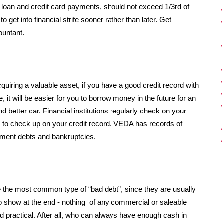
loan and credit card payments, should not exceed 1/3rd of
to get into financial strife sooner rather than later. Get
ountant.
quiring a valuable asset, if you have a good credit record with
 it will be easier for you to borrow money in the future for an
d better car. Financial institutions regularly check on your
, to check up on your credit record. VEDA has records of
ement debts and bankruptcies.
re the most common type of “bad debt”, since they are usually
to show at the end - nothing of any commercial or saleable
nd practical. After all, who can always have enough cash in