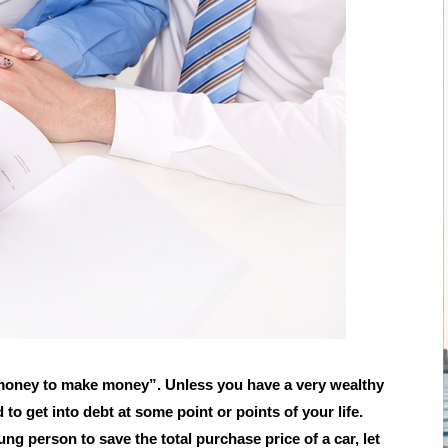
money to make money”. Unless you have a very wealthy
 to get into debt at some point or points of your life.
oung person to save the total purchase price of a car, let