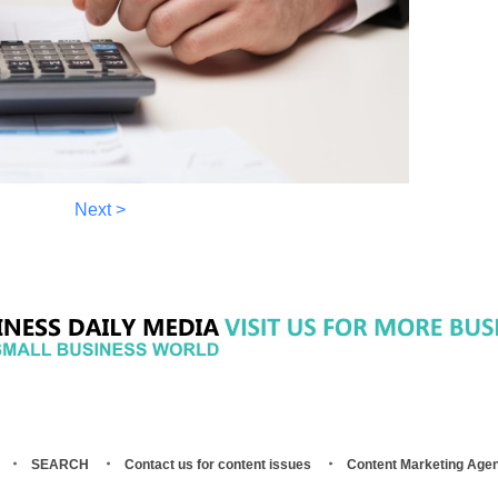
Next >
SEARCH
Contact us for content issues
Content Marketing Age