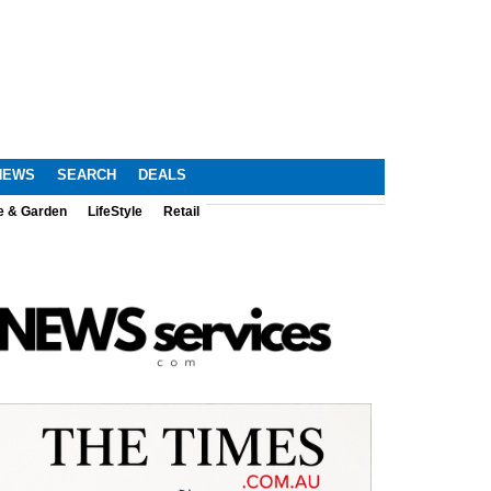
NEWS
SEARCH
DEALS
e & Garden
LifeStyle
Retail