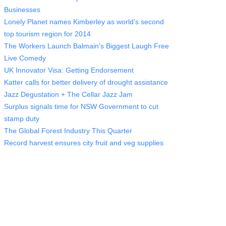
Businesses
Lonely Planet names Kimberley as world’s second
top tourism region for 2014
The Workers Launch Balmain's Biggest Laugh Free
Live Comedy
UK Innovator Visa: Getting Endorsement
Katter calls for better delivery of drought assistance
Jazz Degustation + The Cellar Jazz Jam
Surplus signals time for NSW Government to cut
stamp duty
The Global Forest Industry This Quarter
Record harvest ensures city fruit and veg supplies