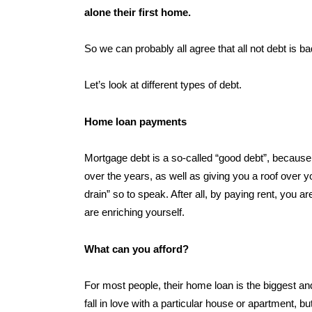
alone their first home.
So we can probably all agree that all not debt is ba
Let’s look at different types of debt.
Home loan payments
Mortgage debt is a so-called “good debt”, because i
over the years, as well as giving you a roof over
drain” so to speak. After all, by paying rent, you a
are enriching yourself.
What can you afford?
For most people, their home loan is the biggest and 
fall in love with a particular house or apartment, bu