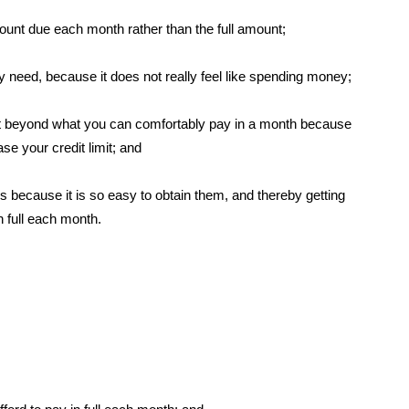
unt due each month rather than the full amount;
y need, because it does not really feel like spending money;
imit beyond what you can comfortably pay in a month because
se your credit limit; and
s because it is so easy to obtain them, and thereby getting
n full each month.