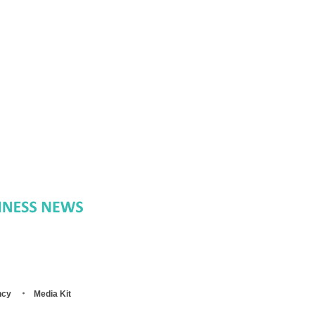
ncy
Media Kit