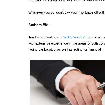
Keep the limit down to what you can comfortably af
Whatever you do, don’t pay your mortgage off with 
Authors Bio:
Tim Fisher writes for
Credit Card.com.au
, he work
with extensive experience in the areas of both co
facing bankruptcy, as well as acting for financial in