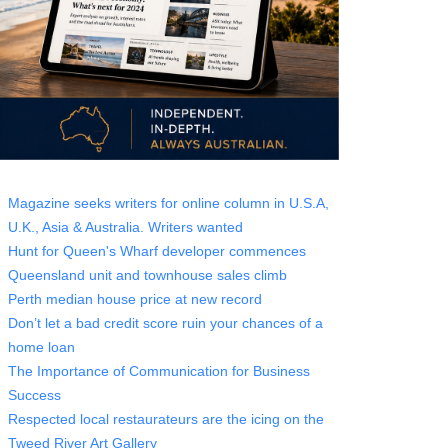
Magazine seeks writers for online column in U.S.A,
U.K., Asia & Australia. Writers wanted
Hunt for Queen's Wharf developer commences
Queensland unit and townhouse sales climb
Perth median house price at new record
Don’t let a bad credit score ruin your chances of a
home loan
The Importance of Communication for Business
Success
Respected local restaurateurs are the icing on the
Tweed River Art Gallery