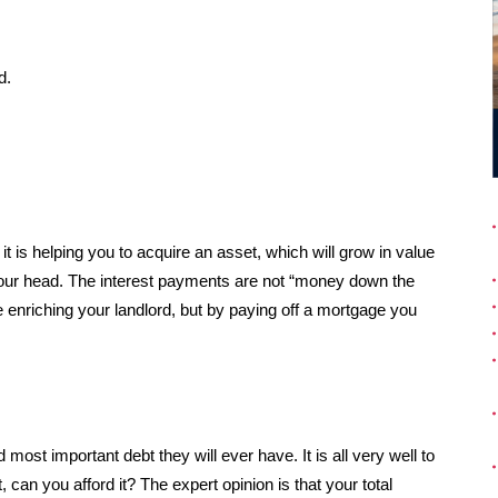
d.
t is helping you to acquire an asset, which will grow in value
 your head. The interest payments are not “money down the
re enriching your landlord, but by paying off a mortgage you
most important debt they will ever have. It is all very well to
t, can you afford it? The expert opinion is that your total