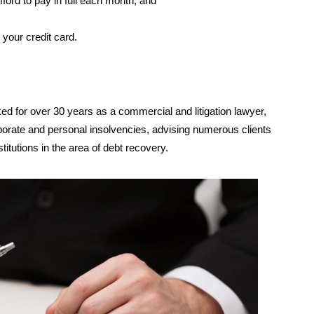
ford to pay in full each month; and
your credit card.
ed for over 30 years as a commercial and litigation lawyer,
rporate and personal insolvencies, advising numerous clients
stitutions in the area of debt recovery.