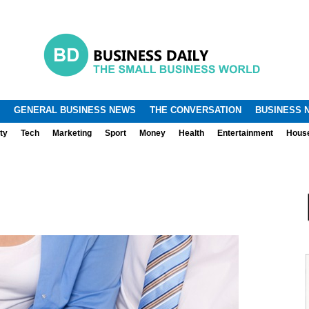
.
.
GENERAL BUSINESS NEWS
THE CONVERSATION
BUSINESS 
ty
Tech
Marketing
Sport
Money
Health
Entertainment
Hous