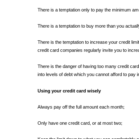
There is a temptation only to pay the minimum amo
There is a temptation to buy more than you actuall
There is the temptation to increase your credit l
credit card companies regularly invite you to increa
There is the danger of having too many credit card
into levels of debt which you cannot afford to pay i
Using your credit card wisely
Always pay off the full amount each month;
Only have one credit card, or at most two;