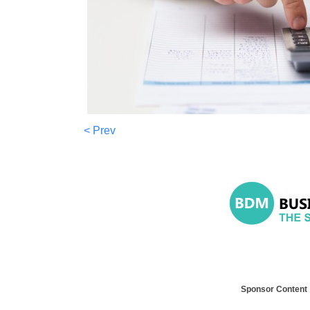
< Prev
Sponsor Content