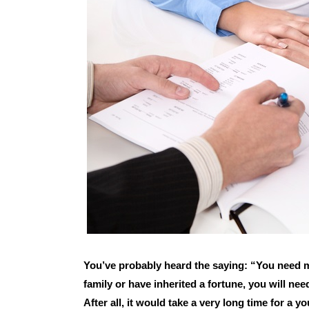
You’ve probably heard the saying: “You need 
family or have inherited a fortune, you will need
After all, it would take a very long time for a y