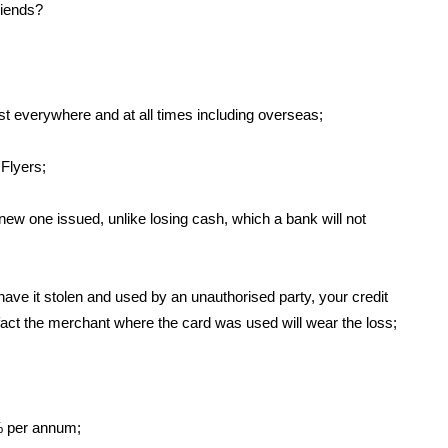
riends?
t everywhere and at all times including overseas;
Flyers;
 new one issued, unlike losing cash, which a bank will not
have it stolen and used by an unauthorised party, your credit
 fact the merchant where the card was used will wear the loss;
5% per annum;