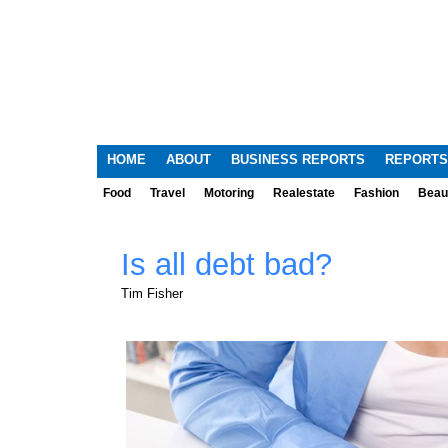
HOME
ABOUT
BUSINESS REPORTS
REPORTS
Food
Travel
Motoring
Realestate
Fashion
Beau
Is all debt bad?
Tim Fisher