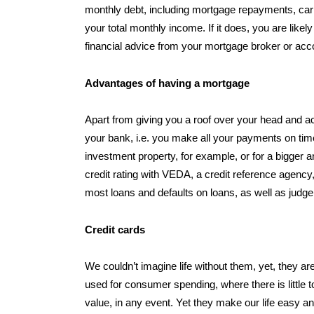
monthly debt, including mortgage repayments, car 
your total monthly income. If it does, you are likely 
financial advice from your mortgage broker or acc
Advantages of having a mortgage
Apart from giving you a roof over your head and ac
your bank, i.e. you make all your payments on time,
investment property, for example, or for a bigger an
credit rating with VEDA, a credit reference agency
most loans and defaults on loans, as well as judg
Credit cards
We couldn’t imagine life without them, yet, they a
used for consumer spending, where there is little 
value, in any event. Yet they make our life easy a