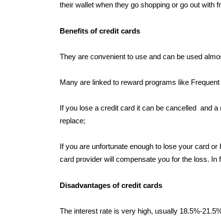
their wallet when they go shopping or go out with f
Benefits of credit cards
They are convenient to use and can be used almos
Many are linked to reward programs like Frequent 
If you lose a credit card it can be cancelled and a
replace;
If you are unfortunate enough to lose your card or 
card provider will compensate you for the loss. In
Disadvantages of credit cards
The interest rate is very high, usually 18.5%-21.