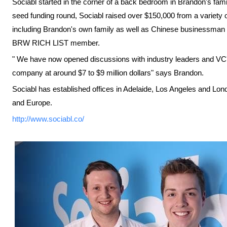
Sociabl started in the corner of a back bedroom in Brandon's fam
seed funding round, Sociabl raised over $150,000 from a variety of
including Brandon's own family as well as Chinese businessman 
BRW RICH LIST member.
" We have now opened discussions with industry leaders and VC's
company at around $7 to $9 million dollars" says Brandon.
Sociabl has established offices in Adelaide, Los Angeles and Lond
and Europe.
http://www.sociabl.co/