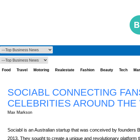
Food
Travel
Motoring
Realestate
Fashion
Beauty
Tech
Mar
SOCIABL CONNECTING FAN
CELEBRITIES AROUND THE
Max Markson
Sociabl is an Australian startup that was conceived by founders 
2013. They sought to create a unique and revolutionary platform t