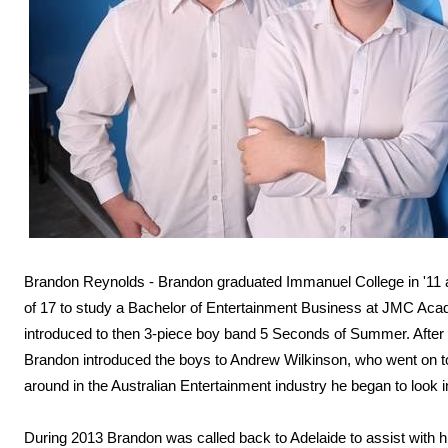
Brandon Reynolds - Brandon graduated Immanuel College in '11 
of 17 to study a Bachelor of Entertainment Business at JMC Aca
introduced to then 3-piece boy band 5 Seconds of Summer. After c
Brandon introduced the boys to Andrew Wilkinson, who went on to
around in the Australian Entertainment industry he began to look in
During 2013 Brandon was called back to Adelaide to assist with h