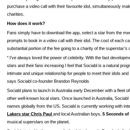
purchase a video call with their favourite idol, simultaneously 
charities.
How does it work?
Fans simply have to download the app, select a star from the menu 
prompts to book in a video call with their idol. The cost of each ca
substantial portion of the fee going to a charity of the superstar’s 
“ I’ve always loved the power of celebrity. With the fast developm
stars and their fans increasing I feel that Sociabl is a natural pro
intimate and unique relationship for people to meet their idols and
says Sociabl co-founder Brandon Reynolds
Sociabl plans to launch in Australia early December with a fleet of
other well-known local stars. Once launched in Australia, Sociabl p
names globally from the US. Sociabl is currently working with in
Lakers star Chris Paul
and local Australian boys,
5 Seconds o
musical superstars on the planet.