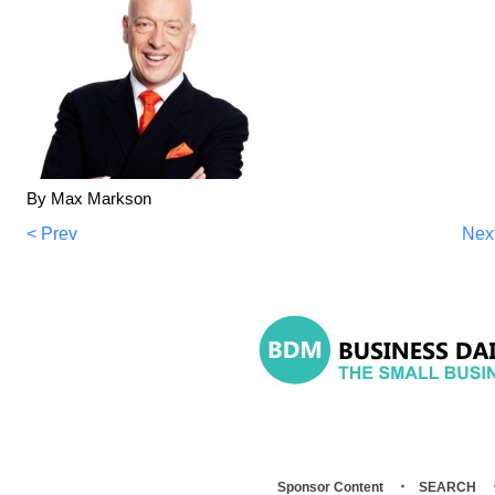
By Max Markson
< Prev
Nex
Sponsor Content
SEARCH