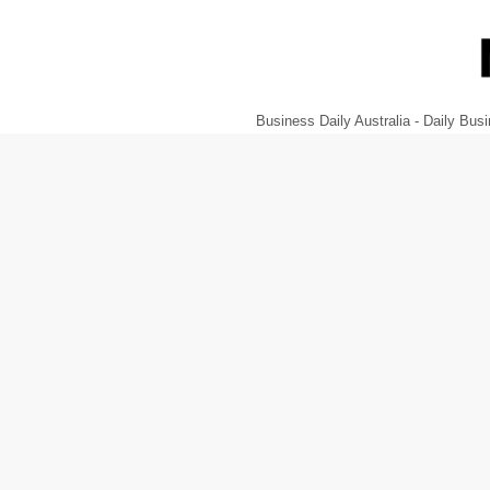
Business Daily Australia - Daily B