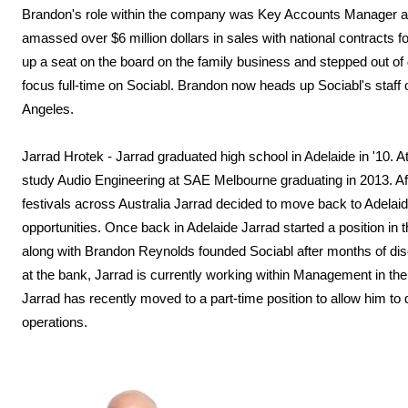
Brandon's role within the company was Key Accounts Manager an
amassed over $6 million dollars in sales with national contracts
up a seat on the board on the family business and stepped out of 
focus full-time on Sociabl. Brandon now heads up Sociabl's staff 
Angeles.
Jarrad Hrotek - Jarrad graduated high school in Adelaide in '10. 
study Audio Engineering at SAE Melbourne graduating in 2013. Aft
festivals across Australia Jarrad decided to move back to Adelaid
opportunities. Once back in Adelaide Jarrad started a position i
along with Brandon Reynolds founded Sociabl after months of disc
at the bank, Jarrad is currently working within Management in 
Jarrad has recently moved to a part-time position to allow him to 
operations.