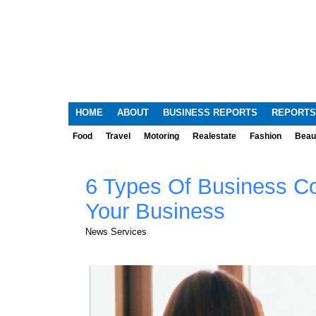
HOME
ABOUT
BUSINESS REPORTS
REPORTS
Food
Travel
Motoring
Realestate
Fashion
Beau
6 Types Of Business C
Your Business
News Services