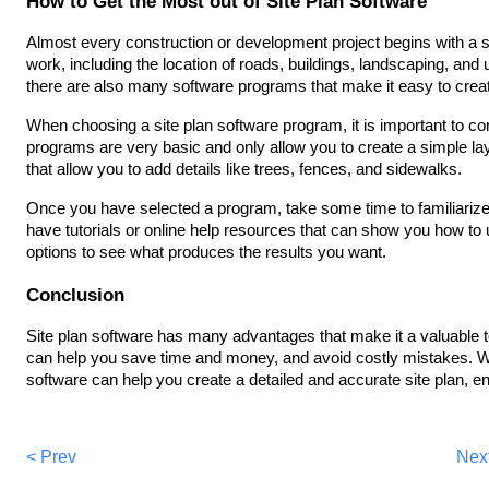
How to Get the Most out of Site Plan Software
Almost every construction or development project begins with a s
work, including the location of roads, buildings, landscaping, and u
there are also many software programs that make it easy to crea
When choosing a site plan software program, it is important to c
programs are very basic and only allow you to create a simple la
that allow you to add details like trees, fences, and sidewalks.
Once you have selected a program, take some time to familiarize 
have tutorials or online help resources that can show you how to us
options to see what produces the results you want.
Conclusion
Site plan software has many advantages that make it a valuable too
can help you save time and money, and avoid costly mistakes. Wit
software can help you create a detailed and accurate site plan, e
< Prev
Nex