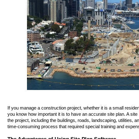
If you manage a construction project, whether it is a small reside
you know how important it is to have an accurate site plan. A site p
the project, including the buildings, roads, landscaping, utilities, a
time-consuming process that required special training and expen
The Advantages of Using Site Plan Software