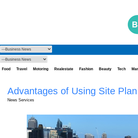
Food
Travel
Motoring
Realestate
Fashion
Beauty
Tech
Mar
Advantages of Using Site Plan
News Services