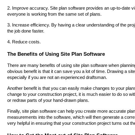
2. Improve accuracy. Site plan software provides an up-to-date vie
everyone is working from the same set of plans.
3. Increase efficiency. By having a clear understanding of the pro
the job done faster.
4. Reduce costs.
The Benefits of Using Site Plan Software
There are many benefits of using site plan software when planning
obvious benefit is that it can save you a lot of time. Drawing a s
especially if you are not an experienced draftsman.
Another benefit is that you can easily make changes to your plans 
change to your construction project, it is much easier to do so with 
or redraw parts of your hand-drawn plans.
Finally, site plan software can help you create more accurate pla
measurements into the software, which will then generate a corre
very helpful in ensuring that your construction project turns out t