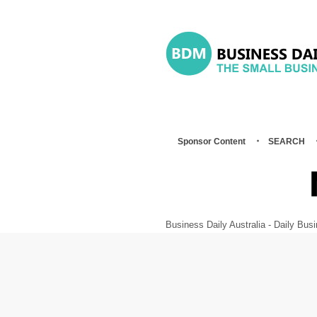
Sponsor Content
SEARCH
Business Daily Australia - Daily B