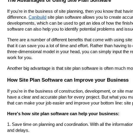
If you're in the business of site planning, then you know that havin
difference. 
Canibuild
 site plan software allows you to create acc
developments, which can be used to get an idea of how the finished 
software can also help you to identify potential problems and issu
There are a number of different benefits that come with using site
that it can save you a lot of time and effort. Rather than having to 
three-dimensional model in your head, you can simply input the rele
work for you.
Another big advantage is that site plan software is often much 
How Site Plan Software can Improve your Business
If you're in the business of construction, development, or site ma
have a clear and accurate plan for every project. But what you may
that can make your job easier and improve your bottom line: site 
Here's how site plan software can help your business:
1. Save time on planning and coordination. With all the informatio
and delays.