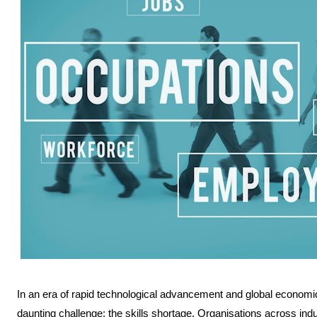
In an era of rapid technological advancement and global economic
daunting challenge: the skills shortage. Organisations across indus