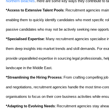
Northern Beaches
. Here are some key ways they contribute to tac
*Access to Extensive Talent Pools
: Recruitment agencies maint
enabling them to quickly identify candidates who meet specific r
passive candidates who may not be actively seeking new opportunit
*Specialised Expertise
: Many recruitment agencies specialise in 
them deep insights into market trends and skill demands. For ex
provide unparalleled expertise in sourcing legal professionals, hel
landscape in the Middle East.
*Streamlining the Hiring Process
: From crafting compelling job 
and negotiations, recruitment agencies handle the most time-cons
organisations to focus on their core business activities while ensur
*Adapting to Evolving Needs
: Recruitment agencies stay ahead