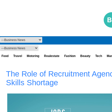
Food
Travel
Motoring
Realestate
Fashion
Beauty
Tech
Mar
The Role of Recruitment Agenci
Skills Shortage