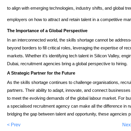
to align with emerging technologies, industry shifts, and global tr
employers on how to attract and retain talent in a competitive ma
The Importance of a Global Perspective
In an interconnected world, the skills shortage cannot be address
beyond borders to fill critical roles, leveraging the expertise of re
markets. Whether it’s identifying tech talent in Silicon Valley, eng
Dubai, recruitment agencies bring a global perspective to hiring.
A Strategic Partner for the Future
As the skills shortage continues to challenge organisations, recr
partners. Their ability to adapt, innovate, and connect businesses
to meet the evolving demands of the global labour market. For bu
a specialised recruitment agency can make all the difference in 
bridging the gap between talent and opportunity, these agencies pla
< Prev
Nex