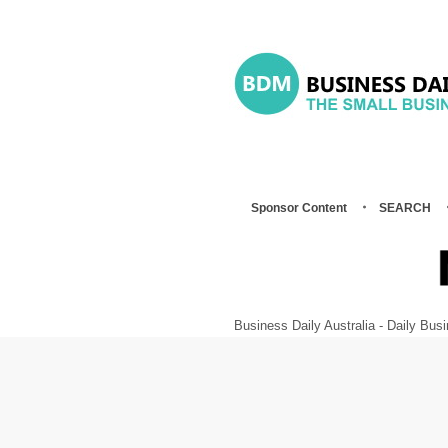
Sponsor Content
SEARCH
Business Daily Australia - Daily B