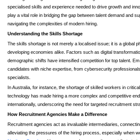
specialised skills and experience needed to drive growth and inno
play a vital role in bridging the gap between talent demand and sup
navigating the complexities of modern hiring.
Understanding the Skills Shortage
The skills shortage is not merely a localised issue; it is a globa
developing economies alike. Factors such as digital transformati
demographic shifts have intensified competition for top talent. E
candidates with niche expertise, from cybersecurity professionals
specialists.
In Australia, for instance, the shortage of skilled workers in critic
technology has made hiring a more complex and competitive end
internationally, underscoring the need for targeted recruitment str
How Recruitment Agencies Make a Difference
Recruitment agencies act as invaluable intermediaries, connectin
alleviating the pressures of the hiring process, especially when w