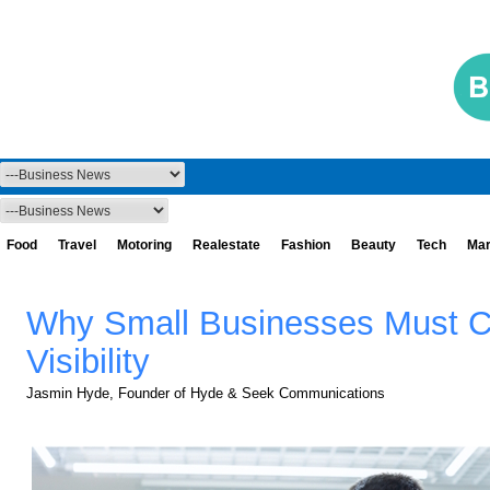
Food
Travel
Motoring
Realestate
Fashion
Beauty
Tech
Mar
Why Small Businesses Must Co
Visibility
Jasmin Hyde, Founder of Hyde & Seek Communications