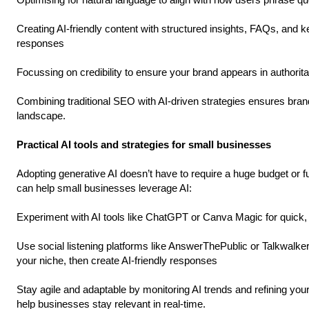
Creating AI-friendly content with structured insights, FAQs, and 
responses
Focussing on credibility to ensure your brand appears in authori
Combining traditional SEO with AI-driven strategies ensures bran
landscape.
Practical AI tools and strategies for small businesses
Adopting generative AI doesn’t have to require a huge budget or fu
can help small businesses leverage AI:
Experiment with AI tools like ChatGPT or Canva Magic for quick, 
Use social listening platforms like AnswerThePublic or Talkwalker 
your niche, then create AI-friendly responses
Stay agile and adaptable by monitoring AI trends and refining your s
help businesses stay relevant in real-time.