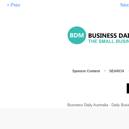
< Prev
Nex
Sponsor Content
SEARCH
Business Daily Australia - Daily B