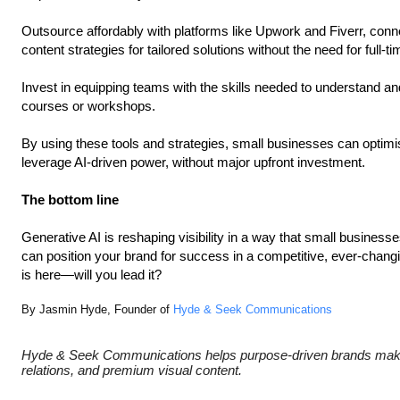
Outsource affordably with platforms like Upwork and Fiverr, conn
content strategies for tailored solutions without the need for full-ti
Invest in equipping teams with the skills needed to understand and
courses or workshops.
By using these tools and strategies, small businesses can optimi
leverage AI-driven power, without major upfront investment.
The bottom line
Generative AI is reshaping visibility in a way that small business
can position your brand for success in a competitive, ever-chang
is here—will you lead it?
By Jasmin Hyde, Founder of
Hyde & Seek Communications
Hyde & Seek Communications helps purpose-driven brands make
relations, and premium visual content.