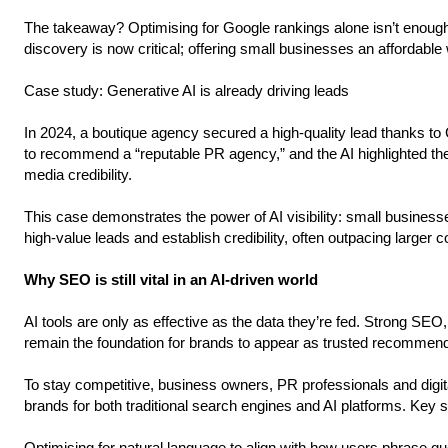
The takeaway? Optimising for Google rankings alone isn’t enough.
discovery is now critical; offering small businesses an affordable
Case study: Generative AI is already driving leads
In 2024, a boutique agency secured a high-quality lead thanks t
to recommend a “reputable PR agency,” and the AI highlighted the
media credibility.
This case demonstrates the power of AI visibility: small businesse
high-value leads and establish credibility, often outpacing larger 
Why SEO is still vital in an AI-driven world
AI tools are only as effective as the data they’re fed. Strong SEO
remain the foundation for brands to appear as trusted recommend
To stay competitive, business owners, PR professionals and digit
brands for both traditional search engines and AI platforms. Key s
Optimising for natural language to align with how users phrase que