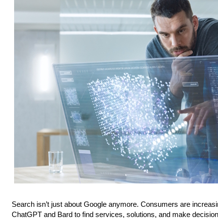
Search isn’t just about Google anymore. Consumers are increasing
ChatGPT and Bard to find services, solutions, and make decisio