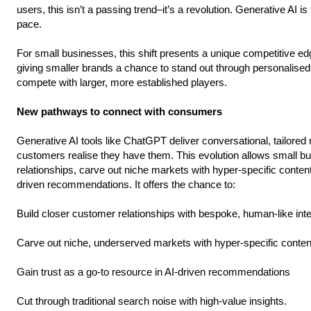
users, this isn’t a passing trend–it’s a revolution. Generative AI
pace.
For small businesses, this shift presents a unique competitive edg
giving smaller brands a chance to stand out through personalised,
compete with larger, more established players.
New pathways to connect with consumers
Generative AI tools like ChatGPT deliver conversational, tailor
customers realise they have them. This evolution allows small b
relationships, carve out niche markets with hyper-specific content
driven recommendations. It offers the chance to:
Build closer customer relationships with bespoke, human-like int
Carve out niche, underserved markets with hyper-specific conten
Gain trust as a go-to resource in AI-driven recommendations
Cut through traditional search noise with high-value insights.