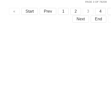
PAGE 3 OF 78208
«
Start
Prev
1
2
3
4
Next
End