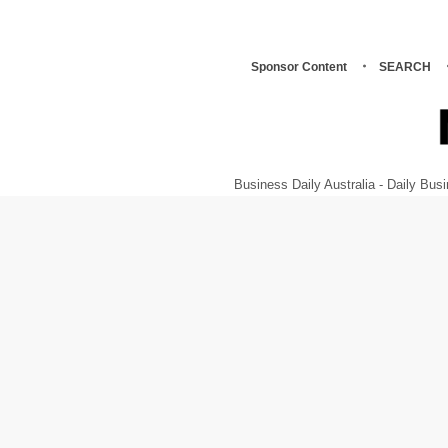
Sponsor Content
SEARCH
Business Daily Australia - Daily B