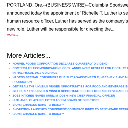
PORTLAND, Ore.--(BUSINESS WIRE)--Columbia Sports
announced today the appointment of Richelle T. Luther to se
human resource officer. Luther has served as the company’s
new role, Luther will be responsible for directing the...
MORE...
More Articles...
HORMEL FOODS CORPORATION DECLARES QUARTERLY DIVIDEND
COMTECH TELECOMMUNICATIONS CORP. ANNOUNCES RESULTS FOR FISCAL 201
INITIAL FISCAL 2016 GUIDANCE
HAGENS BERMAN: CONSUMERS FILE SUIT AGAINST NESTLE, HERSHEY’S AND M
PRODUCTION
GET REAL! TNS UNVEILS MISSED OPPORTUNITIES FOR FOOD AND BEVERAGE B
GET REAL! TNS UNVEILS MISSED OPPORTUNITIES FOR FOOD AND BEVERAGE B
ZOËS KITCHEN NAMES SUNIL M. DOSHI NEW CHIEF FINANCIAL OFFICER
HUTHAM S. OLAYAN ELECTED TO IBM BOARD OF DIRECTORS
BIOM® CHANGES NAME TO BIONX™
SHOPATRON LAUNCHES CONVENIENT COMMERCE INDEX TO BENCHMARK RETAIL
BIOM® CHANGES NAME TO BIONX™