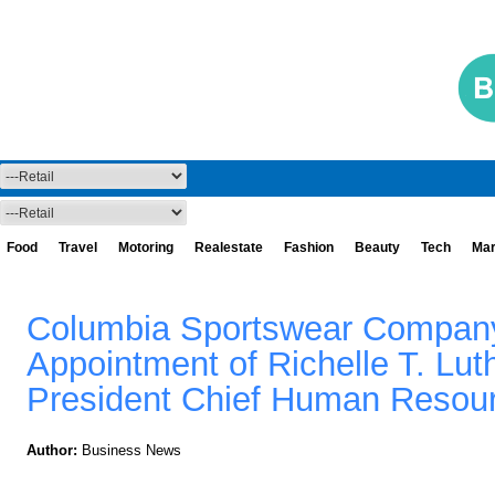
Food
Travel
Motoring
Realestate
Fashion
Beauty
Tech
Mar
Columbia Sportswear Compan
Appointment of Richelle T. Lut
President Chief Human Resour
Author:
Business News