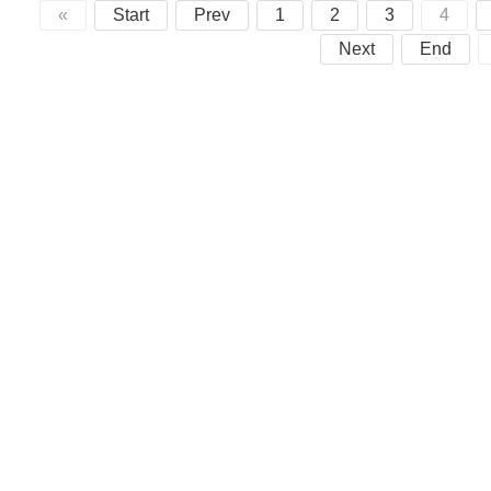
«
Start
Prev
1
2
3
4
Next
End