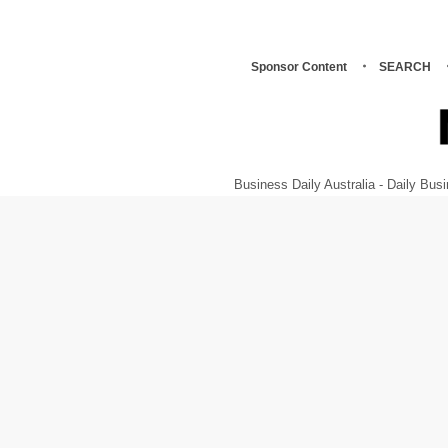
Sponsor Content
SEARCH
Business Daily Australia - Daily B