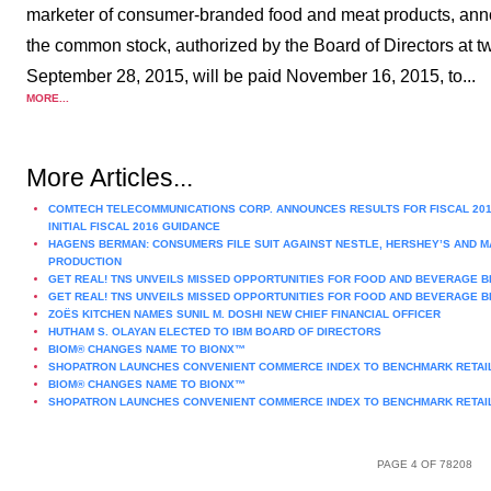
marketer of consumer-branded food and meat products, annou
the common stock, authorized by the Board of Directors at tw
September 28, 2015, will be paid November 16, 2015, to...
MORE...
More Articles...
COMTECH TELECOMMUNICATIONS CORP. ANNOUNCES RESULTS FOR FISCAL 201
INITIAL FISCAL 2016 GUIDANCE
HAGENS BERMAN: CONSUMERS FILE SUIT AGAINST NESTLE, HERSHEY’S AND M
PRODUCTION
GET REAL! TNS UNVEILS MISSED OPPORTUNITIES FOR FOOD AND BEVERAGE B
GET REAL! TNS UNVEILS MISSED OPPORTUNITIES FOR FOOD AND BEVERAGE B
ZOËS KITCHEN NAMES SUNIL M. DOSHI NEW CHIEF FINANCIAL OFFICER
HUTHAM S. OLAYAN ELECTED TO IBM BOARD OF DIRECTORS
BIOM® CHANGES NAME TO BIONX™
SHOPATRON LAUNCHES CONVENIENT COMMERCE INDEX TO BENCHMARK RETAIL
BIOM® CHANGES NAME TO BIONX™
SHOPATRON LAUNCHES CONVENIENT COMMERCE INDEX TO BENCHMARK RETAIL
PAGE 4 OF 78208