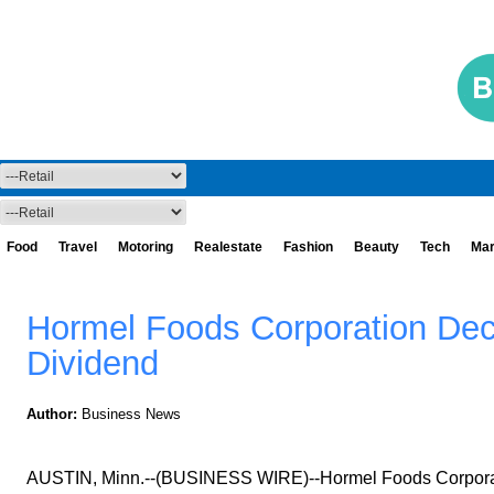
Food
Travel
Motoring
Realestate
Fashion
Beauty
Tech
Mar
Hormel Foods Corporation Dec
Dividend
Author:
Business News
AUSTIN, Minn.--(BUSINESS WIRE)--Hormel Foods Corporati