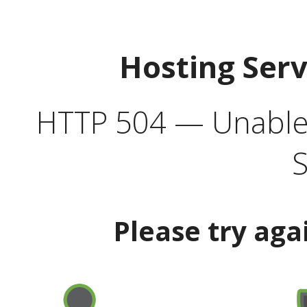
Hosting Ser
HTTP 504 — Unable 
S
Please try aga