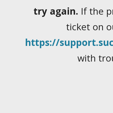
try again.
If the 
ticket on 
https://support.suc
with tro