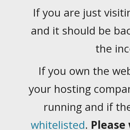
If you are just visiti
and it should be ba
the in
If you own the web
your hosting company
running and if t
whitelisted
.
Please