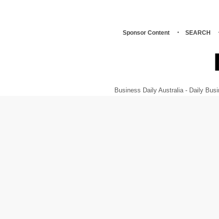
Sponsor Content
SEARCH
Business Daily Australia - Daily B