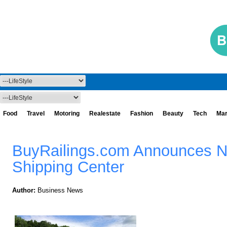
Food
Travel
Motoring
Realestate
Fashion
Beauty
Tech
Mar
BuyRailings.com Announces 
Shipping Center
Author:
Business News