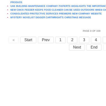
PRODUCE.
UAE BUILDING MAINTENANCE COMPANY FIXPERTS HIGHLIGHTS THE IMPORTAN
NEW CHICK FEEDER KEEPS FOOD CLEANER CAN BE USED OUTDOORS WHEN CH
CONSOLIDATED PROTECTIVE SERVICES PREMIERS NEW COMPANY WEBSITE
MYSTERY NOVELIST DIGGER CARTWRIGHT'S CHRISTMAS MESSAGE
PAGE 9 OF 338
«
Start
Prev
1
2
3
4
Next
End