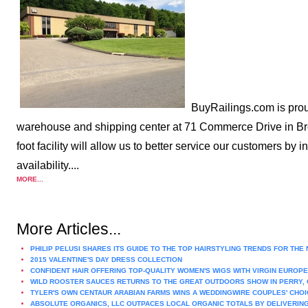
BuyRailings.com is prou
warehouse and shipping center at 71 Commerce Drive in Bro
foot facility will allow us to better service our customers by
availability....
MORE...
More Articles...
PHILIP PELUSI SHARES ITS GUIDE TO THE TOP HAIRSTYLING TRENDS FOR THE
2015 VALENTINE'S DAY DRESS COLLECTION
CONFIDENT HAIR OFFERING TOP-QUALITY WOMEN'S WIGS WITH VIRGIN EUROPE
WILD ROOSTER SAUCES RETURNS TO THE GREAT OUTDOORS SHOW IN PERRY, 
TYLER'S OWN CENTAUR ARABIAN FARMS WINS A WEDDINGWIRE COUPLES' CHOI
ABSOLUTE ORGANICS, LLC OUTPACES LOCAL ORGANIC TOTALS BY DELIVERING