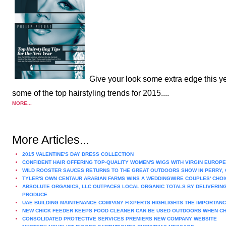
Give your look some extra edge this ye
some of the top hairstyling trends for 2015....
MORE...
More Articles...
2015 VALENTINE'S DAY DRESS COLLECTION
CONFIDENT HAIR OFFERING TOP-QUALITY WOMEN'S WIGS WITH VIRGIN EUROPE
WILD ROOSTER SAUCES RETURNS TO THE GREAT OUTDOORS SHOW IN PERRY, 
TYLER'S OWN CENTAUR ARABIAN FARMS WINS A WEDDINGWIRE COUPLES' CHOI
ABSOLUTE ORGANICS, LLC OUTPACES LOCAL ORGANIC TOTALS BY DELIVERING
PRODUCE.
UAE BUILDING MAINTENANCE COMPANY FIXPERTS HIGHLIGHTS THE IMPORTAN
NEW CHICK FEEDER KEEPS FOOD CLEANER CAN BE USED OUTDOORS WHEN CH
CONSOLIDATED PROTECTIVE SERVICES PREMIERS NEW COMPANY WEBSITE