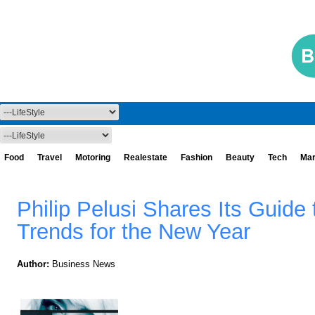
Food
Travel
Motoring
Realestate
Fashion
Beauty
Tech
Mar
Philip Pelusi Shares Its Guide 
Trends for the New Year
Author:
Business News