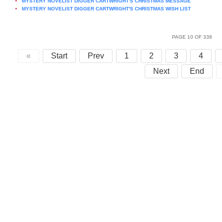
MYSTERY NOVELIST DIGGER CARTWRIGHT'S CHRISTMAS MESSAGE
MYSTERY NOVELIST DIGGER CARTWRIGHT'S CHRISTMAS WISH LIST
PAGE 10 OF 338
«
Start
Prev
1
2
3
4
Next
End