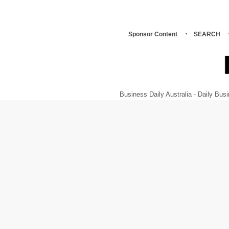
Sponsor Content
SEARCH
Business Daily Australia - Daily B