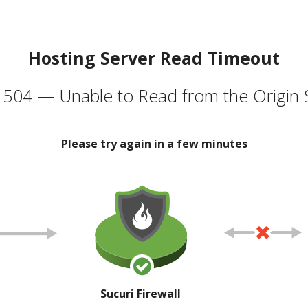
Hosting Server Read Timeout
504 — Unable to Read from the Origin 
Please try again in a few minutes
Sucuri Firewall