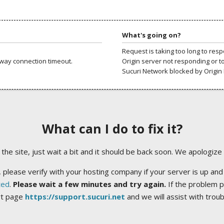
What's going on?
Request is taking too long to res
way connection timeout.
Origin server not responding or t
Sucuri Network blocked by Origin 
What can I do to fix it?
ng the site, just wait a bit and it should be back soon. We apologize
 please verify with your hosting company if your server is up and
ted
.
Please wait a few minutes and try again.
If the problem p
rt page
https://support.sucuri.net
and we will assist with trou