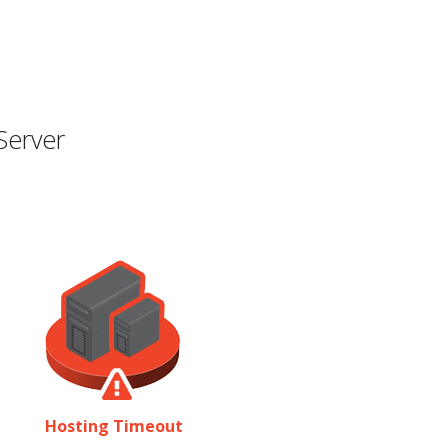
Server
Hosting Timeout