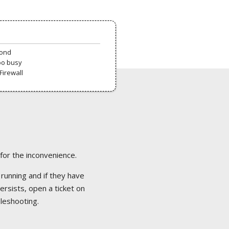
pond
oo busy
Firewall
 for the inconvenience.
 running and if they have
ersists, open a ticket on
bleshooting.