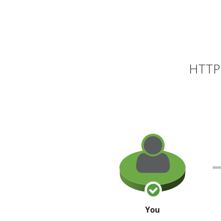
HTTP 
You