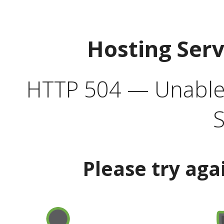
Hosting Ser
HTTP 504 — Unable 
S
Please try aga