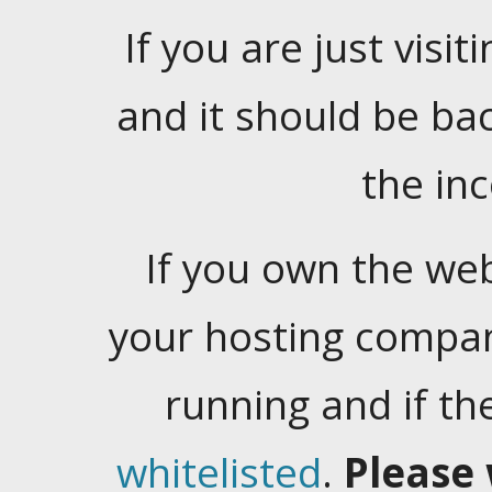
If you are just visiti
and it should be ba
the in
If you own the web
your hosting company
running and if t
whitelisted
.
Please