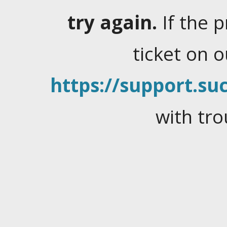
try again.
If the 
ticket on 
https://support.suc
with tro