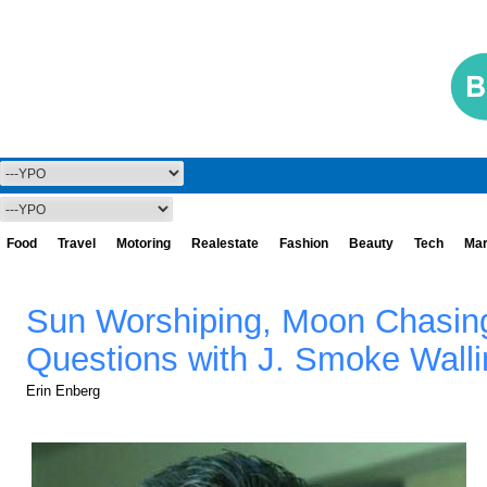
Food
Travel
Motoring
Realestate
Fashion
Beauty
Tech
Mar
Sun Worshiping, Moon Chasing
Questions with J. Smoke Walli
Erin Enberg