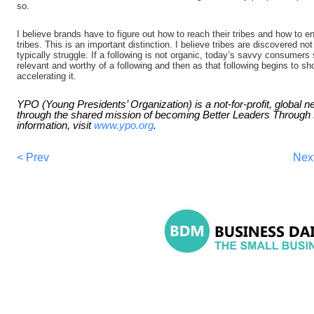
so.
I believe brands have to figure out how to reach their tribes and how to en
tribes. This is an important distinction. I believe tribes are discovered n
typically struggle. If a following is not organic, today’s savvy consumer
relevant and worthy of a following and then as that following begins to sho
accelerating it.
YPO (Young Presidents’ Organization) is a not-for-profit, global 
through the shared mission of becoming Better Leaders Throug
information, visit
www.ypo.org
.
< Prev
Nex