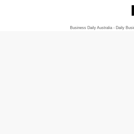
Business Daily Australia - Daily B