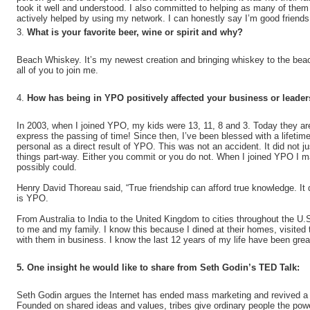
took it well and understood. I also committed to helping as many of the
actively helped by using my network. I can honestly say I’m good friends 
3.
What is your favorite beer, wine or spirit and why?
Beach Whiskey. It’s my newest creation and bringing whiskey to the beac
all of you to join me.
4.
How has being in YPO positively affected your business or leade
In 2003, when I joined YPO, my kids were 13, 11, 8 and 3. Today they ar
express the passing of time! Since then, I’ve been blessed with a lifetim
personal as a direct result of YPO. This was not an accident. It did not j
things part-way. Either you commit or you do not. When I joined YPO I 
possibly could.
Henry David Thoreau said, “True friendship can afford true knowledge. I
is YPO.
From Australia to India to the United Kingdom to cities throughout the
to me and my family. I know this because I dined at their homes, visited
with them in business. I know the last 12 years of my life have been gr
5. One insight he would like to share from Seth Godin’s TED Talk:
Seth Godin argues the Internet has ended mass marketing and revived a h
Founded on shared ideas and values, tribes give ordinary people the pow