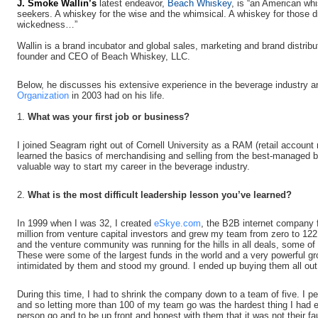
J.
Smoke
Wallin’s
latest endeavor,
Beach Whiskey
, is “an American wh
seekers. A whiskey for the wise and the whimsical. A whiskey for those d
wickedness…”
Wallin is a brand incubator and global sales, marketing and brand distrib
founder and CEO of Beach Whiskey, LLC.
Below, he discusses his extensive experience in the beverage industry a
Organization
in 2003 had on his life.
1.
What was your first job or business?
I joined Seagram right out of Cornell University as a RAM (retail account
learned the basics of merchandising and selling from the best-managed b
valuable way to start my career in the beverage industry.
2.
What is the most difficult leadership lesson you’ve learned?
In 1999 when I was 32, I created
eSkye.com
, the B2B internet company 
million from venture capital investors and grew my team from zero to 1
and the venture community was running for the hills in all deals, some o
These were some of the largest funds in the world and a very powerful gro
intimidated by them and stood my ground. I ended up buying them all out
During this time, I had to shrink the company down to a team of five. I p
and so letting more than 100 of my team go was the hardest thing I had e
person go and to be up front and honest with them that it was not their fau