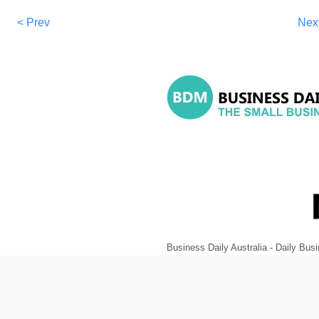
< Prev
Nex
Business Daily Australia - Daily B