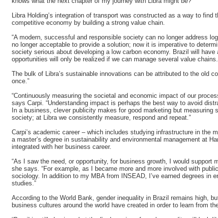
knows what the next chapter of my journey with Libra might be?”
Libra Holding’s integration of transport was constructed as a way to find t
competitive economy by building a strong value chain.
“A modern, successful and responsible society can no longer address logis
no longer acceptable to provide a solution; now it is imperative to determ
society serious about developing a low carbon economy. Brazil will have a
opportunities will only be realized if we can manage several value chains
The bulk of Libra’s sustainable innovations can be attributed to the old 
once.”
“Continuously measuring the societal and economic impact of our process
says Carpi. “Understanding impact is perhaps the best way to avoid dist
In a business, clever publicity makes for good marketing but measuring
society; at Libra we consistently measure, respond and repeat.”
Carpi’s academic career – which includes studying infrastructure in th
a master’s degree in sustainability and environmental management at Har
integrated with her business career.
“As I saw the need, or opportunity, for business growth, I would support 
she says. “For example, as I became more and more involved with public p
sociology. In addition to my MBA from INSEAD, I’ve earned degrees in en
studies.”
According to the World Bank, gender inequality in Brazil remains high, but
business cultures around the world have created in order to learn from th