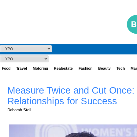
Food
Travel
Motoring
Realestate
Fashion
Beauty
Tech
Mar
Measure Twice and Cut Once: 
Relationships for Success
Deborah Stoll