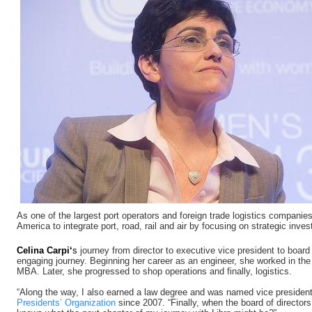
As one of the largest port operators and foreign trade logistics companies
America to integrate port, road, rail and air by focusing on strategic inves
Celina Carpi
‘
s
journey from director to executive vice president to board
engaging journey. Beginning her career as an engineer, she worked in the 
MBA. Later, she progressed to shop operations and finally, logistics.
“Along the way, I also earned a law degree and was named vice president
Presidents’ Organization
since 2007. “Finally, when the board of director