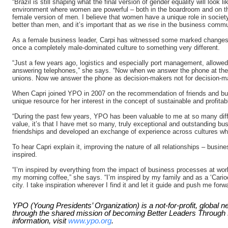
“Brazil is still shaping what the final version of gender equality will look 
environment where women are powerful – both in the boardroom and on the
female version of men. I believe that women have a unique role in society;
better than men, and it’s important that as we rise in the business communi
As a female business leader, Carpi has witnessed some marked changes i
once a completely male-dominated culture to something very different.
“Just a few years ago, logistics and especially port management, allowed
answering telephones,” she says. “Now when we answer the phone at the 
unions. Now we answer the phone as decision-makers not for decision-m
When Capri joined YPO in 2007 on the recommendation of friends and bu
unique resource for her interest in the concept of sustainable and profita
“During the past few years, YPO has been valuable to me at so many differ
value, it’s that I have met so many, truly exceptional and outstanding bu
friendships and developed an exchange of experience across cultures whi
To hear Capri explain it, improving the nature of all relationships – busine
inspired.
“I’m inspired by everything from the impact of business processes at work
my morning coffee,” she says. “I’m inspired by my family and as a ‘Cario
city. I take inspiration wherever I find it and let it guide and push me forw
YPO (Young Presidents’ Organization) is a not-for-profit, global 
through the shared mission of becoming Better Leaders Throug
information, visit
www.ypo.org
.