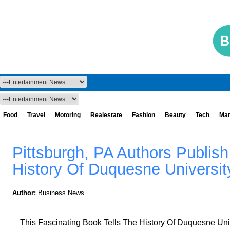
Food
Travel
Motoring
Realestate
Fashion
Beauty
Tech
Mar
Pittsburgh, PA Authors Publis
History Of Duquesne Universit
Author:
Business News
This Fascinating Book Tells The History Of Duquesne Univ