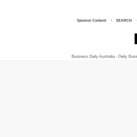
Sponsor Content
SEARCH
Business Daily Australia - Daily B