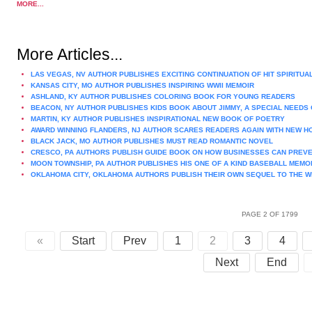
MORE...
More Articles...
LAS VEGAS, NV AUTHOR PUBLISHES EXCITING CONTINUATION OF HIT SPIRITUA
KANSAS CITY, MO AUTHOR PUBLISHES INSPIRING WWII MEMOIR
ASHLAND, KY AUTHOR PUBLISHES COLORING BOOK FOR YOUNG READERS
BEACON, NY AUTHOR PUBLISHES KIDS BOOK ABOUT JIMMY, A SPECIAL NEEDS 
MARTIN, KY AUTHOR PUBLISHES INSPIRATIONAL NEW BOOK OF POETRY
AWARD WINNING FLANDERS, NJ AUTHOR SCARES READERS AGAIN WITH NEW 
BLACK JACK, MO AUTHOR PUBLISHES MUST READ ROMANTIC NOVEL
CRESCO, PA AUTHORS PUBLISH GUIDE BOOK ON HOW BUSINESSES CAN PREVE
MOON TOWNSHIP, PA AUTHOR PUBLISHES HIS ONE OF A KIND BASEBALL MEMO
OKLAHOMA CITY, OKLAHOMA AUTHORS PUBLISH THEIR OWN SEQUEL TO THE W
PAGE 2 OF 1799
«
Start
Prev
1
2
3
4
Next
End