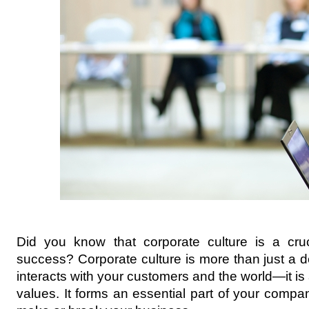
Did you know that corporate culture is a cruc
success? Corporate culture is more than just a 
interacts with your customers and the world—it is
values. It forms an essential part of your comp