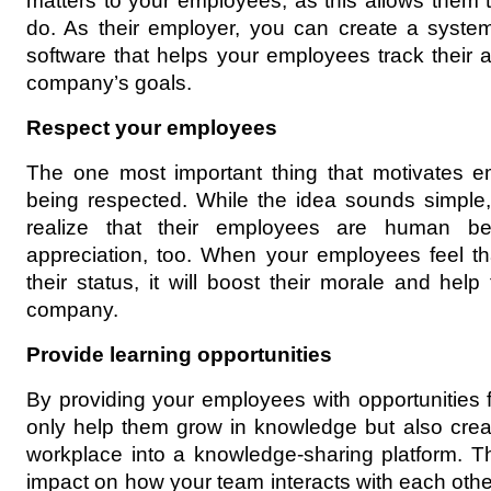
matters to your employees, as this allows them t
do. As their employer, you can create a system
software that helps your employees track their a
company’s goals.
Respect your employees
The one most important thing that motivates em
being respected. While the idea sounds simple, t
realize that their employees are human b
appreciation, too. When your employees feel th
their status, it will boost their morale and help
company.
Provide learning opportunities
By providing your employees with opportunities f
only help them grow in knowledge but also create
workplace into a knowledge-sharing platform. This
impact on how your team interacts with each other,