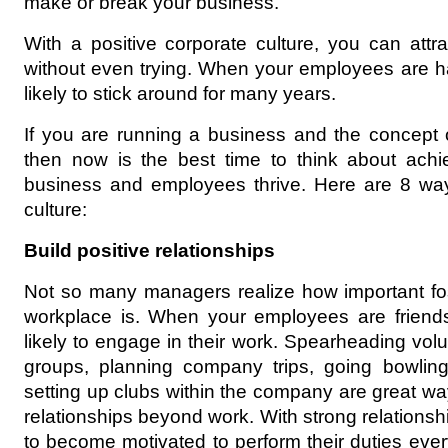
make or break your business.
With a positive corporate culture, you can attra
without even trying. When your employees are h
likely to stick around for many years.
If you are running a business and the concept o
then now is the best time to think about achiev
business and employees thrive. Here are 8 ways
culture:
Build positive relationships
Not so many managers realize how important foste
workplace is. When your employees are friends
likely to engage in their work. Spearheading volunt
groups, planning company trips, going bowling
setting up clubs within the company are great w
relationships beyond work. With strong relationsh
to become motivated to perform their duties eve