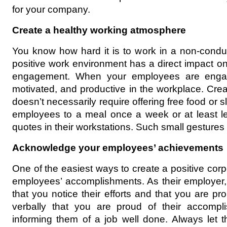
for your company.
Create a healthy working atmosphere
You know how hard it is to work in a non-condu
positive work environment has a direct impact on 
engagement. When your employees are engag
motivated, and productive in the workplace. Cre
doesn’t necessarily require offering free food or s
employees to a meal once a week or at least lea
quotes in their workstations. Such small gesture
Acknowledge your employees’ achievements
One of the easiest ways to create a positive corpo
employees’ accomplishments. As their employer, 
that you notice their efforts and that you are pro
verbally that you are proud of their accomp
informing them of a job well done. Always let 