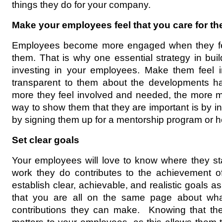
things they do for your company.
Make your employees feel that you care for t
Employees become more engaged when they fee
them. That is why one essential strategy in build
investing in your employees. Make them feel i
transparent to them about the developments h
more they feel involved and needed, the more mo
way to show them that they are important is by inv
by signing them up for a mentorship program or he
Set clear goals
Your employees will love to know where they s
work they do contributes to the achievement o
establish clear, achievable, and realistic goals
that you are all on the same page about wha
contributions they can make.  Knowing that the