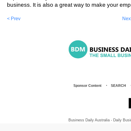
business. It is also a great way to make your emp
< Prev
Nex
Sponsor Content
SEARCH
Business Daily Australia - Daily B