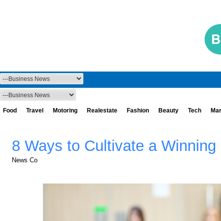
Food
Travel
Motoring
Realestate
Fashion
Beauty
Tech
Mar
8 Ways to Cultivate a Winning
News Co