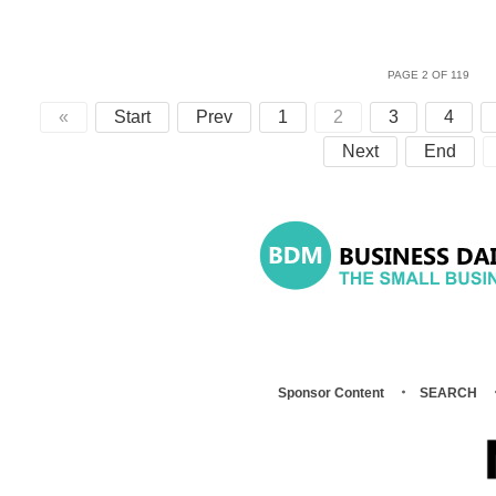
PAGE 2 OF 119
«
Start
Prev
1
2
3
4
Next
End
Sponsor Content
SEARCH