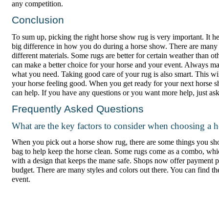
any competition.
Conclusion
To sum up, picking the right horse show rug is very important. It 
big difference in how you do during a horse show. There are many
different materials. Some rugs are better for certain weather than o
can make a better choice for your horse and your event. Always ma
what you need. Taking good care of your rug is also smart. This wi
your horse feeling good. When you get ready for your next horse
can help. If you have any questions or you want more help, just ask
Frequently Asked Questions
What are the key factors to consider when choosing a 
When you pick out a horse show rug, there are some things you shoul
bag to help keep the horse clean. Some rugs come as a combo, whi
with a design that keeps the mane safe. Shops now offer payment p
budget. There are many styles and colors out there. You can find t
event.