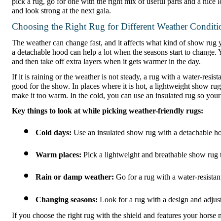
pick a rug, go for one with the right mix of useful parts and a nice
and look strong at the next gala.
Choosing the Right Rug for Different Weather Conditi
The weather can change fast, and it affects what kind of show rug 
a detachable hood can help a lot when the seasons start to change.
and then take off extra layers when it gets warmer in the day.
If it is raining or the weather is not steady, a rug with a water-resi
good for the show. In places where it is hot, a lightweight show rug 
make it too warm. In the cold, you can use an insulated rug so your
Key things to look at while picking weather-friendly rugs:
Cold days:
 Use an insulated show rug with a detachable h
Warm places:
 Pick a lightweight and breathable show rug t
Rain or damp weather:
 Go for a rug with a water-resistan
Changing seasons:
 Look for a rug with a design and adjust
If you choose the right rug with the shield and features your horse