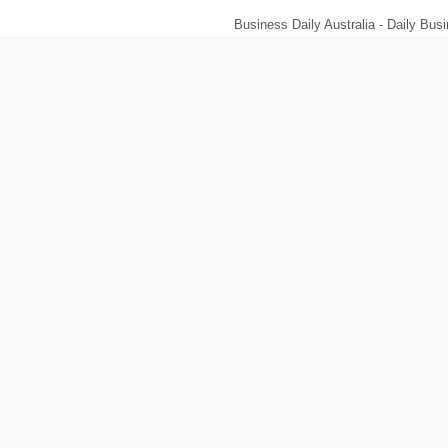
Business Daily Australia - Daily B