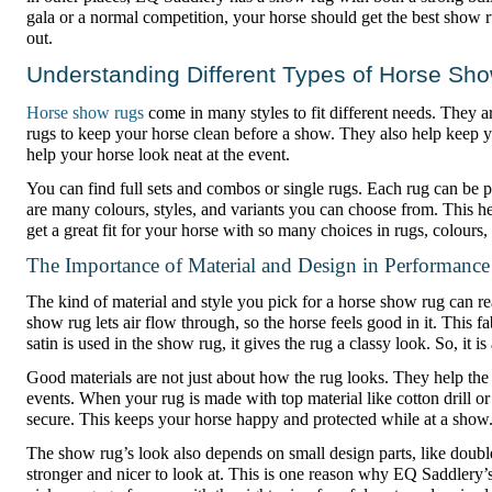
gala or a normal competition, your horse should get the best show r
out.
Understanding Different Types of Horse Sh
Horse show rugs
come in many styles to fit different needs. They 
rugs to keep your horse clean before a show. They also help keep y
help your horse look neat at the event.
You can find full sets and combos or single rugs. Each rug can be
are many colours, styles, and variants you can choose from. This he
get a great fit for your horse with so many choices in rugs, colours,
The Importance of Material and Design in Performance
The kind of material and style you pick for a horse show rug can rea
show rug lets air flow through, so the horse feels good in it. This f
satin is used in the show rug, it gives the rug a classy look. So, it i
Good materials are not just about how the rug looks. They help the
events. When your rug is made with top material like cotton drill or
secure. This keeps your horse happy and protected while at a show
The show rug’s look also depends on small design parts, like doub
stronger and nicer to look at. This is one reason why EQ Saddlery’