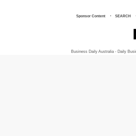
Sponsor Content
SEARCH
Business Daily Australia - Daily B