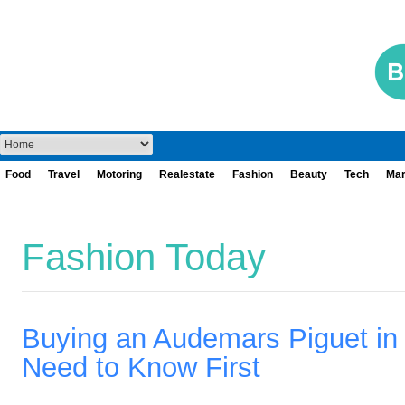
Food
Travel
Motoring
Realestate
Fashion
Beauty
Tech
Mar
Fashion Today
Buying an Audemars Piguet i
Need to Know First