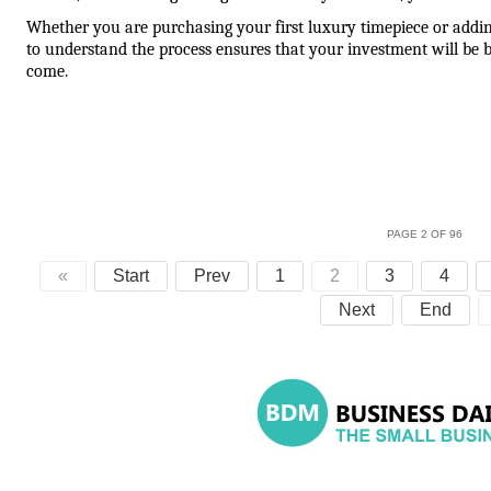
Whether you are purchasing your first luxury timepiece or adding 
to understand the process ensures that your investment will be b
come.
PAGE 2 OF 96
«
Start
Prev
1
2
3
4
Next
End