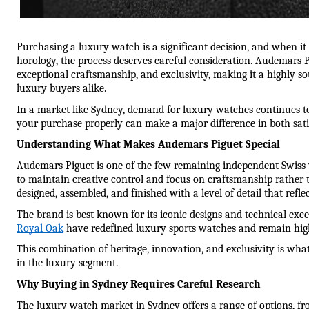
Purchasing a luxury watch is a significant decision, and when it
horology, the process deserves careful consideration. Audemars Pi
exceptional craftsmanship, and exclusivity, making it a highly soug
luxury buyers alike.
In a market like Sydney, demand for luxury watches continues t
your purchase properly can make a major difference in both sati
Understanding What Makes Audemars Piguet Special
Audemars Piguet is one of the few remaining independent Swiss
to maintain creative control and focus on craftsmanship rather 
designed, assembled, and finished with a level of detail that refle
The brand is best known for its iconic designs and technical exce
Royal Oak
 have redefined luxury sports watches and remain high
This combination of heritage, innovation, and exclusivity is wh
in the luxury segment.
Why Buying in Sydney Requires Careful Research
The luxury watch market in Sydney offers a range of options, fro