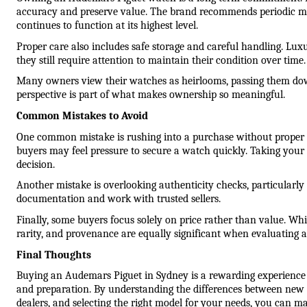
accuracy and preserve value. The brand recommends periodic m
continues to function at its highest level.
Proper care also includes safe storage and careful handling. Luxu
they still require attention to maintain their condition over time.
Many owners view their watches as heirlooms, passing them dow
perspective is part of what makes ownership so meaningful.
Common Mistakes to Avoid
One common mistake is rushing into a purchase without proper re
buyers may feel pressure to secure a watch quickly. Taking your 
decision.
Another mistake is overlooking authenticity checks, particularly
documentation and work with trusted sellers.
Finally, some buyers focus solely on price rather than value. Whil
rarity, and provenance are equally significant when evaluating 
Final Thoughts
Buying an Audemars Piguet in Sydney is a rewarding experience
and preparation. By understanding the differences between new 
dealers, and selecting the right model for your needs, you can m