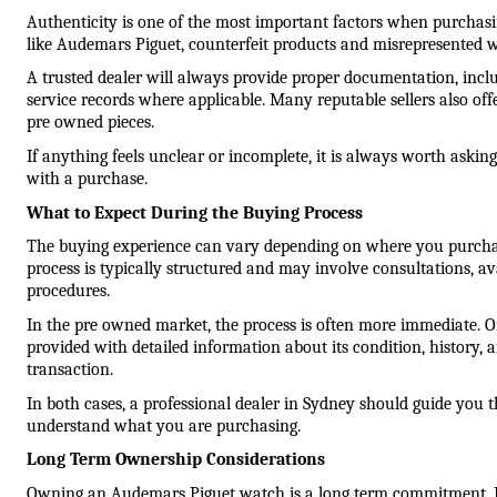
Authenticity is one of the most important factors when purchas
like Audemars Piguet, counterfeit products and misrepresented w
A trusted dealer will always provide proper documentation, includ
service records where applicable. Many reputable sellers also offer
pre owned pieces.
If anything feels unclear or incomplete, it is always worth asking
with a purchase.
What to Expect During the Buying Process
The buying experience can vary depending on where you purchase
process is typically structured and may involve consultations, ava
procedures.
In the pre owned market, the process is often more immediate. On
provided with detailed information about its condition, history, 
transaction.
In both cases, a professional dealer in Sydney should guide you 
understand what you are purchasing.
Long Term Ownership Considerations
Owning an Audemars Piguet watch is a long term commitment. Reg