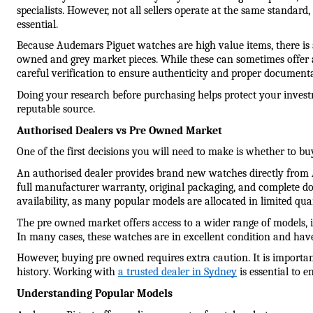
specialists. However, not all sellers operate at the same standard,
essential.
Because Audemars Piguet watches are high value items, there is 
owned and grey market pieces. While these can sometimes offer ac
careful verification to ensure authenticity and proper documenta
Doing your research before purchasing helps protect your invest
reputable source.
Authorised Dealers vs Pre Owned Market
One of the first decisions you will need to make is whether to b
An authorised dealer provides brand new watches directly from 
full manufacturer warranty, original packaging, and complete d
availability, as many popular models are allocated in limited qua
The pre owned market offers access to a wider range of models, in
In many cases, these watches are in excellent condition and have
However, buying pre owned requires extra caution. It is important 
history. Working with 
a trusted dealer in Sydney
 is essential to 
Understanding Popular Models