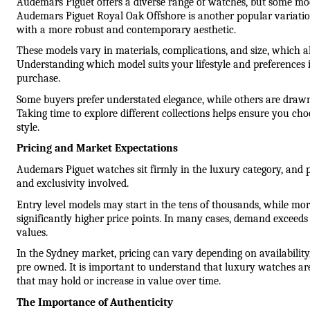
Audemars Piguet offers a diverse range of watches, but some mode
Audemars Piguet Royal Oak Offshore is another popular variation
with a more robust and contemporary aesthetic.
These models vary in materials, complications, and size, which all 
Understanding which model suits your lifestyle and preferences i
purchase.
Some buyers prefer understated elegance, while others are drawn
Taking time to explore different collections helps ensure you cho
style.
Pricing and Market Expectations
Audemars Piguet watches sit firmly in the luxury category, and pr
and exclusivity involved.
Entry level models may start in the tens of thousands, while mor
significantly higher price points. In many cases, demand exceeds 
values.
In the Sydney market, pricing can vary depending on availability
pre owned. It is important to understand that luxury watches are 
that may hold or increase in value over time.
The Importance of Authenticity